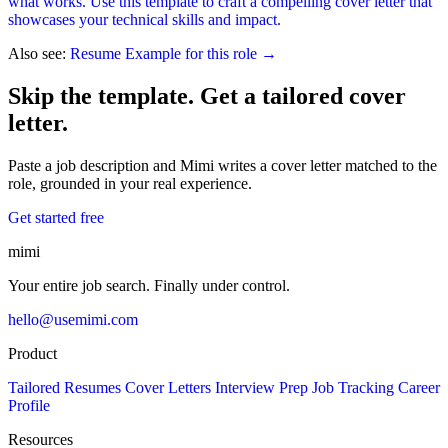
what works. Use this template to craft a compelling cover letter that
showcases your technical skills and impact.
Also see:
Resume Example for this role →
Skip the template. Get a tailored cover
letter.
Paste a job description and Mimi writes a cover letter matched to the
role, grounded in your real experience.
Get started free
mimi
Your entire job search. Finally under control.
hello@usemimi.com
Product
Tailored Resumes
Cover Letters
Interview Prep
Job Tracking
Career
Profile
Resources