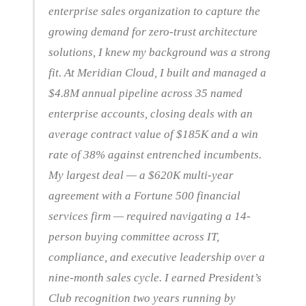
enterprise sales organization to capture the
growing demand for zero-trust architecture
solutions, I knew my background was a strong
fit. At Meridian Cloud, I built and managed a
$4.8M annual pipeline across 35 named
enterprise accounts, closing deals with an
average contract value of $185K and a win
rate of 38% against entrenched incumbents.
My largest deal — a $620K multi-year
agreement with a Fortune 500 financial
services firm — required navigating a 14-
person buying committee across IT,
compliance, and executive leadership over a
nine-month sales cycle. I earned President’s
Club recognition two years running by