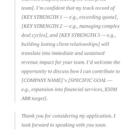
team]. I’m confident that my track record of
[KEY STRENGTH 1 — e.g., exceeding quota],
[KEY STRENGTH 2 — e.g., managing complex
deal cycles], and [KEY STRENGTH 3 — e.g.,
building lasting client relationships] will
translate into immediate and sustained
revenue impact for your team. I’d welcome the
opportunity to discuss how I can contribute to
[COMPANY NAME]‘s [SPECIFIC GOAL —
e.g., expansion into financial services, $50M
ARR target].
Thank you for considering my application. I
look forward to speaking with you soon.