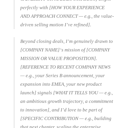
perfectly with [HOW YOUR EXPERIENCE
AND APPROACH CONNECT — e.g., the value-
driven selling motion I’ve refined].
Beyond closing deals, I’m genuinely drawn to
[COMPANY NAME]‘s mission of [COMPANY
MISSION OR VALUE PROPOSITION].
[REFERENCE TO RECENT COMPANY NEWS
— e.g., your Series B announcement, your
expansion into EMEA, your new product
launch] signals [WHAT IT TELLS YOU — e.g.,
an ambitious growth trajectory, a commitment
to innovation], and I’d love to be part of
[SPECIFIC CONTRIBUTION — e.g., building
that next chapter, scaling the enterprise