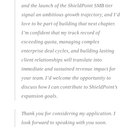
and the launch of the ShieldPoint SMB tier
signal an ambitious growth trajectory, and I’d
love to be part of building that next chapter.
I’m confident that my track record of
exceeding quota, managing complex
enterprise deal cycles, and building lasting
client relationships will translate into
immediate and sustained revenue impact for
your team. I’d welcome the opportunity to
discuss how I can contribute to ShieldPoint’s
expansion goals.
Thank you for considering my application. I
look forward to speaking with you soon.