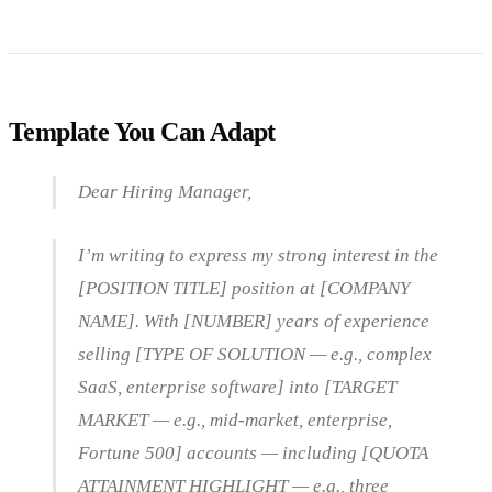
Template You Can Adapt
Dear Hiring Manager,
I’m writing to express my strong interest in the
[POSITION TITLE] position at [COMPANY
NAME]. With [NUMBER] years of experience
selling [TYPE OF SOLUTION — e.g., complex
SaaS, enterprise software] into [TARGET
MARKET — e.g., mid-market, enterprise,
Fortune 500] accounts — including [QUOTA
ATTAINMENT HIGHLIGHT — e.g., three