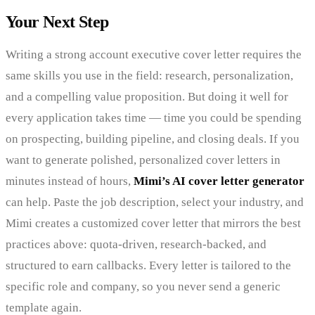
Your Next Step
Writing a strong account executive cover letter requires the
same skills you use in the field: research, personalization,
and a compelling value proposition. But doing it well for
every application takes time — time you could be spending
on prospecting, building pipeline, and closing deals. If you
want to generate polished, personalized cover letters in
minutes instead of hours,
Mimi’s AI cover letter generator
can help. Paste the job description, select your industry, and
Mimi creates a customized cover letter that mirrors the best
practices above: quota-driven, research-backed, and
structured to earn callbacks. Every letter is tailored to the
specific role and company, so you never send a generic
template again.