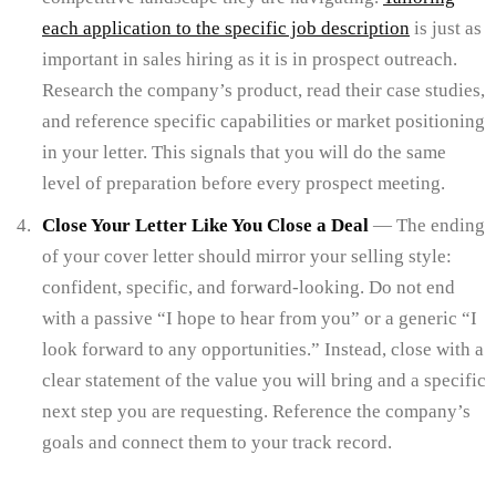
each application to the specific job description
is just as
important in sales hiring as it is in prospect outreach.
Research the company’s product, read their case studies,
and reference specific capabilities or market positioning
in your letter. This signals that you will do the same
level of preparation before every prospect meeting.
Close Your Letter Like You Close a Deal
— The ending
of your cover letter should mirror your selling style:
confident, specific, and forward-looking. Do not end
with a passive “I hope to hear from you” or a generic “I
look forward to any opportunities.” Instead, close with a
clear statement of the value you will bring and a specific
next step you are requesting. Reference the company’s
goals and connect them to your track record.