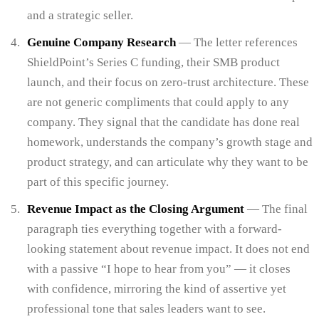
and a strategic seller.
Genuine Company Research
— The letter references
ShieldPoint’s Series C funding, their SMB product
launch, and their focus on zero-trust architecture. These
are not generic compliments that could apply to any
company. They signal that the candidate has done real
homework, understands the company’s growth stage and
product strategy, and can articulate why they want to be
part of this specific journey.
Revenue Impact as the Closing Argument
— The final
paragraph ties everything together with a forward-
looking statement about revenue impact. It does not end
with a passive “I hope to hear from you” — it closes
with confidence, mirroring the kind of assertive yet
professional tone that sales leaders want to see.