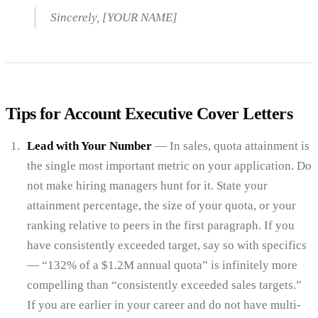
Sincerely, [YOUR NAME]
Tips for Account Executive Cover Letters
Lead with Your Number
— In sales, quota attainment is
the single most important metric on your application. Do
not make hiring managers hunt for it. State your
attainment percentage, the size of your quota, or your
ranking relative to peers in the first paragraph. If you
have consistently exceeded target, say so with specifics
— “132% of a $1.2M annual quota” is infinitely more
compelling than “consistently exceeded sales targets.”
If you are earlier in your career and do not have multi-