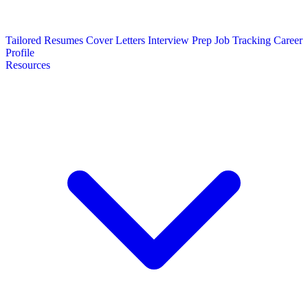
Tailored Resumes
Cover Letters
Interview Prep
Job Tracking
Career
Profile
Resources