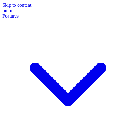
Skip to content
mimi
Features