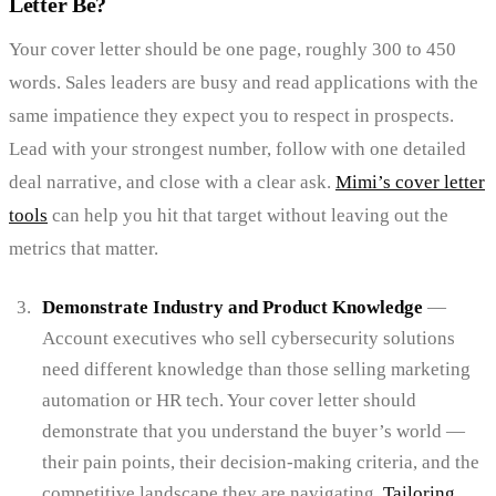
Letter Be?
Your cover letter should be one page, roughly 300 to 450
words. Sales leaders are busy and read applications with the
same impatience they expect you to respect in prospects.
Lead with your strongest number, follow with one detailed
deal narrative, and close with a clear ask.
Mimi’s cover letter
tools
can help you hit that target without leaving out the
metrics that matter.
Demonstrate Industry and Product Knowledge
—
Account executives who sell cybersecurity solutions
need different knowledge than those selling marketing
automation or HR tech. Your cover letter should
demonstrate that you understand the buyer’s world —
their pain points, their decision-making criteria, and the
competitive landscape they are navigating.
Tailoring