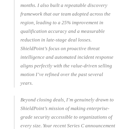
months. I also built a repeatable discovery
framework that our team adopted across the
region, leading to a 25% improvement in
qualification accuracy and a measurable
reduction in late-stage deal losses.
ShieldPoint’s focus on proactive threat
intelligence and automated incident response
aligns perfectly with the value-driven selling
motion I’ve refined over the past several
years.
Beyond closing deals, I’m genuinely drawn to
ShieldPoint’s mission of making enterprise-
grade security accessible to organizations of
every size. Your recent Series C announcement