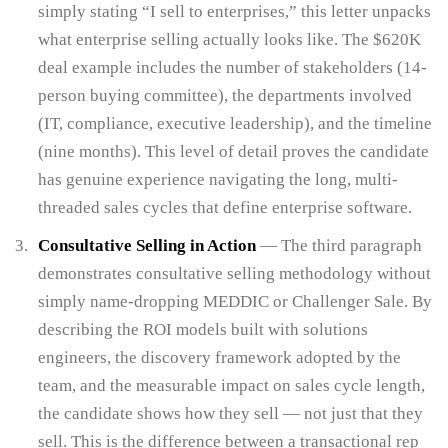
simply stating “I sell to enterprises,” this letter unpacks
what enterprise selling actually looks like. The $620K
deal example includes the number of stakeholders (14-
person buying committee), the departments involved
(IT, compliance, executive leadership), and the timeline
(nine months). This level of detail proves the candidate
has genuine experience navigating the long, multi-
threaded sales cycles that define enterprise software.
Consultative Selling in Action
— The third paragraph
demonstrates consultative selling methodology without
simply name-dropping MEDDIC or Challenger Sale. By
describing the ROI models built with solutions
engineers, the discovery framework adopted by the
team, and the measurable impact on sales cycle length,
the candidate shows how they sell — not just that they
sell. This is the difference between a transactional rep