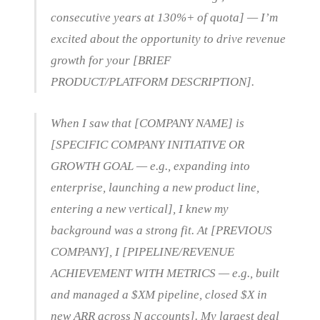
consecutive years at 130%+ of quota] — I’m
excited about the opportunity to drive revenue
growth for your [BRIEF
PRODUCT/PLATFORM DESCRIPTION].
When I saw that [COMPANY NAME] is
[SPECIFIC COMPANY INITIATIVE OR
GROWTH GOAL — e.g., expanding into
enterprise, launching a new product line,
entering a new vertical], I knew my
background was a strong fit. At [PREVIOUS
COMPANY], I [PIPELINE/REVENUE
ACHIEVEMENT WITH METRICS — e.g., built
and managed a $XM pipeline, closed $X in
new ARR across N accounts]. My largest deal