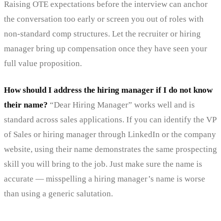
Raising OTE expectations before the interview can anchor
the conversation too early or screen you out of roles with
non-standard comp structures. Let the recruiter or hiring
manager bring up compensation once they have seen your
full value proposition.
How should I address the hiring manager if I do not know
their name?
“Dear Hiring Manager” works well and is
standard across sales applications. If you can identify the VP
of Sales or hiring manager through LinkedIn or the company
website, using their name demonstrates the same prospecting
skill you will bring to the job. Just make sure the name is
accurate — misspelling a hiring manager’s name is worse
than using a generic salutation.