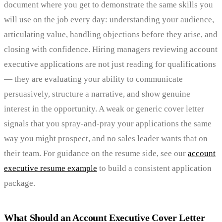
document where you get to demonstrate the same skills you
will use on the job every day: understanding your audience,
articulating value, handling objections before they arise, and
closing with confidence. Hiring managers reviewing account
executive applications are not just reading for qualifications
— they are evaluating your ability to communicate
persuasively, structure a narrative, and show genuine
interest in the opportunity. A weak or generic cover letter
signals that you spray-and-pray your applications the same
way you might prospect, and no sales leader wants that on
their team. For guidance on the resume side, see our
account
executive resume example
to build a consistent application
package.
What Should an Account Executive Cover Letter