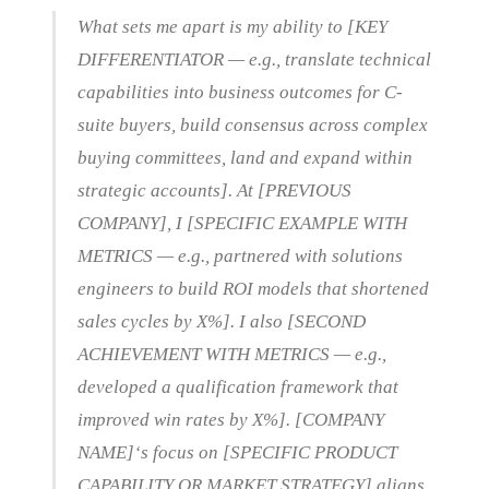
What sets me apart is my ability to [KEY
DIFFERENTIATOR — e.g., translate technical
capabilities into business outcomes for C-
suite buyers, build consensus across complex
buying committees, land and expand within
strategic accounts]. At [PREVIOUS
COMPANY], I [SPECIFIC EXAMPLE WITH
METRICS — e.g., partnered with solutions
engineers to build ROI models that shortened
sales cycles by X%]. I also [SECOND
ACHIEVEMENT WITH METRICS — e.g.,
developed a qualification framework that
improved win rates by X%]. [COMPANY
NAME]‘s focus on [SPECIFIC PRODUCT
CAPABILITY OR MARKET STRATEGY] aligns