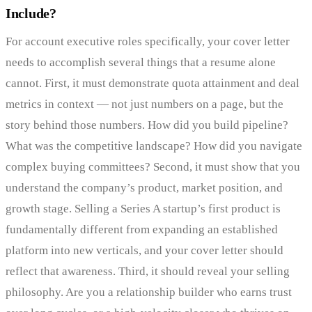
Include?
For account executive roles specifically, your cover letter
needs to accomplish several things that a resume alone
cannot. First, it must demonstrate quota attainment and deal
metrics in context — not just numbers on a page, but the
story behind those numbers. How did you build pipeline?
What was the competitive landscape? How did you navigate
complex buying committees? Second, it must show that you
understand the company’s product, market position, and
growth stage. Selling a Series A startup’s first product is
fundamentally different from expanding an established
platform into new verticals, and your cover letter should
reflect that awareness. Third, it should reveal your selling
philosophy. Are you a relationship builder who earns trust