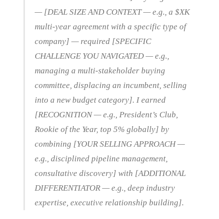
— [DEAL SIZE AND CONTEXT — e.g., a $XK
multi-year agreement with a specific type of
company] — required [SPECIFIC
CHALLENGE YOU NAVIGATED — e.g.,
managing a multi-stakeholder buying
committee, displacing an incumbent, selling
into a new budget category]. I earned
[RECOGNITION — e.g., President’s Club,
Rookie of the Year, top 5% globally] by
combining [YOUR SELLING APPROACH —
e.g., disciplined pipeline management,
consultative discovery] with [ADDITIONAL
DIFFERENTIATOR — e.g., deep industry
expertise, executive relationship building].