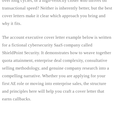
over long cycles, or a high-velocity closer who thrives on
transactional speed? Neither is inherently better, but the best
cover letters make it clear which approach you bring and
why it fits.
The account executive cover letter example below is written
for a fictional cybersecurity SaaS company called
ShieldPoint Security. It demonstrates how to weave together
quota attainment, enterprise deal complexity, consultative
selling methodology, and genuine company research into a
compelling narrative. Whether you are applying for your
first AE role or moving into enterprise sales, the structure
and principles here will help you craft a cover letter that
earns callbacks.