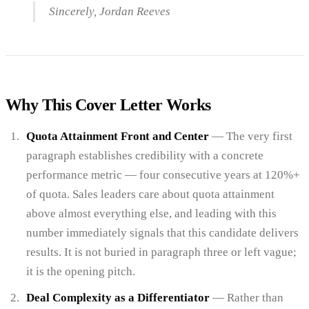
Sincerely, Jordan Reeves
Why This Cover Letter Works
Quota Attainment Front and Center
— The very first
paragraph establishes credibility with a concrete
performance metric — four consecutive years at 120%+
of quota. Sales leaders care about quota attainment
above almost everything else, and leading with this
number immediately signals that this candidate delivers
results. It is not buried in paragraph three or left vague;
it is the opening pitch.
Deal Complexity as a Differentiator
— Rather than