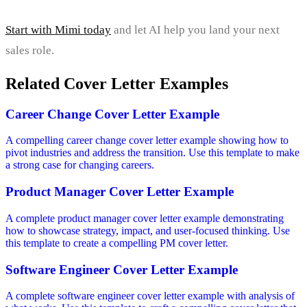
Start with Mimi today
and let AI help you land your next
sales role.
Related Cover Letter Examples
Career Change Cover Letter Example
A compelling career change cover letter example showing how to
pivot industries and address the transition. Use this template to make
a strong case for changing careers.
Product Manager Cover Letter Example
A complete product manager cover letter example demonstrating
how to showcase strategy, impact, and user-focused thinking. Use
this template to create a compelling PM cover letter.
Software Engineer Cover Letter Example
A complete software engineer cover letter example with analysis of