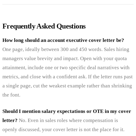
Frequently Asked Questions
How long should an account executive cover letter be?
One page, ideally between 300 and 450 words. Sales hiring
managers value brevity and impact. Open with your quota
attainment, include one or two specific deal narratives with
metrics, and close with a confident ask. If the letter runs past
a single page, cut the weakest example rather than shrinking
the font.
Should I mention salary expectations or OTE in my cover
letter?
No. Even in sales roles where compensation is
openly discussed, your cover letter is not the place for it.