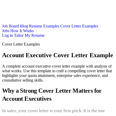
Job Board
Blog
Resume Examples
Cover Letter Examples
Jobs
How It Works
Log in
Tailor My Resume
Cover Letter Examples
Account Executive Cover Letter Example
A complete account executive cover letter example with analysis of
what works. Use this template to craft a compelling cover letter that
highlights your quota attainment, enterprise sales experience, and
consultative selling skills.
Why a Strong Cover Letter Matters for
Account Executives
In sales, your cover letter is your first pitch. It is the one