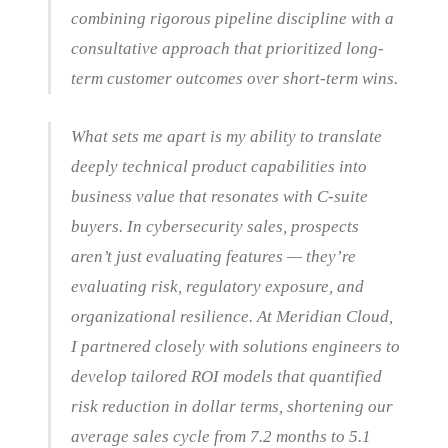
combining rigorous pipeline discipline with a
consultative approach that prioritized long-
term customer outcomes over short-term wins.
What sets me apart is my ability to translate
deeply technical product capabilities into
business value that resonates with C-suite
buyers. In cybersecurity sales, prospects
aren’t just evaluating features — they’re
evaluating risk, regulatory exposure, and
organizational resilience. At Meridian Cloud,
I partnered closely with solutions engineers to
develop tailored ROI models that quantified
risk reduction in dollar terms, shortening our
average sales cycle from 7.2 months to 5.1