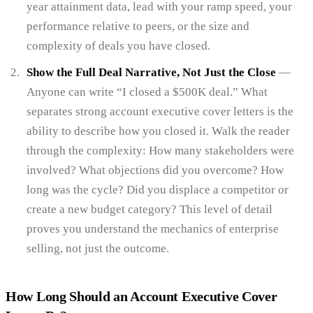
year attainment data, lead with your ramp speed, your
performance relative to peers, or the size and
complexity of deals you have closed.
Show the Full Deal Narrative, Not Just the Close
—
Anyone can write “I closed a $500K deal.” What
separates strong account executive cover letters is the
ability to describe how you closed it. Walk the reader
through the complexity: How many stakeholders were
involved? What objections did you overcome? How
long was the cycle? Did you displace a competitor or
create a new budget category? This level of detail
proves you understand the mechanics of enterprise
selling, not just the outcome.
How Long Should an Account Executive Cover