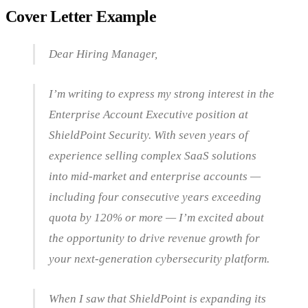
Cover Letter Example
Dear Hiring Manager,
I’m writing to express my strong interest in the
Enterprise Account Executive position at
ShieldPoint Security. With seven years of
experience selling complex SaaS solutions
into mid-market and enterprise accounts —
including four consecutive years exceeding
quota by 120% or more — I’m excited about
the opportunity to drive revenue growth for
your next-generation cybersecurity platform.
When I saw that ShieldPoint is expanding its