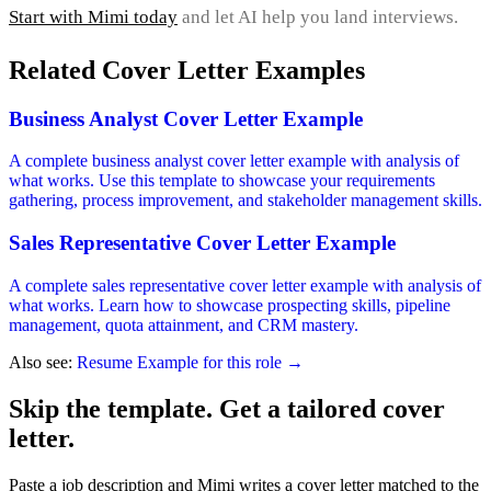
Start with Mimi today
and let AI help you land interviews.
Related Cover Letter Examples
Business Analyst Cover Letter Example
A complete business analyst cover letter example with analysis of
what works. Use this template to showcase your requirements
gathering, process improvement, and stakeholder management skills.
Sales Representative Cover Letter Example
A complete sales representative cover letter example with analysis of
what works. Learn how to showcase prospecting skills, pipeline
management, quota attainment, and CRM mastery.
Also see:
Resume Example for this role →
Skip the template. Get a tailored cover
letter.
Paste a job description and Mimi writes a cover letter matched to the