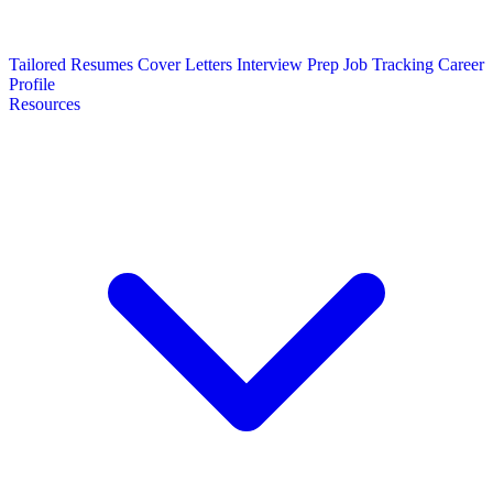
Tailored Resumes
Cover Letters
Interview Prep
Job Tracking
Career
Profile
Resources