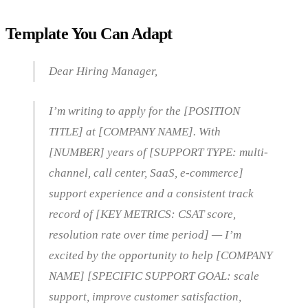
Template You Can Adapt
Dear Hiring Manager,
I’m writing to apply for the [POSITION
TITLE] at [COMPANY NAME]. With
[NUMBER] years of [SUPPORT TYPE: multi-
channel, call center, SaaS, e-commerce]
support experience and a consistent track
record of [KEY METRICS: CSAT score,
resolution rate over time period] — I’m
excited by the opportunity to help [COMPANY
NAME] [SPECIFIC SUPPORT GOAL: scale
support, improve customer satisfaction,