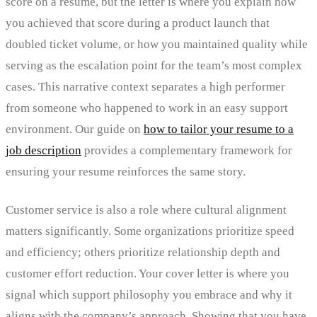
score on a resume, but the letter is where you explain how
you achieved that score during a product launch that
doubled ticket volume, or how you maintained quality while
serving as the escalation point for the team’s most complex
cases. This narrative context separates a high performer
from someone who happened to work in an easy support
environment. Our guide on
how to tailor your resume to a
job description
provides a complementary framework for
ensuring your resume reinforces the same story.
Customer service is also a role where cultural alignment
matters significantly. Some organizations prioritize speed
and efficiency; others prioritize relationship depth and
customer effort reduction. Your cover letter is where you
signal which support philosophy you embrace and why it
aligns with the company’s approach. Showing that you have