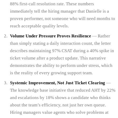
88% first-call resolution rate. These numbers
immediately tell the hiring manager that Danielle is a
proven performer, not someone who will need months to
reach acceptable quality levels.
Volume Under Pressure Proves Resilience
— Rather
than simply stating a daily interaction count, the letter
describes maintaining 97% CSAT during a 40% spike in
ticket volume after a product update. This narrative
demonstrates the ability to perform under stress, which
is the reality of every growing support team.
Systemic Improvement, Not Just Ticket Clearing
—
The knowledge base initiative that reduced AHT by 22%
and escalations by 18% shows a candidate who thinks
about the team’s efficiency, not just her own queue.
Hiring managers value agents who solve problems at