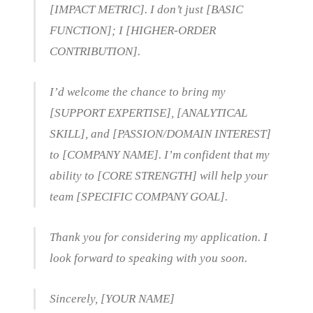
[IMPACT METRIC]. I don’t just [BASIC
FUNCTION]; I [HIGHER-ORDER
CONTRIBUTION].
I’d welcome the chance to bring my
[SUPPORT EXPERTISE], [ANALYTICAL
SKILL], and [PASSION/DOMAIN INTEREST]
to [COMPANY NAME]. I’m confident that my
ability to [CORE STRENGTH] will help your
team [SPECIFIC COMPANY GOAL].
Thank you for considering my application. I
look forward to speaking with you soon.
Sincerely, [YOUR NAME]