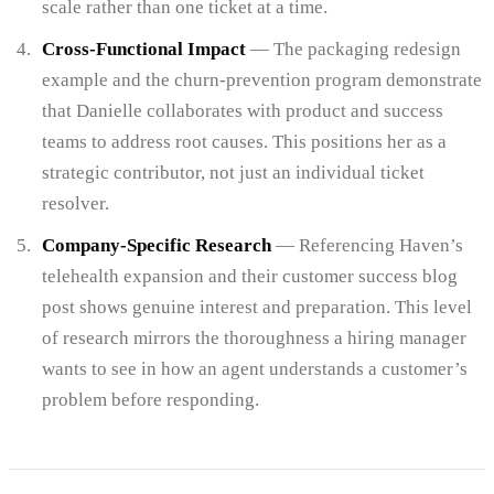
scale rather than one ticket at a time.
Cross-Functional Impact
— The packaging redesign
example and the churn-prevention program demonstrate
that Danielle collaborates with product and success
teams to address root causes. This positions her as a
strategic contributor, not just an individual ticket
resolver.
Company-Specific Research
— Referencing Haven’s
telehealth expansion and their customer success blog
post shows genuine interest and preparation. This level
of research mirrors the thoroughness a hiring manager
wants to see in how an agent understands a customer’s
problem before responding.