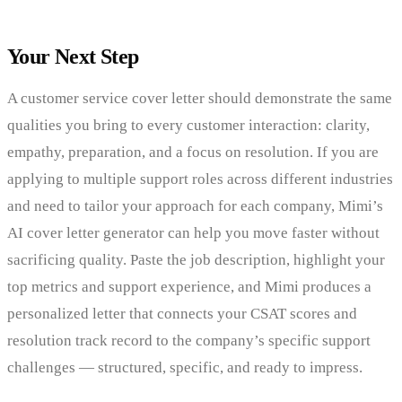
Your Next Step
A customer service cover letter should demonstrate the same
qualities you bring to every customer interaction: clarity,
empathy, preparation, and a focus on resolution. If you are
applying to multiple support roles across different industries
and need to tailor your approach for each company, Mimi’s
AI cover letter generator can help you move faster without
sacrificing quality. Paste the job description, highlight your
top metrics and support experience, and Mimi produces a
personalized letter that connects your CSAT scores and
resolution track record to the company’s specific support
challenges — structured, specific, and ready to impress.