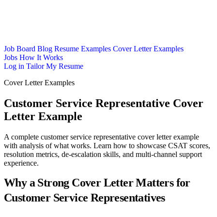
Job Board
Blog
Resume Examples
Cover Letter Examples
Jobs
How It Works
Log in
Tailor My Resume
Cover Letter Examples
Customer Service Representative Cover
Letter Example
A complete customer service representative cover letter example
with analysis of what works. Learn how to showcase CSAT scores,
resolution metrics, de-escalation skills, and multi-channel support
experience.
Why a Strong Cover Letter Matters for
Customer Service Representatives