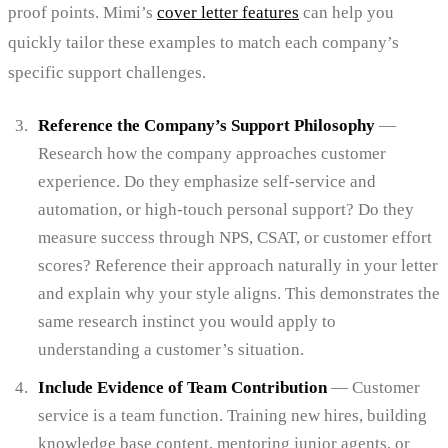
proof points. Mimi’s
cover letter features
can help you
quickly tailor these examples to match each company’s
specific support challenges.
Reference the Company’s Support Philosophy
—
Research how the company approaches customer
experience. Do they emphasize self-service and
automation, or high-touch personal support? Do they
measure success through NPS, CSAT, or customer effort
scores? Reference their approach naturally in your letter
and explain why your style aligns. This demonstrates the
same research instinct you would apply to
understanding a customer’s situation.
Include Evidence of Team Contribution
— Customer
service is a team function. Training new hires, building
knowledge base content, mentoring junior agents, or