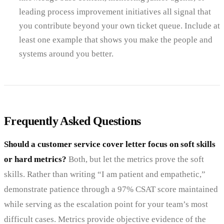
leading process improvement initiatives all signal that
you contribute beyond your own ticket queue. Include at
least one example that shows you make the people and
systems around you better.
Frequently Asked Questions
Should a customer service cover letter focus on soft skills
or hard metrics?
Both, but let the metrics prove the soft
skills. Rather than writing “I am patient and empathetic,”
demonstrate patience through a 97% CSAT score maintained
while serving as the escalation point for your team’s most
difficult cases. Metrics provide objective evidence of the