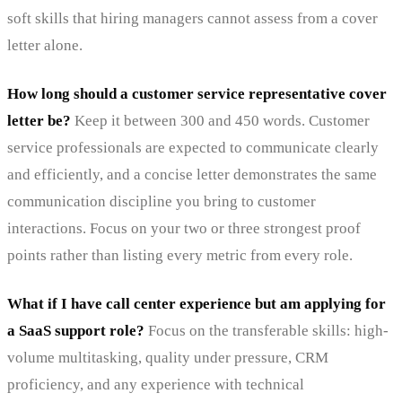
soft skills that hiring managers cannot assess from a cover
letter alone.
How long should a customer service representative cover
letter be?
Keep it between 300 and 450 words. Customer
service professionals are expected to communicate clearly
and efficiently, and a concise letter demonstrates the same
communication discipline you bring to customer
interactions. Focus on your two or three strongest proof
points rather than listing every metric from every role.
What if I have call center experience but am applying for
a SaaS support role?
Focus on the transferable skills: high-
volume multitasking, quality under pressure, CRM
proficiency, and any experience with technical