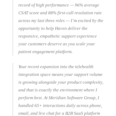
record of high performance — 96% average
CSAT score and 88% first-call resolution rate
across my last three roles — I’m excited by the
opportunity to help Haven deliver the
responsive, empathetic support experience
your customers deserve as you scale your
patient engagement platform.
Your recent expansion into the telehealth
integration space means your support volume
is growing alongside your product complexity,
and that is exactly the environment where I
perform best. At Meridian Software Group, I
handled 65+ interactions daily across phone,
email, and live chat for a B2B SaaS platform