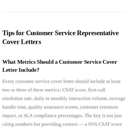
Tips for Customer Service Representative
Cover Letters
What Metrics Should a Customer Service Cover
Letter Include?
Every customer service cover letter should include at least
two or three of these metrics: CSAT score, first-call
resolution rate, daily or monthly interaction volume, average
handle time, quality assurance scores, customer retention
impact, or SLA compliance percentages. The key is not just
citing numbers but providing context — a 95% CSAT score