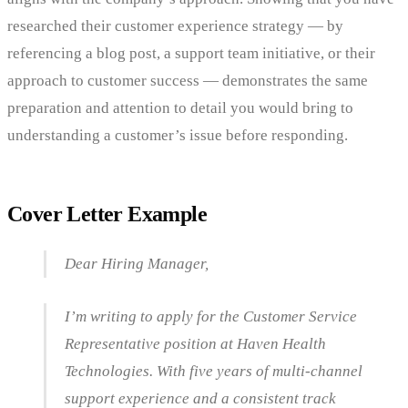
researched their customer experience strategy — by
referencing a blog post, a support team initiative, or their
approach to customer success — demonstrates the same
preparation and attention to detail you would bring to
understanding a customer’s issue before responding.
Cover Letter Example
Dear Hiring Manager,
I’m writing to apply for the Customer Service
Representative position at Haven Health
Technologies. With five years of multi-channel
support experience and a consistent track