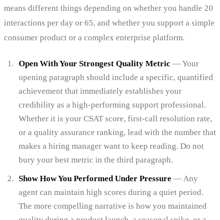
means different things depending on whether you handle 20
interactions per day or 65, and whether you support a simple
consumer product or a complex enterprise platform.
Open With Your Strongest Quality Metric
— Your
opening paragraph should include a specific, quantified
achievement that immediately establishes your
credibility as a high-performing support professional.
Whether it is your CSAT score, first-call resolution rate,
or a quality assurance ranking, lead with the number that
makes a hiring manager want to keep reading. Do not
bury your best metric in the third paragraph.
Show How You Performed Under Pressure
— Any
agent can maintain high scores during a quiet period.
The more compelling narrative is how you maintained
quality during a product launch, a seasonal spike, or a