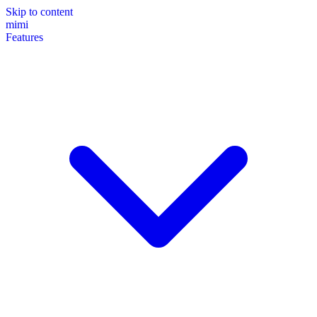
Skip to content
mimi
Features