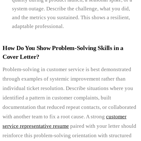
system outage. Describe the challenge, what you did,
and the metrics you sustained. This shows a resilient,
adaptable professional.
How Do You Show Problem-Solving Skills in a
Cover Letter?
Problem-solving in customer service is best demonstrated
through examples of systemic improvement rather than
individual ticket resolution. Describe situations where you
identified a pattern in customer complaints, built
documentation that reduced repeat contacts, or collaborated
with another team to fix a root cause. A strong
customer
service representative resume
paired with your letter should
reinforce this problem-solving orientation with structured