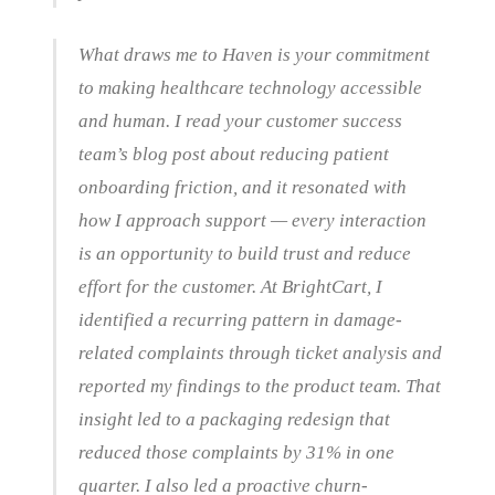
What draws me to Haven is your commitment
to making healthcare technology accessible
and human. I read your customer success
team’s blog post about reducing patient
onboarding friction, and it resonated with
how I approach support — every interaction
is an opportunity to build trust and reduce
effort for the customer. At BrightCart, I
identified a recurring pattern in damage-
related complaints through ticket analysis and
reported my findings to the product team. That
insight led to a packaging redesign that
reduced those complaints by 31% in one
quarter. I also led a proactive churn-