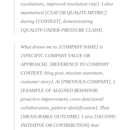
escalations, improved resolution rate]. I also
maintained [CSAT OR QUALITY METRIC]
during [CONTEXT], demonstrating
[QUALITY-UNDER-PRESSURE CLAIM].
What draws me to [COMPANY NAME] is
[SPECIFIC COMPANY VALUE OR
APPROACH]. [REFERENCE TO COMPANY
CONTENT: blog post, mission statement,
customer story]. At [PREVIOUS COMPANY], I
[EXAMPLE OF ALIGNED BEHAVIOR:
proactive improvement, cross-functional
collaboration, pattern identification]. That
[MEASURABLE OUTCOME]. I also [SECOND
INITIATIVE OR CONTRIBUTION] that