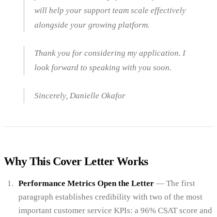
will help your support team scale effectively
alongside your growing platform.
Thank you for considering my application. I
look forward to speaking with you soon.
Sincerely, Danielle Okafor
Why This Cover Letter Works
Performance Metrics Open the Letter
— The first
paragraph establishes credibility with two of the most
important customer service KPIs: a 96% CSAT score and