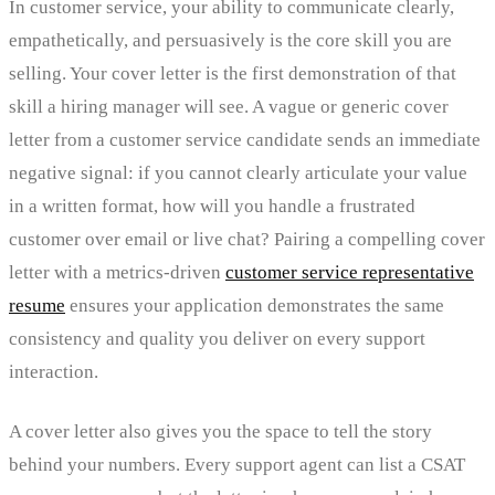
In customer service, your ability to communicate clearly,
empathetically, and persuasively is the core skill you are
selling. Your cover letter is the first demonstration of that
skill a hiring manager will see. A vague or generic cover
letter from a customer service candidate sends an immediate
negative signal: if you cannot clearly articulate your value
in a written format, how will you handle a frustrated
customer over email or live chat? Pairing a compelling cover
letter with a metrics-driven
customer service representative
resume
ensures your application demonstrates the same
consistency and quality you deliver on every support
interaction.
A cover letter also gives you the space to tell the story
behind your numbers. Every support agent can list a CSAT