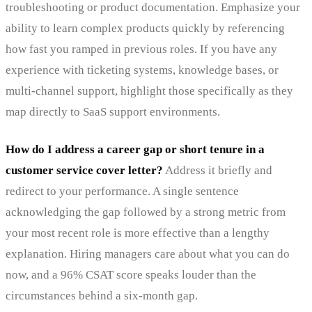
troubleshooting or product documentation. Emphasize your
ability to learn complex products quickly by referencing
how fast you ramped in previous roles. If you have any
experience with ticketing systems, knowledge bases, or
multi-channel support, highlight those specifically as they
map directly to SaaS support environments.
How do I address a career gap or short tenure in a
customer service cover letter?
Address it briefly and
redirect to your performance. A single sentence
acknowledging the gap followed by a strong metric from
your most recent role is more effective than a lengthy
explanation. Hiring managers care about what you can do
now, and a 96% CSAT score speaks louder than the
circumstances behind a six-month gap.