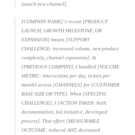
launch new channel].
[COMPANY NAME]‘s recent [PRODUCT
LAUNCH, GROWTH MILESTONE, OR
EXPANSION] means [SUPPORT
CHALLENGE: increased volume, new product
complexity, channel expansion]. At
[PREVIOUS COMPANY], I handled [VOLUME
METRIC: interactions per day, tickets per
month] across [CHANNELS] for [CUSTOMER
BASE SIZE OR TYPE]. When [SPECIFIC
CHALLENGE], I [ACTION TAKEN: built
documentation, led initiative, developed
process]. That effort [MEASURABLE
OUTCOME: reduced AHT, decreased