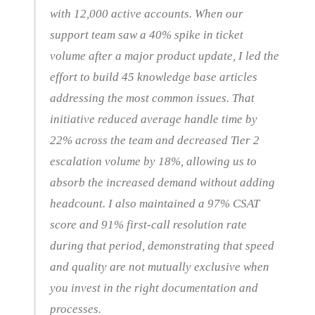
with 12,000 active accounts. When our
support team saw a 40% spike in ticket
volume after a major product update, I led the
effort to build 45 knowledge base articles
addressing the most common issues. That
initiative reduced average handle time by
22% across the team and decreased Tier 2
escalation volume by 18%, allowing us to
absorb the increased demand without adding
headcount. I also maintained a 97% CSAT
score and 91% first-call resolution rate
during that period, demonstrating that speed
and quality are not mutually exclusive when
you invest in the right documentation and
processes.