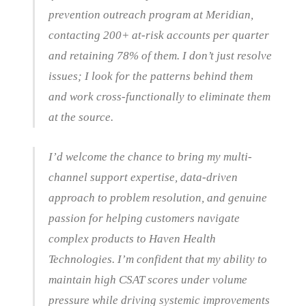
prevention outreach program at Meridian,
contacting 200+ at-risk accounts per quarter
and retaining 78% of them. I don’t just resolve
issues; I look for the patterns behind them
and work cross-functionally to eliminate them
at the source.
I’d welcome the chance to bring my multi-
channel support expertise, data-driven
approach to problem resolution, and genuine
passion for helping customers navigate
complex products to Haven Health
Technologies. I’m confident that my ability to
maintain high CSAT scores under volume
pressure while driving systemic improvements