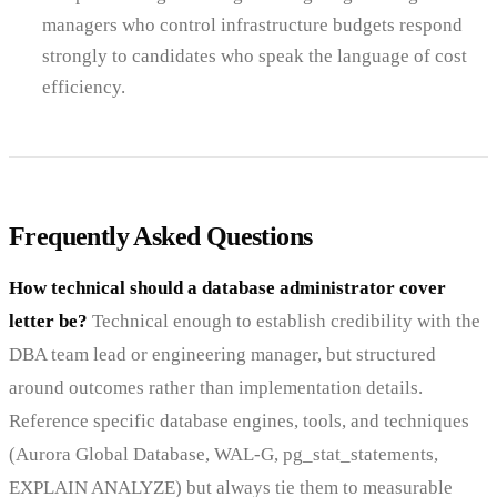
managers who control infrastructure budgets respond
strongly to candidates who speak the language of cost
efficiency.
Frequently Asked Questions
How technical should a database administrator cover
letter be?
Technical enough to establish credibility with the
DBA team lead or engineering manager, but structured
around outcomes rather than implementation details.
Reference specific database engines, tools, and techniques
(Aurora Global Database, WAL-G, pg_stat_statements,
EXPLAIN ANALYZE) but always tie them to measurable