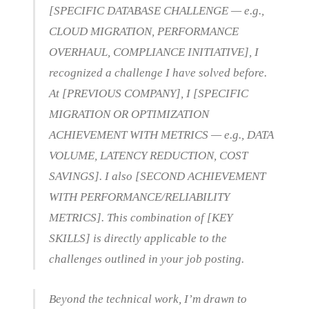
[SPECIFIC DATABASE CHALLENGE — e.g.,
CLOUD MIGRATION, PERFORMANCE
OVERHAUL, COMPLIANCE INITIATIVE], I
recognized a challenge I have solved before.
At [PREVIOUS COMPANY], I [SPECIFIC
MIGRATION OR OPTIMIZATION
ACHIEVEMENT WITH METRICS — e.g., DATA
VOLUME, LATENCY REDUCTION, COST
SAVINGS]. I also [SECOND ACHIEVEMENT
WITH PERFORMANCE/RELIABILITY
METRICS]. This combination of [KEY
SKILLS] is directly applicable to the
challenges outlined in your job posting.
Beyond the technical work, I’m drawn to