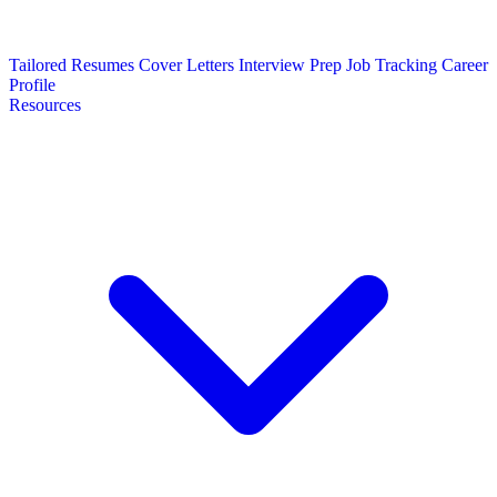
Tailored Resumes
Cover Letters
Interview Prep
Job Tracking
Career
Profile
Resources