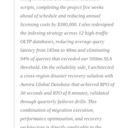
scripts, completing the project five weeks
ahead of schedule and reducing annual
licensing costs by $380,000. I also redesigned
the indexing strategy across 12 high-traffic
OLTP databases, reducing average query
latency from 185ms to 48ms and eliminating
94% of queries that exceeded our 500ms SLA
threshold. On the reliability side, I architected
a cross-region disaster recovery solution with
Aurora Global Database that achieved RPO of
30 seconds and RTO of 8 minutes, validated
through quarterly failover drills. This
combination of migration execution,
performance optimization, and recovery
architecture is directly applicable to the