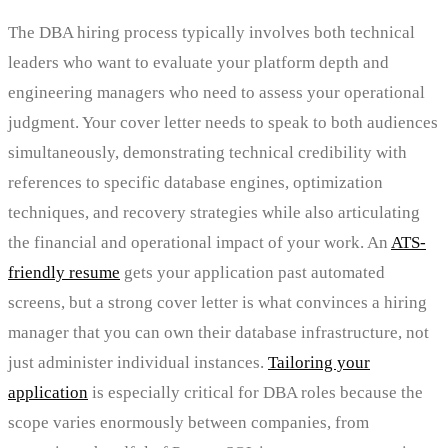
The DBA hiring process typically involves both technical
leaders who want to evaluate your platform depth and
engineering managers who need to assess your operational
judgment. Your cover letter needs to speak to both audiences
simultaneously, demonstrating technical credibility with
references to specific database engines, optimization
techniques, and recovery strategies while also articulating
the financial and operational impact of your work. An
ATS-
friendly resume
gets your application past automated
screens, but a strong cover letter is what convinces a hiring
manager that you can own their database infrastructure, not
just administer individual instances.
Tailoring your
application
is especially critical for DBA roles because the
scope varies enormously between companies, from