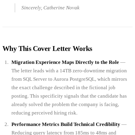
Sincerely, Catherine Novak
Why This Cover Letter Works
Migration Experience Maps Directly to the Role
—
The letter leads with a 14TB zero-downtime migration
from SQL Server to Aurora PostgreSQL, which mirrors
the exact challenge described in the fictional job
posting. This specificity signals that the candidate has
already solved the problem the company is facing,
reducing perceived hiring risk.
Performance Metrics Build Technical Credibility
—
Reducing query latency from 185ms to 48ms and