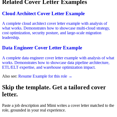
Related Cover Letter Examples
Cloud Architect Cover Letter Example
A complete cloud architect cover letter example with analysis of
what works. Demonstrates how to showcase multi-cloud strategy,
cost optimization, security posture, and large-scale migration
leadership.
Data Engineer Cover Letter Example
A complete data engineer cover letter example with analysis of what
works. Demonstrates how to showcase data pipeline architecture,
ETL/ELT expertise, and warehouse optimization impact.
Also see:
Resume Example for this role →
Skip the template. Get a tailored cover
letter.
Paste a job description and Mimi writes a cover letter matched to the
role, grounded in your real experience.