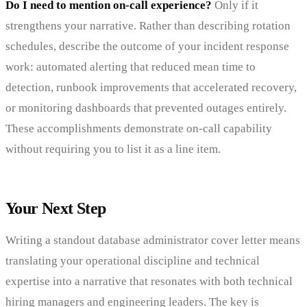
Do I need to mention on-call experience?
Only if it
strengthens your narrative. Rather than describing rotation
schedules, describe the outcome of your incident response
work: automated alerting that reduced mean time to
detection, runbook improvements that accelerated recovery,
or monitoring dashboards that prevented outages entirely.
These accomplishments demonstrate on-call capability
without requiring you to list it as a line item.
Your Next Step
Writing a standout database administrator cover letter means
translating your operational discipline and technical
expertise into a narrative that resonates with both technical
hiring managers and engineering leaders. The key is