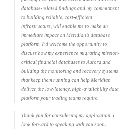
database-related findings and my commitment
to building reliable, cost-efficient
infrastructure, will enable me to make an
immediate impact on Meridian’s database
platform. I’d welcome the opportunity to
discuss how my experience migrating mission-
critical financial databases to Aurora and
building the monitoring and recovery systems
that keep them running can help Meridian
deliver the low-latency, high-availability data
platform your trading teams require.
Thank you for considering my application. I
look forward to speaking with you soon.