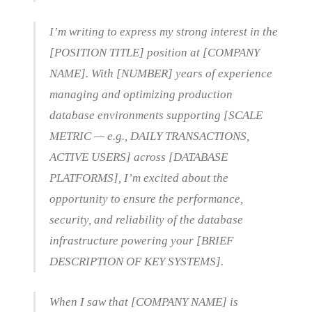
I’m writing to express my strong interest in the
[POSITION TITLE] position at [COMPANY
NAME]. With [NUMBER] years of experience
managing and optimizing production
database environments supporting [SCALE
METRIC — e.g., DAILY TRANSACTIONS,
ACTIVE USERS] across [DATABASE
PLATFORMS], I’m excited about the
opportunity to ensure the performance,
security, and reliability of the database
infrastructure powering your [BRIEF
DESCRIPTION OF KEY SYSTEMS].
When I saw that [COMPANY NAME] is