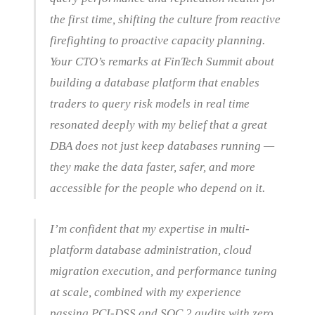
the first time, shifting the culture from reactive
firefighting to proactive capacity planning.
Your CTO’s remarks at FinTech Summit about
building a database platform that enables
traders to query risk models in real time
resonated deeply with my belief that a great
DBA does not just keep databases running —
they make the data faster, safer, and more
accessible for the people who depend on it.
I’m confident that my expertise in multi-
platform database administration, cloud
migration execution, and performance tuning
at scale, combined with my experience
passing PCI-DSS and SOC 2 audits with zero