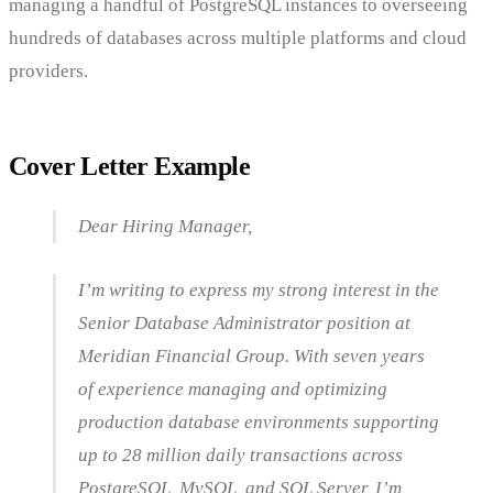
managing a handful of PostgreSQL instances to overseeing
hundreds of databases across multiple platforms and cloud
providers.
Cover Letter Example
Dear Hiring Manager,
I’m writing to express my strong interest in the
Senior Database Administrator position at
Meridian Financial Group. With seven years
of experience managing and optimizing
production database environments supporting
up to 28 million daily transactions across
PostgreSQL, MySQL, and SQL Server, I’m