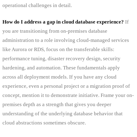
operational challenges in detail.
How do I address a gap in cloud database experience?
If
you are transitioning from on-premises database
administration to a role involving cloud-managed services
like Aurora or RDS, focus on the transferable skills:
performance tuning, disaster recovery design, security
hardening, and automation. These fundamentals apply
across all deployment models. If you have any cloud
experience, even a personal project or a migration proof of
concept, mention it to demonstrate initiative. Frame your on-
premises depth as a strength that gives you deeper
understanding of the underlying database behavior that
cloud abstractions sometimes obscure.