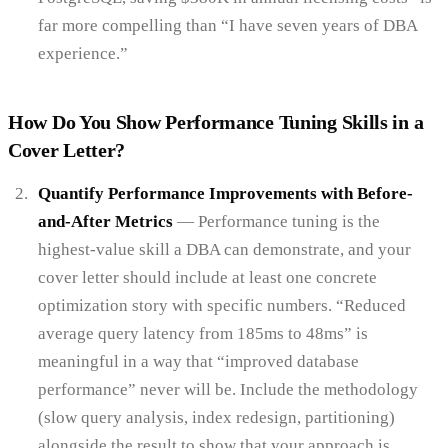
far more compelling than “I have seven years of DBA
experience.”
How Do You Show Performance Tuning Skills in a
Cover Letter?
Quantify Performance Improvements with Before-
and-After Metrics
— Performance tuning is the
highest-value skill a DBA can demonstrate, and your
cover letter should include at least one concrete
optimization story with specific numbers. “Reduced
average query latency from 185ms to 48ms” is
meaningful in a way that “improved database
performance” never will be. Include the methodology
(slow query analysis, index redesign, partitioning)
alongside the result to show that your approach is