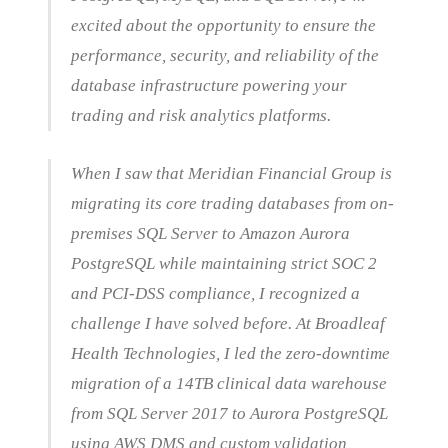
excited about the opportunity to ensure the
performance, security, and reliability of the
database infrastructure powering your
trading and risk analytics platforms.
When I saw that Meridian Financial Group is
migrating its core trading databases from on-
premises SQL Server to Amazon Aurora
PostgreSQL while maintaining strict SOC 2
and PCI-DSS compliance, I recognized a
challenge I have solved before. At Broadleaf
Health Technologies, I led the zero-downtime
migration of a 14TB clinical data warehouse
from SQL Server 2017 to Aurora PostgreSQL
using AWS DMS and custom validation