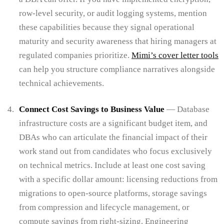
row-level security, or audit logging systems, mention
these capabilities because they signal operational
maturity and security awareness that hiring managers at
regulated companies prioritize.
Mimi’s cover letter tools
can help you structure compliance narratives alongside
technical achievements.
Connect Cost Savings to Business Value
— Database
infrastructure costs are a significant budget item, and
DBAs who can articulate the financial impact of their
work stand out from candidates who focus exclusively
on technical metrics. Include at least one cost saving
with a specific dollar amount: licensing reductions from
migrations to open-source platforms, storage savings
from compression and lifecycle management, or
compute savings from right-sizing. Engineering