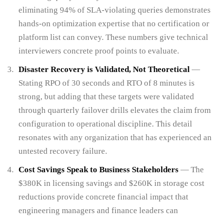
eliminating 94% of SLA-violating queries demonstrates
hands-on optimization expertise that no certification or
platform list can convey. These numbers give technical
interviewers concrete proof points to evaluate.
Disaster Recovery is Validated, Not Theoretical
—
Stating RPO of 30 seconds and RTO of 8 minutes is
strong, but adding that these targets were validated
through quarterly failover drills elevates the claim from
configuration to operational discipline. This detail
resonates with any organization that has experienced an
untested recovery failure.
Cost Savings Speak to Business Stakeholders
— The
$380K in licensing savings and $260K in storage cost
reductions provide concrete financial impact that
engineering managers and finance leaders can