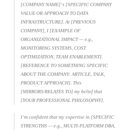
[COMPANY NAME]‘s [SPECIFIC COMPANY
VALUE OR APPROACH TO DATA
INFRASTRUCTURE]. At [PREVIOUS
COMPANY], I [EXAMPLE OF
ORGANIZATIONAL IMPACT — e.g.,
MONITORING SYSTEMS, COST
OPTIMIZATION, TEAM ENABLEMENT].
[REFERENCE TO SOMETHING SPECIFIC
ABOUT THE COMPANY: ARTICLE, TALK,
PRODUCT APPROACH]. This
[MIRRORS/RELATES TO] my belief that
[YOUR PROFESSIONAL PHILOSOPHY].
I’m confident that my expertise in [SPECIFIC
STRENGTHS — e.g., MULTI-PLATFORM DBA,