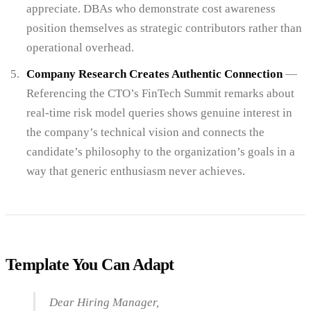
appreciate. DBAs who demonstrate cost awareness
position themselves as strategic contributors rather than
operational overhead.
Company Research Creates Authentic Connection
—
Referencing the CTO’s FinTech Summit remarks about
real-time risk model queries shows genuine interest in
the company’s technical vision and connects the
candidate’s philosophy to the organization’s goals in a
way that generic enthusiasm never achieves.
Template You Can Adapt
Dear Hiring Manager,