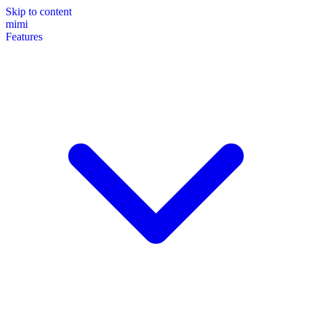
Skip to content
mimi
Features