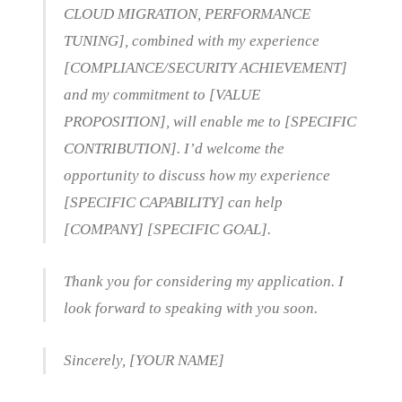
CLOUD MIGRATION, PERFORMANCE
TUNING], combined with my experience
[COMPLIANCE/SECURITY ACHIEVEMENT]
and my commitment to [VALUE
PROPOSITION], will enable me to [SPECIFIC
CONTRIBUTION]. I’d welcome the
opportunity to discuss how my experience
[SPECIFIC CAPABILITY] can help
[COMPANY] [SPECIFIC GOAL].
Thank you for considering my application. I
look forward to speaking with you soon.
Sincerely, [YOUR NAME]