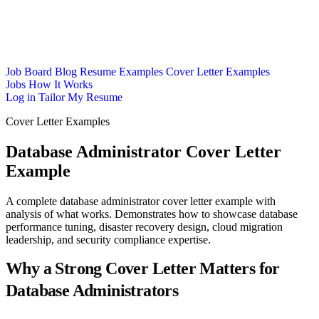
Job Board
Blog
Resume Examples
Cover Letter Examples
Jobs
How It Works
Log in
Tailor My Resume
Cover Letter Examples
Database Administrator Cover Letter
Example
A complete database administrator cover letter example with
analysis of what works. Demonstrates how to showcase database
performance tuning, disaster recovery design, cloud migration
leadership, and security compliance expertise.
Why a Strong Cover Letter Matters for
Database Administrators