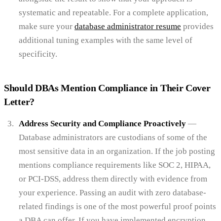
systematic and repeatable. For a complete application,
make sure your
database administrator resume
provides
additional tuning examples with the same level of
specificity.
Should DBAs Mention Compliance in Their Cover
Letter?
Address Security and Compliance Proactively
—
Database administrators are custodians of some of the
most sensitive data in an organization. If the job posting
mentions compliance requirements like SOC 2, HIPAA,
or PCI-DSS, address them directly with evidence from
your experience. Passing an audit with zero database-
related findings is one of the most powerful proof points
a DBA can offer. If you have implemented encryption,