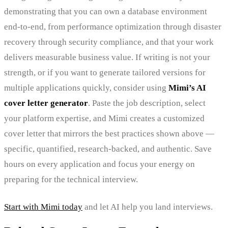
demonstrating that you can own a database environment
end-to-end, from performance optimization through disaster
recovery through security compliance, and that your work
delivers measurable business value. If writing is not your
strength, or if you want to generate tailored versions for
multiple applications quickly, consider using
Mimi’s AI
cover letter generator
. Paste the job description, select
your platform expertise, and Mimi creates a customized
cover letter that mirrors the best practices shown above —
specific, quantified, research-backed, and authentic. Save
hours on every application and focus your energy on
preparing for the technical interview.
Start with Mimi today
and let AI help you land interviews.