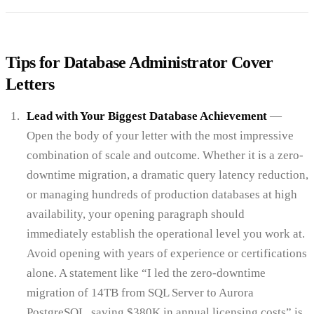
Tips for Database Administrator Cover
Letters
Lead with Your Biggest Database Achievement
—
Open the body of your letter with the most impressive
combination of scale and outcome. Whether it is a zero-
downtime migration, a dramatic query latency reduction,
or managing hundreds of production databases at high
availability, your opening paragraph should
immediately establish the operational level you work at.
Avoid opening with years of experience or certifications
alone. A statement like “I led the zero-downtime
migration of 14TB from SQL Server to Aurora
PostgreSQL, saving $380K in annual licensing costs” is