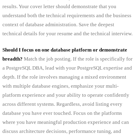
results. Your cover letter should demonstrate that you
understand both the technical requirements and the business
context of database administration. Save the deepest
technical details for your resume and the technical interview.
Should I focus on one database platform or demonstrate
breadth?
Match the job posting. If the role is specifically for
a PostgreSQL DBA, lead with your PostgreSQL expertise and
depth. If the role involves managing a mixed environment
with multiple database engines, emphasize your multi-
platform experience and your ability to operate confidently
across different systems. Regardless, avoid listing every
database you have ever touched. Focus on the platforms
where you have meaningful production experience and can
discuss architecture decisions, performance tuning, and