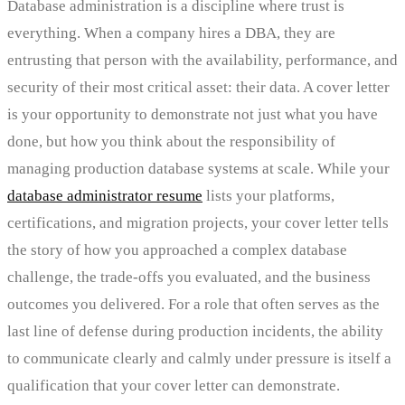
Database administration is a discipline where trust is
everything. When a company hires a DBA, they are
entrusting that person with the availability, performance, and
security of their most critical asset: their data. A cover letter
is your opportunity to demonstrate not just what you have
done, but how you think about the responsibility of
managing production database systems at scale. While your
database administrator resume
lists your platforms,
certifications, and migration projects, your cover letter tells
the story of how you approached a complex database
challenge, the trade-offs you evaluated, and the business
outcomes you delivered. For a role that often serves as the
last line of defense during production incidents, the ability
to communicate clearly and calmly under pressure is itself a
qualification that your cover letter can demonstrate.