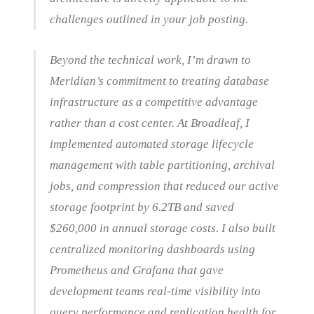
challenges outlined in your job posting.
Beyond the technical work, I’m drawn to
Meridian’s commitment to treating database
infrastructure as a competitive advantage
rather than a cost center. At Broadleaf, I
implemented automated storage lifecycle
management with table partitioning, archival
jobs, and compression that reduced our active
storage footprint by 6.2TB and saved
$260,000 in annual storage costs. I also built
centralized monitoring dashboards using
Prometheus and Grafana that gave
development teams real-time visibility into
query performance and replication health for