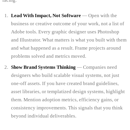
facing.
Lead With Impact, Not Software
— Open with the
business or creative outcome of your work, not a list of
Adobe tools. Every graphic designer uses Photoshop
and Illustrator. What matters is what you built with them
and what happened as a result. Frame projects around
problems solved and metrics moved.
Show Brand Systems Thinking
— Companies need
designers who build scalable visual systems, not just
one-off assets. If you have created brand guidelines,
asset libraries, or templatized design systems, highlight
them. Mention adoption metrics, efficiency gains, or
consistency improvements. This signals that you think
beyond individual deliverables.