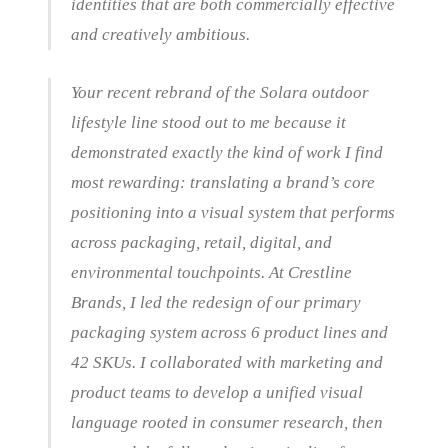
identities that are both commercially effective
and creatively ambitious.
Your recent rebrand of the Solara outdoor
lifestyle line stood out to me because it
demonstrated exactly the kind of work I find
most rewarding: translating a brand’s core
positioning into a visual system that performs
across packaging, retail, digital, and
environmental touchpoints. At Crestline
Brands, I led the redesign of our primary
packaging system across 6 product lines and
42 SKUs. I collaborated with marketing and
product teams to develop a unified visual
language rooted in consumer research, then