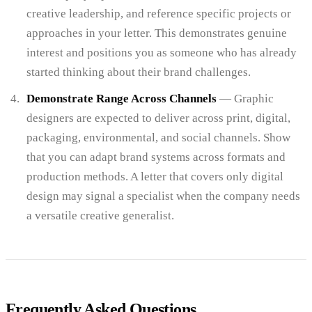
creative leadership, and reference specific projects or
approaches in your letter. This demonstrates genuine
interest and positions you as someone who has already
started thinking about their brand challenges.
Demonstrate Range Across Channels
— Graphic
designers are expected to deliver across print, digital,
packaging, environmental, and social channels. Show
that you can adapt brand systems across formats and
production methods. A letter that covers only digital
design may signal a specialist when the company needs
a versatile creative generalist.
Frequently Asked Questions