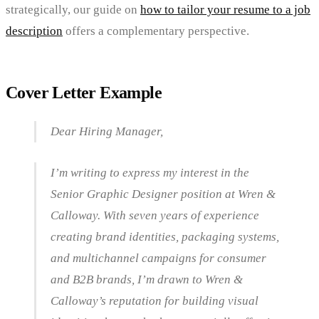
strategically, our guide on
how to tailor your resume to a job
description
offers a complementary perspective.
Cover Letter Example
Dear Hiring Manager,
I’m writing to express my interest in the
Senior Graphic Designer position at Wren &
Calloway. With seven years of experience
creating brand identities, packaging systems,
and multichannel campaigns for consumer
and B2B brands, I’m drawn to Wren &
Calloway’s reputation for building visual