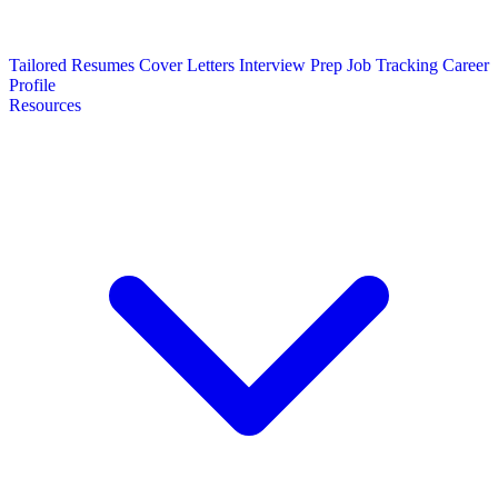
Tailored Resumes
Cover Letters
Interview Prep
Job Tracking
Career
Profile
Resources