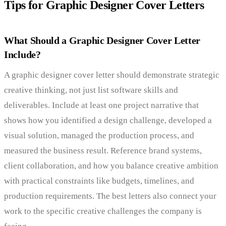
Tips for Graphic Designer Cover Letters
What Should a Graphic Designer Cover Letter
Include?
A graphic designer cover letter should demonstrate strategic
creative thinking, not just list software skills and
deliverables. Include at least one project narrative that
shows how you identified a design challenge, developed a
visual solution, managed the production process, and
measured the business result. Reference brand systems,
client collaboration, and how you balance creative ambition
with practical constraints like budgets, timelines, and
production requirements. The best letters also connect your
work to the specific creative challenges the company is