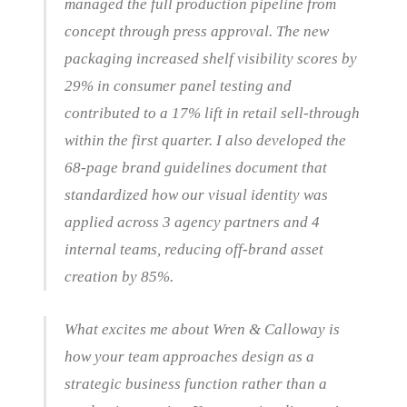
managed the full production pipeline from
concept through press approval. The new
packaging increased shelf visibility scores by
29% in consumer panel testing and
contributed to a 17% lift in retail sell-through
within the first quarter. I also developed the
68-page brand guidelines document that
standardized how our visual identity was
applied across 3 agency partners and 4
internal teams, reducing off-brand asset
creation by 85%.
What excites me about Wren & Calloway is
how your team approaches design as a
strategic business function rather than a