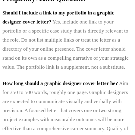
Should I include a link to my portfolio in a graphic
designer cover letter?
Yes, include one link to your
portfolio or a specific case study that is directly relevant to
the role. Do not list multiple links or treat the letter as a
directory of your online presence. The cover letter should
stand on its own as a compelling narrative of your strategic
value. The portfolio link is a supplement, not a substitute.
How long should a graphic designer cover letter be?
Aim
for 350 to 500 words, roughly one page. Graphic designers
are expected to communicate visually and verbally with
precision. A focused letter that covers one or two strong
project examples with measurable outcomes will be more
effective than a comprehensive career summary. Quality of