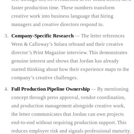
faster production time. These numbers transform
creative work into business language that hiring
managers and creative directors respond to.
Company-Specific Research
— The letter references
Wren & Calloway’s Solara rebrand and their creative
director’s Print Magazine interview. This demonstrates
genuine interest and shows that Jordan has already
started thinking about how their experience maps to the
company’s creative challenges.
Full Production Pipeline Ownership
— By mentioning
concept through press approval, vendor coordination,
and production management alongside creative work,
the letter communicates that Jordan can own projects
end-to-end without requiring production support. This
reduces employer risk and signals professional maturity.