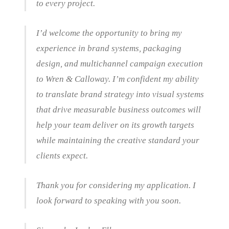
to every project.
I’d welcome the opportunity to bring my
experience in brand systems, packaging
design, and multichannel campaign execution
to Wren & Calloway. I’m confident my ability
to translate brand strategy into visual systems
that drive measurable business outcomes will
help your team deliver on its growth targets
while maintaining the creative standard your
clients expect.
Thank you for considering my application. I
look forward to speaking with you soon.