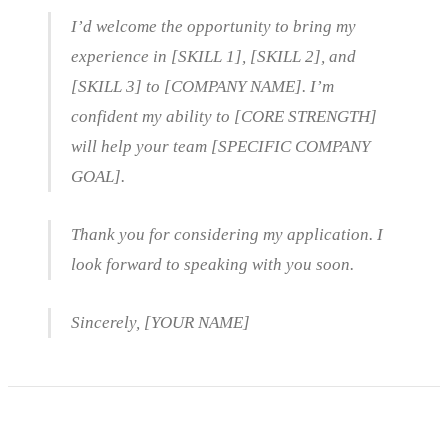
I’d welcome the opportunity to bring my
experience in [SKILL 1], [SKILL 2], and
[SKILL 3] to [COMPANY NAME]. I’m
confident my ability to [CORE STRENGTH]
will help your team [SPECIFIC COMPANY
GOAL].
Thank you for considering my application. I
look forward to speaking with you soon.
Sincerely, [YOUR NAME]