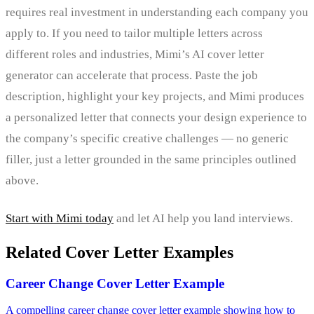
requires real investment in understanding each company you
apply to. If you need to tailor multiple letters across
different roles and industries, Mimi’s AI cover letter
generator can accelerate that process. Paste the job
description, highlight your key projects, and Mimi produces
a personalized letter that connects your design experience to
the company’s specific creative challenges — no generic
filler, just a letter grounded in the same principles outlined
above.
Start with Mimi today
and let AI help you land interviews.
Related Cover Letter Examples
Career Change Cover Letter Example
A compelling career change cover letter example showing how to