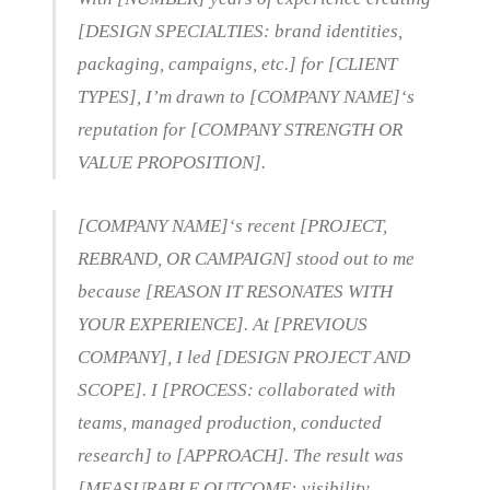
[DESIGN SPECIALTIES: brand identities,
packaging, campaigns, etc.] for [CLIENT
TYPES], I’m drawn to [COMPANY NAME]‘s
reputation for [COMPANY STRENGTH OR
VALUE PROPOSITION].
[COMPANY NAME]‘s recent [PROJECT,
REBRAND, OR CAMPAIGN] stood out to me
because [REASON IT RESONATES WITH
YOUR EXPERIENCE]. At [PREVIOUS
COMPANY], I led [DESIGN PROJECT AND
SCOPE]. I [PROCESS: collaborated with
teams, managed production, conducted
research] to [APPROACH]. The result was
[MEASURABLE OUTCOME: visibility