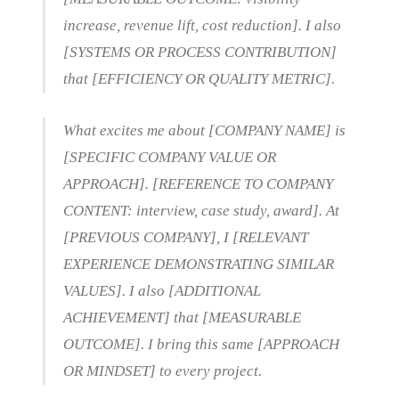
increase, revenue lift, cost reduction]. I also
[SYSTEMS OR PROCESS CONTRIBUTION]
that [EFFICIENCY OR QUALITY METRIC].
What excites me about [COMPANY NAME] is
[SPECIFIC COMPANY VALUE OR
APPROACH]. [REFERENCE TO COMPANY
CONTENT: interview, case study, award]. At
[PREVIOUS COMPANY], I [RELEVANT
EXPERIENCE DEMONSTRATING SIMILAR
VALUES]. I also [ADDITIONAL
ACHIEVEMENT] that [MEASURABLE
OUTCOME]. I bring this same [APPROACH
OR MINDSET] to every project.