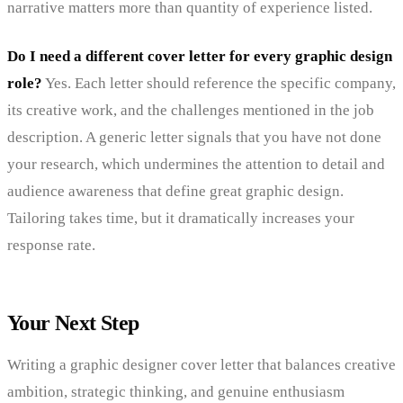
narrative matters more than quantity of experience listed.
Do I need a different cover letter for every graphic design
role?
Yes. Each letter should reference the specific company,
its creative work, and the challenges mentioned in the job
description. A generic letter signals that you have not done
your research, which undermines the attention to detail and
audience awareness that define great graphic design.
Tailoring takes time, but it dramatically increases your
response rate.
Your Next Step
Writing a graphic designer cover letter that balances creative
ambition, strategic thinking, and genuine enthusiasm