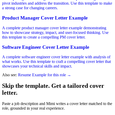
pivot industries and address the transition. Use this template to make
a strong case for changing careers.
Product Manager Cover Letter Example
A complete product manager cover letter example demonstrating
how to showcase strategy, impact, and user-focused thinking. Use
this template to create a compelling PM cover letter.
Software Engineer Cover Letter Example
A complete software engineer cover letter example with analysis of
what works. Use this template to craft a compelling cover letter that
showcases your technical skills and impact.
Also see:
Resume Example for this role →
Skip the template. Get a tailored cover
letter.
Paste a job description and Mimi writes a cover letter matched to the
role, grounded in your real experience.