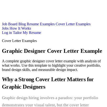
Job Board
Blog
Resume Examples
Cover Letter Examples
Jobs
How It Works
Log in
Tailor My Resume
Cover Letter Examples
Graphic Designer Cover Letter Example
A complete graphic designer cover letter example with analysis of
what works. Use this template to highlight your creative portfolio,
brand design skills, and measurable design impact.
Why a Strong Cover Letter Matters for
Graphic Designers
Graphic design hiring involves a paradox: your portfolio
demonstrates your visual talent, but the cover letter