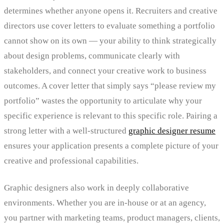
determines whether anyone opens it. Recruiters and creative
directors use cover letters to evaluate something a portfolio
cannot show on its own — your ability to think strategically
about design problems, communicate clearly with
stakeholders, and connect your creative work to business
outcomes. A cover letter that simply says “please review my
portfolio” wastes the opportunity to articulate why your
specific experience is relevant to this specific role. Pairing a
strong letter with a well-structured
graphic designer resume
ensures your application presents a complete picture of your
creative and professional capabilities.
Graphic designers also work in deeply collaborative
environments. Whether you are in-house or at an agency,
you partner with marketing teams, product managers, clients,