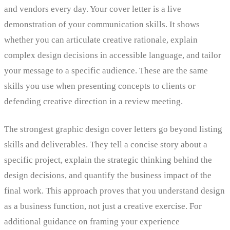
and vendors every day. Your cover letter is a live
demonstration of your communication skills. It shows
whether you can articulate creative rationale, explain
complex design decisions in accessible language, and tailor
your message to a specific audience. These are the same
skills you use when presenting concepts to clients or
defending creative direction in a review meeting.
The strongest graphic design cover letters go beyond listing
skills and deliverables. They tell a concise story about a
specific project, explain the strategic thinking behind the
design decisions, and quantify the business impact of the
final work. This approach proves that you understand design
as a business function, not just a creative exercise. For
additional guidance on framing your experience