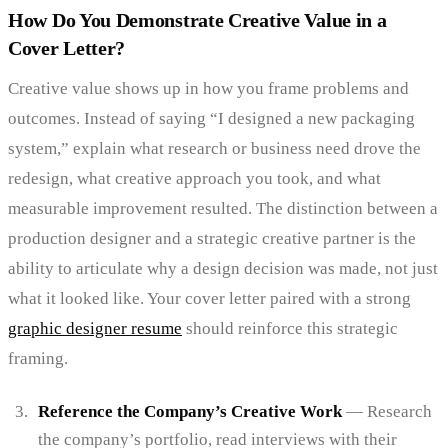
How Do You Demonstrate Creative Value in a
Cover Letter?
Creative value shows up in how you frame problems and
outcomes. Instead of saying “I designed a new packaging
system,” explain what research or business need drove the
redesign, what creative approach you took, and what
measurable improvement resulted. The distinction between a
production designer and a strategic creative partner is the
ability to articulate why a design decision was made, not just
what it looked like. Your cover letter paired with a strong
graphic designer resume
should reinforce this strategic
framing.
Reference the Company’s Creative Work
— Research
the company’s portfolio, read interviews with their