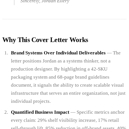
Sincerely, Jordan Ellery
Why This Cover Letter Works
Brand Systems Over Individual Deliverables
— The
letter positions Jordan as a systems thinker, not a
production designer. By highlighting a 42-SKU
packaging system and 68-page brand guidelines
document, it signals the ability to create scalable visual
infrastructure that serves an entire organization, not just
individual projects.
Quantified Business Impact
— Specific metrics anchor
every claim: 29% shelf visibility increase, 17% retail
sell-through lift, 85% reduction in off-brand assets, 40%