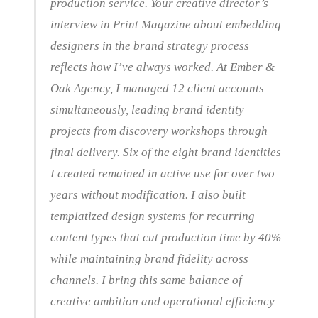
production service. Your creative director’s
interview in Print Magazine about embedding
designers in the brand strategy process
reflects how I’ve always worked. At Ember &
Oak Agency, I managed 12 client accounts
simultaneously, leading brand identity
projects from discovery workshops through
final delivery. Six of the eight brand identities
I created remained in active use for over two
years without modification. I also built
templatized design systems for recurring
content types that cut production time by 40%
while maintaining brand fidelity across
channels. I bring this same balance of
creative ambition and operational efficiency