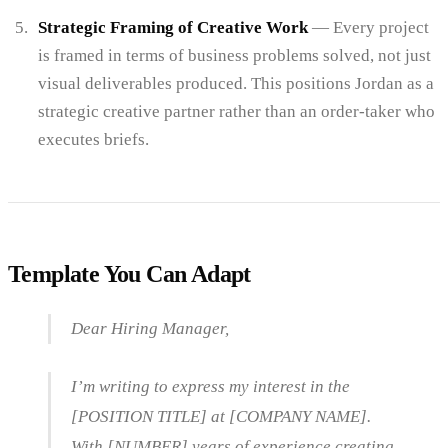
Strategic Framing of Creative Work
— Every project
is framed in terms of business problems solved, not just
visual deliverables produced. This positions Jordan as a
strategic creative partner rather than an order-taker who
executes briefs.
Template You Can Adapt
Dear Hiring Manager,
I’m writing to express my interest in the
[POSITION TITLE] at [COMPANY NAME].
With [NUMBER] years of experience creating