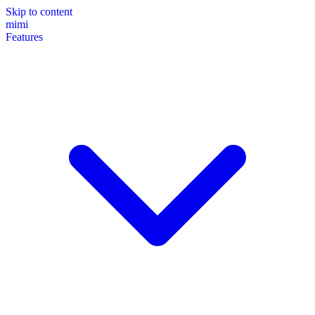
Skip to content
mimi
Features