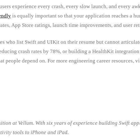
sers experience every crash, every slow launch, and every awkwa
endly
is equally important so that your application reaches a hu
 rates, App Store ratings, launch time improvements, and user ret
es who list Swift and UIKit on their resume but cannot articula
ducing crash rates by 78%, or building a HealthKit integration 
at people depend on. For more engineering career resources, vi
ition at Vellum. With six years of experience building Swift ap
tivity tools to iPhone and iPad.