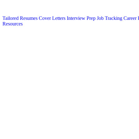
Tailored Resumes
Cover Letters
Interview Prep
Job Tracking
Career 
Resources