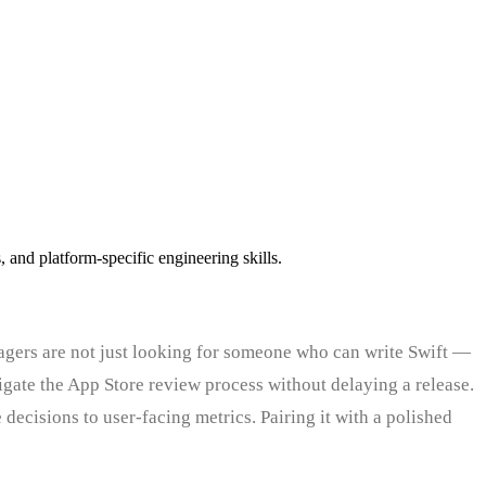
and platform-specific engineering skills.
agers are not just looking for someone who can write Swift —
ate the App Store review process without delaying a release.
 decisions to user-facing metrics. Pairing it with a polished