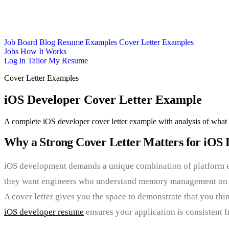
Job Board
Blog
Resume Examples
Cover Letter Examples
Jobs
How It Works
Log in
Tailor My Resume
Cover Letter Examples
iOS Developer Cover Letter Example
A complete iOS developer cover letter example with analysis of what 
Why a Strong Cover Letter Matters for iOS 
iOS development demands a unique combination of platform exp
they want engineers who understand memory management on cons
A cover letter gives you the space to demonstrate that you thin
iOS developer resume
ensures your application is consistent 