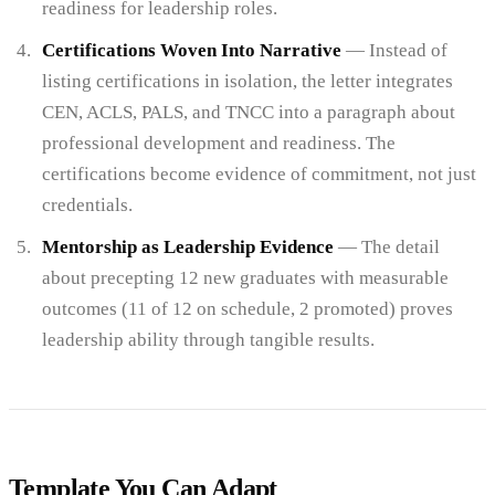
readiness for leadership roles.
Certifications Woven Into Narrative
— Instead of
listing certifications in isolation, the letter integrates
CEN, ACLS, PALS, and TNCC into a paragraph about
professional development and readiness. The
certifications become evidence of commitment, not just
credentials.
Mentorship as Leadership Evidence
— The detail
about precepting 12 new graduates with measurable
outcomes (11 of 12 on schedule, 2 promoted) proves
leadership ability through tangible results.
Template You Can Adapt