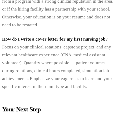
from a program with a strong clinical reputation in the area,
or if the hiring facility has a partnership with your school.
Otherwise, your education is on your resume and does not
need to be restated.
How do I write a cover letter for my first nursing job?
Focus on your clinical rotations, capstone project, and any
relevant healthcare experience (CNA, medical assistant,
volunteer). Quantify where possible — patient volumes
during rotations, clinical hours completed, simulation lab
achievements. Emphasize your eagerness to learn and your
specific interest in their unit type and facility.
Your Next Step