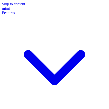
Skip to content
mimi
Features