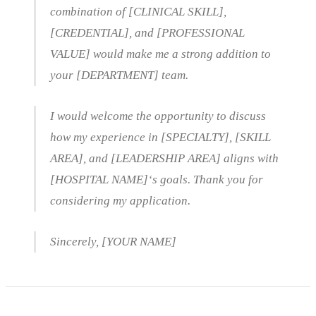
combination of [CLINICAL SKILL],
[CREDENTIAL], and [PROFESSIONAL
VALUE] would make me a strong addition to
your [DEPARTMENT] team.
I would welcome the opportunity to discuss
how my experience in [SPECIALTY], [SKILL
AREA], and [LEADERSHIP AREA] aligns with
[HOSPITAL NAME]‘s goals. Thank you for
considering my application.
Sincerely, [YOUR NAME]