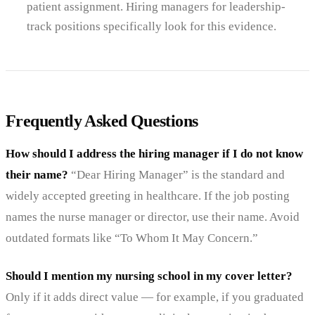
patient assignment. Hiring managers for leadership-
track positions specifically look for this evidence.
Frequently Asked Questions
How should I address the hiring manager if I do not know
their name?
“Dear Hiring Manager” is the standard and
widely accepted greeting in healthcare. If the job posting
names the nurse manager or director, use their name. Avoid
outdated formats like “To Whom It May Concern.”
Should I mention my nursing school in my cover letter?
Only if it adds direct value — for example, if you graduated