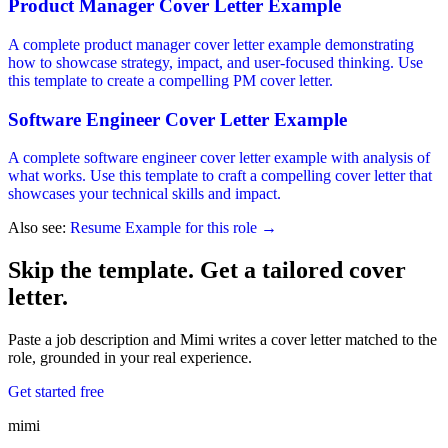
Product Manager Cover Letter Example
A complete product manager cover letter example demonstrating
how to showcase strategy, impact, and user-focused thinking. Use
this template to create a compelling PM cover letter.
Software Engineer Cover Letter Example
A complete software engineer cover letter example with analysis of
what works. Use this template to craft a compelling cover letter that
showcases your technical skills and impact.
Also see:
Resume Example for this role →
Skip the template. Get a tailored cover
letter.
Paste a job description and Mimi writes a cover letter matched to the
role, grounded in your real experience.
Get started free
mimi