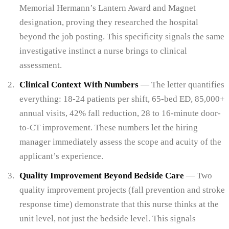
Memorial Hermann’s Lantern Award and Magnet
designation, proving they researched the hospital
beyond the job posting. This specificity signals the same
investigative instinct a nurse brings to clinical
assessment.
Clinical Context With Numbers
— The letter quantifies
everything: 18-24 patients per shift, 65-bed ED, 85,000+
annual visits, 42% fall reduction, 28 to 16-minute door-
to-CT improvement. These numbers let the hiring
manager immediately assess the scope and acuity of the
applicant’s experience.
Quality Improvement Beyond Bedside Care
— Two
quality improvement projects (fall prevention and stroke
response time) demonstrate that this nurse thinks at the
unit level, not just the bedside level. This signals