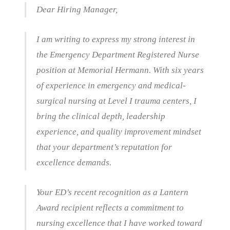
Dear Hiring Manager,
I am writing to express my strong interest in
the Emergency Department Registered Nurse
position at Memorial Hermann. With six years
of experience in emergency and medical-
surgical nursing at Level I trauma centers, I
bring the clinical depth, leadership
experience, and quality improvement mindset
that your department’s reputation for
excellence demands.
Your ED’s recent recognition as a Lantern
Award recipient reflects a commitment to
nursing excellence that I have worked toward