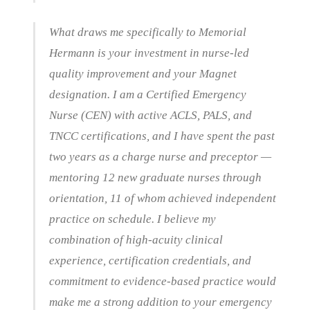
What draws me specifically to Memorial
Hermann is your investment in nurse-led
quality improvement and your Magnet
designation. I am a Certified Emergency
Nurse (CEN) with active ACLS, PALS, and
TNCC certifications, and I have spent the past
two years as a charge nurse and preceptor —
mentoring 12 new graduate nurses through
orientation, 11 of whom achieved independent
practice on schedule. I believe my
combination of high-acuity clinical
experience, certification credentials, and
commitment to evidence-based practice would
make me a strong addition to your emergency