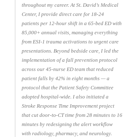
throughout my career. At St. David’s Medical
Center, I provide direct care for 18-24
patients per 12-hour shift in a 65-bed ED with
85,000+ annual visits, managing everything
from ESI-1 trauma activations to urgent care
presentations. Beyond bedside care, I led the
implementation of a fall prevention protocol
across our 45-nurse ED team that reduced
patient falls by 42% in eight months — a
protocol that the Patient Safety Committee
adopted hospital-wide. I also initiated a
Stroke Response Time Improvement project
that cut door-to-CT time from 28 minutes to 16
minutes by redesigning the alert workflow
with radiology, pharmacy, and neurology.