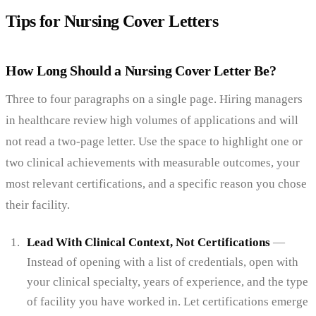
Tips for Nursing Cover Letters
How Long Should a Nursing Cover Letter Be?
Three to four paragraphs on a single page. Hiring managers
in healthcare review high volumes of applications and will
not read a two-page letter. Use the space to highlight one or
two clinical achievements with measurable outcomes, your
most relevant certifications, and a specific reason you chose
their facility.
Lead With Clinical Context, Not Certifications
—
Instead of opening with a list of credentials, open with
your clinical specialty, years of experience, and the type
of facility you have worked in. Let certifications emerge