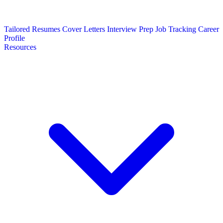
Tailored Resumes
Cover Letters
Interview Prep
Job Tracking
Career
Profile
Resources