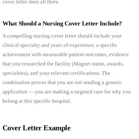
cover letter does all three.
What Should a Nursing Cover Letter Include?
A compelling nursing cover letter should include your
clinical specialty and years of experience, a specific
achievement with measurable patient outcomes, evidence
that you researched the facility (Magnet status, awards,
specialties), and your relevant certifications. The
combination proves that you are not sending a generic
application — you are making a targeted case for why you
belong at this specific hospital.
Cover Letter Example