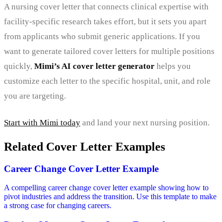
A nursing cover letter that connects clinical expertise with
facility-specific research takes effort, but it sets you apart
from applicants who submit generic applications. If you
want to generate tailored cover letters for multiple positions
quickly,
Mimi’s AI cover letter generator
helps you
customize each letter to the specific hospital, unit, and role
you are targeting.
Start with Mimi today
and land your next nursing position.
Related Cover Letter Examples
Career Change Cover Letter Example
A compelling career change cover letter example showing how to
pivot industries and address the transition. Use this template to make
a strong case for changing careers.