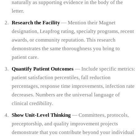
naturally as supporting evidence in the body of the
letter.
Research the Facility
— Mention their Magnet
designation, Leapfrog rating, specialty programs, recent
awards, or community reputation. This research
demonstrates the same thoroughness you bring to
patient care.
Quantify Patient Outcomes
— Include specific metrics:
patient satisfaction percentiles, fall reduction
percentages, response time improvements, infection rate
decreases. Numbers are the universal language of
clinical credibility.
Show Unit-Level Thinking
— Committees, protocols,
preceptorship, and quality improvement projects
demonstrate that you contribute beyond your individual