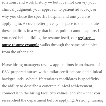
rotations, and work history — but it cannot convey your
clinical judgment, your approach to patient advocacy, or
why you chose the specific hospital and unit you are
applying to. A cover letter gives you space to demonstrate
these qualities in a way that bullet points cannot capture. If
you need help building the resume itself, our
registered
nurse resume example
walks through the same principles
from the other side.
Nurse hiring managers review applications from dozens of
BSN-prepared nurses with similar certifications and clinical
backgrounds. What differentiates candidates is specificity:
the ability to describe a concrete clinical achievement,
connect it to the hiring facility’s values, and show that you
researched the department before applying. A strong nursing