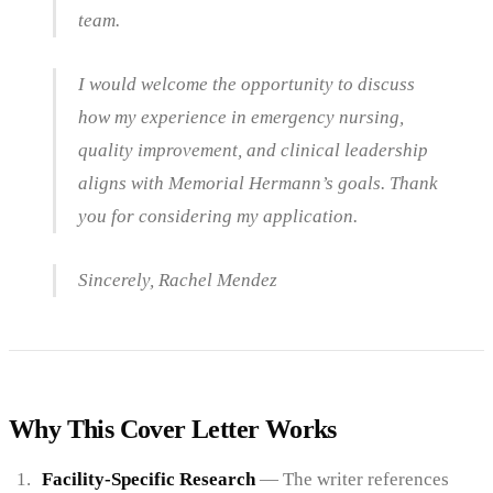
team.
I would welcome the opportunity to discuss
how my experience in emergency nursing,
quality improvement, and clinical leadership
aligns with Memorial Hermann’s goals. Thank
you for considering my application.
Sincerely, Rachel Mendez
Why This Cover Letter Works
Facility-Specific Research
— The writer references