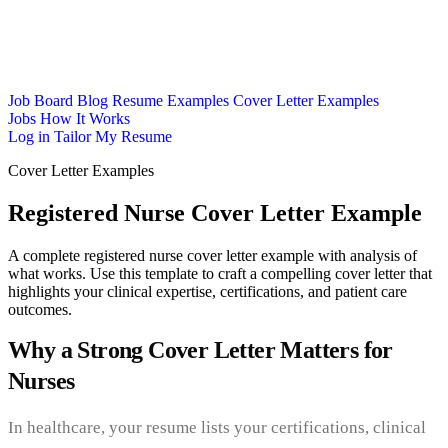
Job Board
Blog
Resume Examples
Cover Letter Examples
Jobs
How It Works
Log in
Tailor My Resume
Cover Letter Examples
Registered Nurse Cover Letter Example
A complete registered nurse cover letter example with analysis of
what works. Use this template to craft a compelling cover letter that
highlights your clinical expertise, certifications, and patient care
outcomes.
Why a Strong Cover Letter Matters for
Nurses
In healthcare, your resume lists your certifications, clinical