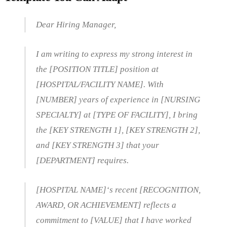
Dear Hiring Manager,
I am writing to express my strong interest in
the [POSITION TITLE] position at
[HOSPITAL/FACILITY NAME]. With
[NUMBER] years of experience in [NURSING
SPECIALTY] at [TYPE OF FACILITY], I bring
the [KEY STRENGTH 1], [KEY STRENGTH 2],
and [KEY STRENGTH 3] that your
[DEPARTMENT] requires.
[HOSPITAL NAME]‘s recent [RECOGNITION,
AWARD, OR ACHIEVEMENT] reflects a
commitment to [VALUE] that I have worked