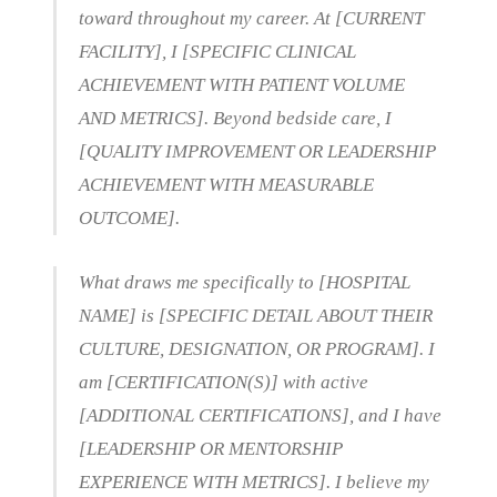
toward throughout my career. At [CURRENT
FACILITY], I [SPECIFIC CLINICAL
ACHIEVEMENT WITH PATIENT VOLUME
AND METRICS]. Beyond bedside care, I
[QUALITY IMPROVEMENT OR LEADERSHIP
ACHIEVEMENT WITH MEASURABLE
OUTCOME].
What draws me specifically to [HOSPITAL
NAME] is [SPECIFIC DETAIL ABOUT THEIR
CULTURE, DESIGNATION, OR PROGRAM]. I
am [CERTIFICATION(S)] with active
[ADDITIONAL CERTIFICATIONS], and I have
[LEADERSHIP OR MENTORSHIP
EXPERIENCE WITH METRICS]. I believe my