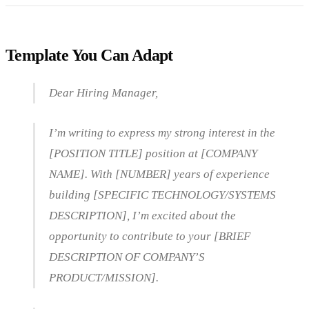
Template You Can Adapt
Dear Hiring Manager,
I’m writing to express my strong interest in the
[POSITION TITLE] position at [COMPANY
NAME]. With [NUMBER] years of experience
building [SPECIFIC TECHNOLOGY/SYSTEMS
DESCRIPTION], I’m excited about the
opportunity to contribute to your [BRIEF
DESCRIPTION OF COMPANY’S
PRODUCT/MISSION].