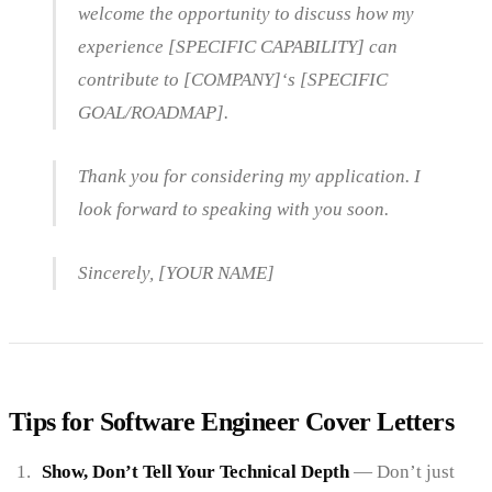
welcome the opportunity to discuss how my
experience [SPECIFIC CAPABILITY] can
contribute to [COMPANY]‘s [SPECIFIC
GOAL/ROADMAP].
Thank you for considering my application. I
look forward to speaking with you soon.
Sincerely, [YOUR NAME]
Tips for Software Engineer Cover Letters
Show, Don’t Tell Your Technical Depth
— Don’t just