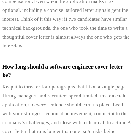
compensation. Even when the application marks it as
optional, including a concise, tailored letter signals genuine
interest. Think of it this way: if two candidates have similar
technical backgrounds, the one who took the time to write a
thoughtful cover letter is almost always the one who gets the
interview.
How long should a software engineer cover letter
be?
Keep it to three or four paragraphs that fit on a single page.
Hiring managers and recruiters spend limited time on each
application, so every sentence should earn its place. Lead
with your strongest technical achievement, connect it to the
company’s challenges, and close with a clear call to action. A
cover letter that runs longer than one page risks being