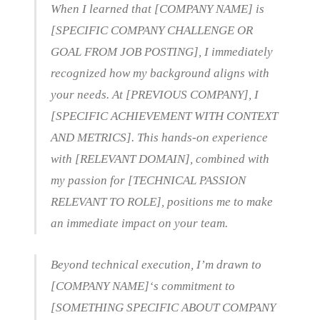
When I learned that [COMPANY NAME] is
[SPECIFIC COMPANY CHALLENGE OR
GOAL FROM JOB POSTING], I immediately
recognized how my background aligns with
your needs. At [PREVIOUS COMPANY], I
[SPECIFIC ACHIEVEMENT WITH CONTEXT
AND METRICS]. This hands-on experience
with [RELEVANT DOMAIN], combined with
my passion for [TECHNICAL PASSION
RELEVANT TO ROLE], positions me to make
an immediate impact on your team.
Beyond technical execution, I’m drawn to
[COMPANY NAME]‘s commitment to
[SOMETHING SPECIFIC ABOUT COMPANY