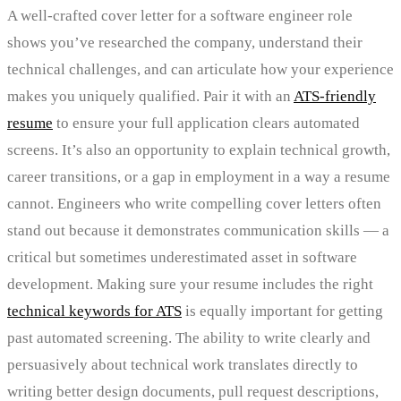
A well-crafted cover letter for a software engineer role
shows you’ve researched the company, understand their
technical challenges, and can articulate how your experience
makes you uniquely qualified. Pair it with an
ATS-friendly
resume
to ensure your full application clears automated
screens. It’s also an opportunity to explain technical growth,
career transitions, or a gap in employment in a way a resume
cannot. Engineers who write compelling cover letters often
stand out because it demonstrates communication skills — a
critical but sometimes underestimated asset in software
development. Making sure your resume includes the right
technical keywords for ATS
is equally important for getting
past automated screening. The ability to write clearly and
persuasively about technical work translates directly to
writing better design documents, pull request descriptions,