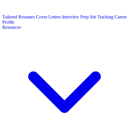
Tailored Resumes
Cover Letters
Interview Prep
Job Tracking
Career
Profile
Resources