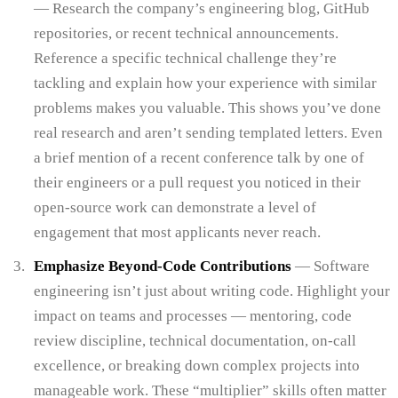
— Research the company’s engineering blog, GitHub
repositories, or recent technical announcements.
Reference a specific technical challenge they’re
tackling and explain how your experience with similar
problems makes you valuable. This shows you’ve done
real research and aren’t sending templated letters. Even
a brief mention of a recent conference talk by one of
their engineers or a pull request you noticed in their
open-source work can demonstrate a level of
engagement that most applicants never reach.
Emphasize Beyond-Code Contributions
— Software
engineering isn’t just about writing code. Highlight your
impact on teams and processes — mentoring, code
review discipline, technical documentation, on-call
excellence, or breaking down complex projects into
manageable work. These “multiplier” skills often matter