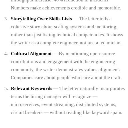
Numbers make achievements credible and memorable.
Storytelling Over Skills Lists
— The letter tells a
cohesive story about scaling systems and mentoring,
rather than just listing technical competencies. It shows
the writer as a complete engineer, not just a technician.
Cultural Alignment
— By mentioning open-source
contributions and engagement with the engineering
community, the writer demonstrates values alignment.
Companies care about people who care about the craft.
Relevant Keywords
— The letter naturally incorporates
terms the hiring manager will recognize —
microservices, event streaming, distributed systems,
circuit breakers — without reading like keyword spam.