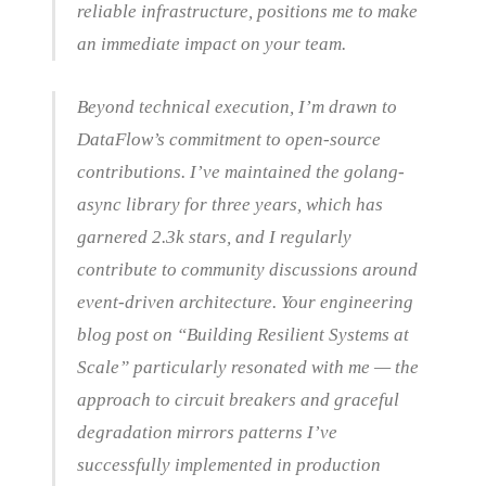
reliable infrastructure, positions me to make
an immediate impact on your team.
Beyond technical execution, I’m drawn to
DataFlow’s commitment to open-source
contributions. I’ve maintained the golang-
async library for three years, which has
garnered 2.3k stars, and I regularly
contribute to community discussions around
event-driven architecture. Your engineering
blog post on “Building Resilient Systems at
Scale” particularly resonated with me — the
approach to circuit breakers and graceful
degradation mirrors patterns I’ve
successfully implemented in production