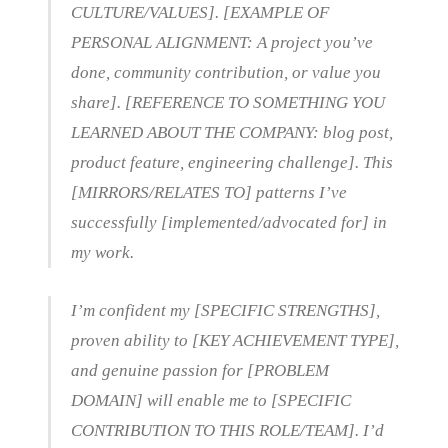
CULTURE/VALUES]. [EXAMPLE OF
PERSONAL ALIGNMENT: A project you’ve
done, community contribution, or value you
share]. [REFERENCE TO SOMETHING YOU
LEARNED ABOUT THE COMPANY: blog post,
product feature, engineering challenge]. This
[MIRRORS/RELATES TO] patterns I’ve
successfully [implemented/advocated for] in
my work.
I’m confident my [SPECIFIC STRENGTHS],
proven ability to [KEY ACHIEVEMENT TYPE],
and genuine passion for [PROBLEM
DOMAIN] will enable me to [SPECIFIC
CONTRIBUTION TO THIS ROLE/TEAM]. I’d