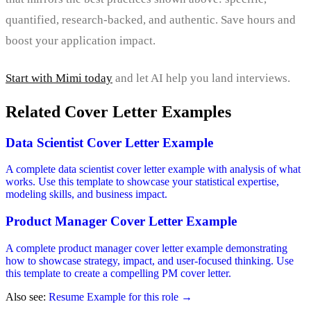
quantified, research-backed, and authentic. Save hours and
boost your application impact.
Start with Mimi today
and let AI help you land interviews.
Related Cover Letter Examples
Data Scientist Cover Letter Example
A complete data scientist cover letter example with analysis of what
works. Use this template to showcase your statistical expertise,
modeling skills, and business impact.
Product Manager Cover Letter Example
A complete product manager cover letter example demonstrating
how to showcase strategy, impact, and user-focused thinking. Use
this template to create a compelling PM cover letter.
Also see:
Resume Example for this role →