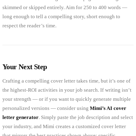
skimmed or skipped entirely. Aim for 250 to 400 words —
long enough to tell a compelling story, short enough to
respect the reader’s time.
Your Next Step
Crafting a compelling cover letter takes time, but it’s one of
the highest-ROI activities in your job search. If writing isn’t
your strength — or if you want to quickly generate multiple
personalized versions — consider using
Mimi’s AI cover
letter generator
. Simply paste the job description and select
your industry, and Mimi creates a customized cover letter
that mirrors the best practices shown above: specific,