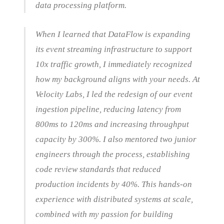
data processing platform.
When I learned that DataFlow is expanding
its event streaming infrastructure to support
10x traffic growth, I immediately recognized
how my background aligns with your needs. At
Velocity Labs, I led the redesign of our event
ingestion pipeline, reducing latency from
800ms to 120ms and increasing throughput
capacity by 300%. I also mentored two junior
engineers through the process, establishing
code review standards that reduced
production incidents by 40%. This hands-on
experience with distributed systems at scale,
combined with my passion for building