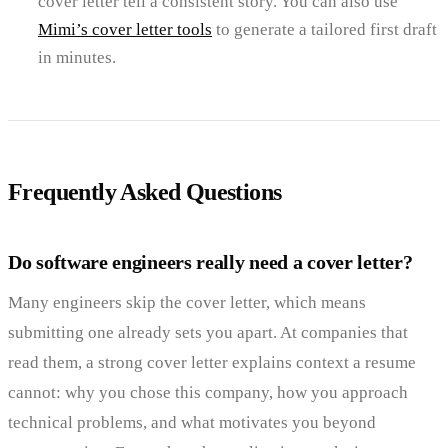
cover letter tell a consistent story. You can also use
Mimi’s cover letter tools
to generate a tailored first draft
in minutes.
Frequently Asked Questions
Do software engineers really need a cover letter?
Many engineers skip the cover letter, which means
submitting one already sets you apart. At companies that
read them, a strong cover letter explains context a resume
cannot: why you chose this company, how you approach
technical problems, and what motivates you beyond