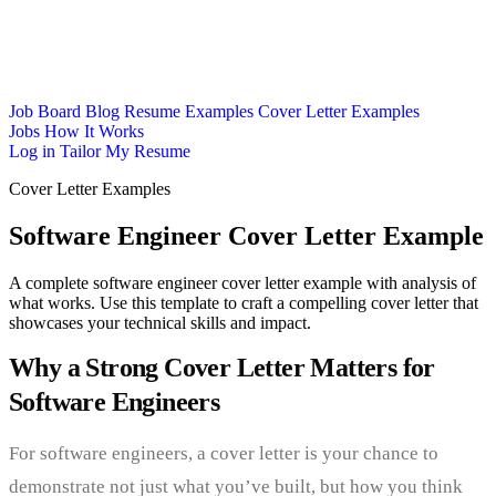
Job Board
Blog
Resume Examples
Cover Letter Examples
Jobs
How It Works
Log in
Tailor My Resume
Cover Letter Examples
Software Engineer Cover Letter Example
A complete software engineer cover letter example with analysis of
what works. Use this template to craft a compelling cover letter that
showcases your technical skills and impact.
Why a Strong Cover Letter Matters for
Software Engineers
For software engineers, a cover letter is your chance to
demonstrate not just what you’ve built, but how you think