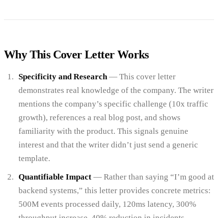
Why This Cover Letter Works
Specificity and Research
— This cover letter
demonstrates real knowledge of the company. The writer
mentions the company’s specific challenge (10x traffic
growth), references a real blog post, and shows
familiarity with the product. This signals genuine
interest and that the writer didn’t just send a generic
template.
Quantifiable Impact
— Rather than saying “I’m good at
backend systems,” this letter provides concrete metrics:
500M events processed daily, 120ms latency, 300%
throughput increase, 40% reduction in incidents.