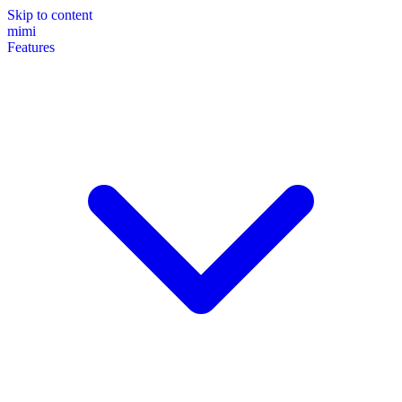
Skip to content
mimi
Features