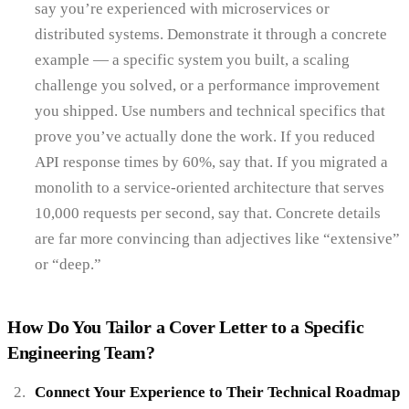
say you’re experienced with microservices or
distributed systems. Demonstrate it through a concrete
example — a specific system you built, a scaling
challenge you solved, or a performance improvement
you shipped. Use numbers and technical specifics that
prove you’ve actually done the work. If you reduced
API response times by 60%, say that. If you migrated a
monolith to a service-oriented architecture that serves
10,000 requests per second, say that. Concrete details
are far more convincing than adjectives like “extensive”
or “deep.”
How Do You Tailor a Cover Letter to a Specific
Engineering Team?
Connect Your Experience to Their Technical Roadmap