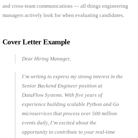
and cross-team communications — all things engineering
managers actively look for when evaluating candidates.
Cover Letter Example
Dear Hiring Manager,
I’m writing to express my strong interest in the
Senior Backend Engineer position at
DataFlow Systems. With five years of
experience building scalable Python and Go
microservices that process over 500 million
events daily, I’m excited about the
opportunity to contribute to your real-time