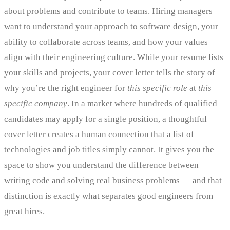
about problems and contribute to teams. Hiring managers
want to understand your approach to software design, your
ability to collaborate across teams, and how your values
align with their engineering culture. While your resume lists
your skills and projects, your cover letter tells the story of
why you’re the right engineer for
this specific role
at
this
specific company
. In a market where hundreds of qualified
candidates may apply for a single position, a thoughtful
cover letter creates a human connection that a list of
technologies and job titles simply cannot. It gives you the
space to show you understand the difference between
writing code and solving real business problems — and that
distinction is exactly what separates good engineers from
great hires.