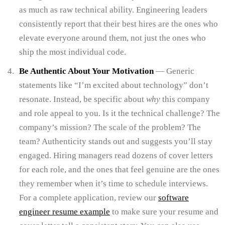
as much as raw technical ability. Engineering leaders
consistently report that their best hires are the ones who
elevate everyone around them, not just the ones who
ship the most individual code.
Be Authentic About Your Motivation
— Generic
statements like “I’m excited about technology” don’t
resonate. Instead, be specific about
why
this company
and role appeal to you. Is it the technical challenge? The
company’s mission? The scale of the problem? The
team? Authenticity stands out and suggests you’ll stay
engaged. Hiring managers read dozens of cover letters
for each role, and the ones that feel genuine are the ones
they remember when it’s time to schedule interviews.
For a complete application, review our
software
engineer resume example
to make sure your resume and