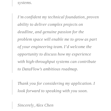
systems.
I’m confident my technical foundation, proven
ability to deliver complex projects on
deadline, and genuine passion for the
problem space will enable me to grow as part
of your engineering team. I’d welcome the
opportunity to discuss how my experience
with high-throughput systems can contribute
to DataFlow’s ambitious roadmap.
Thank you for considering my application. I
look forward to speaking with you soon.
Sincerely, Alex Chen