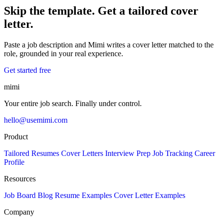
Skip the template. Get a tailored cover
letter.
Paste a job description and Mimi writes a cover letter matched to the
role, grounded in your real experience.
Get started free
mimi
Your entire job search. Finally under control.
hello@usemimi.com
Product
Tailored Resumes
Cover Letters
Interview Prep
Job Tracking
Career
Profile
Resources
Job Board
Blog
Resume Examples
Cover Letter Examples
Company