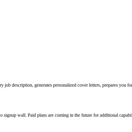
ry job description, generates personalized cover letters, prepares you for
no signup wall. Paid plans are coming in the future for additional capabil