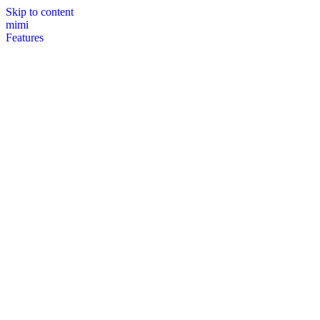
Skip to content
mimi
Features