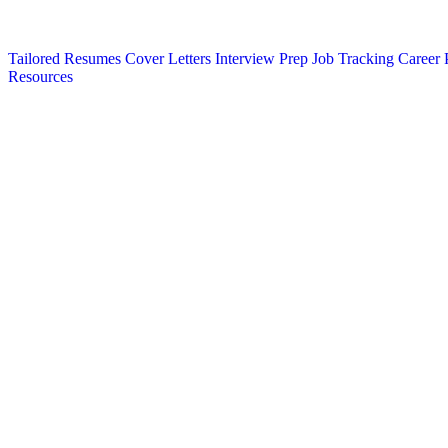
Tailored Resumes
Cover Letters
Interview Prep
Job Tracking
Career 
Resources