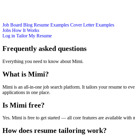
Job Board
Blog
Resume Examples
Cover Letter Examples
Jobs
How It Works
Log in
Tailor My Resume
Frequently asked questions
Everything you need to know about Mimi.
What is Mimi?
Mimi is an all-in-one job search platform. It tailors your resume to eve
applications in one place.
Is Mimi free?
Yes. Mimi is free to get started — all core features are available with 
How does resume tailoring work?