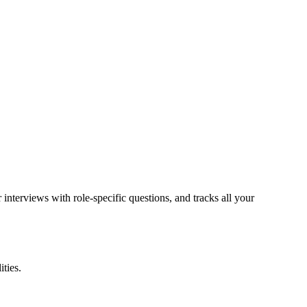
 interviews with role-specific questions, and tracks all your
ities.