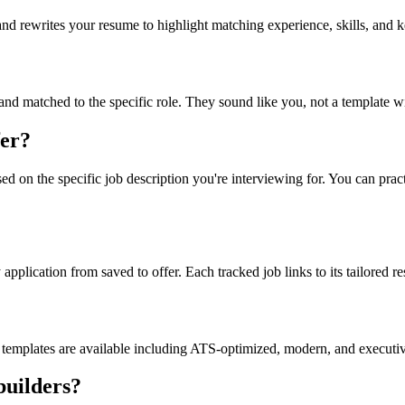
and rewrites your resume to highlight matching experience, skills, and 
 and matched to the specific role. They sound like you, not a template 
fer?
d on the specific job description you're interviewing for. You can prac
plication from saved to offer. Each tracked job links to its tailored re
emplates are available including ATS-optimized, modern, and executiv
builders?