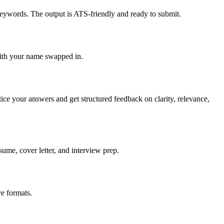
keywords. The output is ATS-friendly and ready to submit.
with your name swapped in.
tice your answers and get structured feedback on clarity, relevance,
sume, cover letter, and interview prep.
e formats.