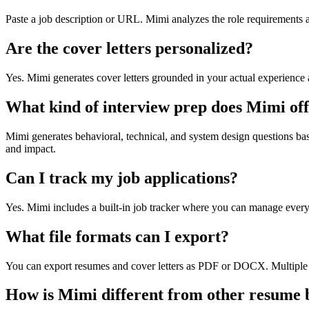
Paste a job description or URL. Mimi analyzes the role requirements 
Are the cover letters personalized?
Yes. Mimi generates cover letters grounded in your actual experience
What kind of interview prep does Mimi of
Mimi generates behavioral, technical, and system design questions base
and impact.
Can I track my job applications?
Yes. Mimi includes a built-in job tracker where you can manage every ap
What file formats can I export?
You can export resumes and cover letters as PDF or DOCX. Multiple t
How is Mimi different from other resume 