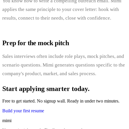
You know how to write a compelling outreach email. Mimi
applies the same principle to your cover letter: hook with
results, connect to their needs, close with confidence.
Prep for the mock pitch
Sales interviews often include role plays, mock pitches, and
scenario questions. Mimi generates questions specific to the
company's product, market, and sales process.
Start applying smarter today.
Free to get started. No signup wall. Ready in under two minutes.
Build your first resume
mimi