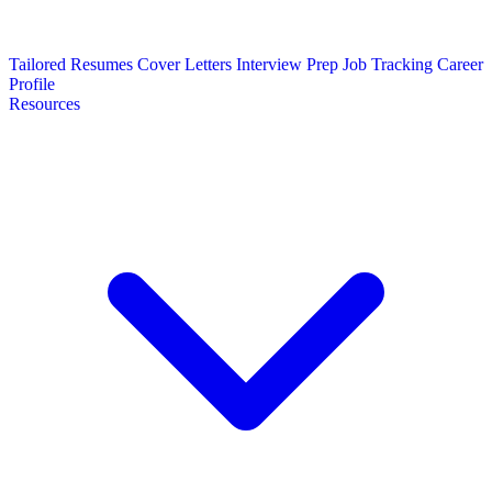
Tailored Resumes
Cover Letters
Interview Prep
Job Tracking
Career
Profile
Resources