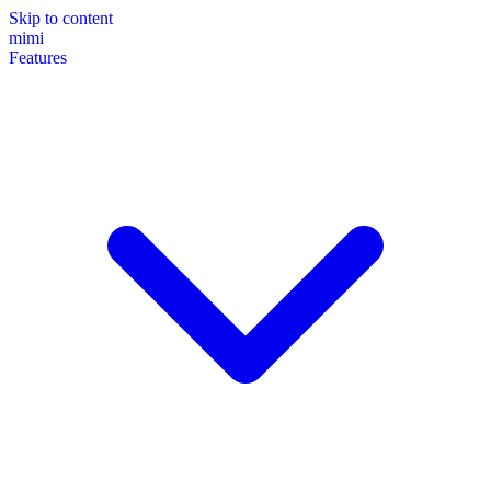
Skip to content
mimi
Features