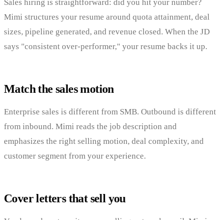
Sales hiring is straightforward: did you hit your number?
Mimi structures your resume around quota attainment, deal
sizes, pipeline generated, and revenue closed. When the JD
says "consistent over-performer," your resume backs it up.
Match the sales motion
Enterprise sales is different from SMB. Outbound is different
from inbound. Mimi reads the job description and
emphasizes the right selling motion, deal complexity, and
customer segment from your experience.
Cover letters that sell you