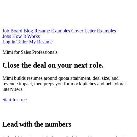
Job Board
Blog
Resume Examples
Cover Letter Examples
Jobs
How It Works
Log in
Tailor My Resume
Mimi for Sales Professionals
Close the deal on your next role.
Mimi builds resumes around quota attainment, deal size, and
revenue impact, then preps you for mock pitches and behavioral
interviews.
Start for free
Lead with the numbers