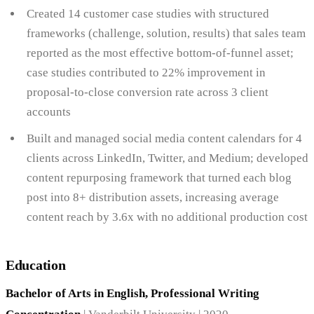
Created 14 customer case studies with structured
frameworks (challenge, solution, results) that sales team
reported as the most effective bottom-of-funnel asset;
case studies contributed to 22% improvement in
proposal-to-close conversion rate across 3 client
accounts
Built and managed social media content calendars for 4
clients across LinkedIn, Twitter, and Medium; developed
content repurposing framework that turned each blog
post into 8+ distribution assets, increasing average
content reach by 3.6x with no additional production cost
Education
Bachelor of Arts in English, Professional Writing