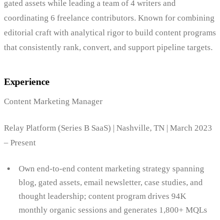
gated assets while leading a team of 4 writers and
coordinating 6 freelance contributors. Known for combining
editorial craft with analytical rigor to build content programs
that consistently rank, convert, and support pipeline targets.
Experience
Content Marketing Manager
Relay Platform (Series B SaaS) | Nashville, TN | March 2023
– Present
Own end-to-end content marketing strategy spanning
blog, gated assets, email newsletter, case studies, and
thought leadership; content program drives 94K
monthly organic sessions and generates 1,800+ MQLs