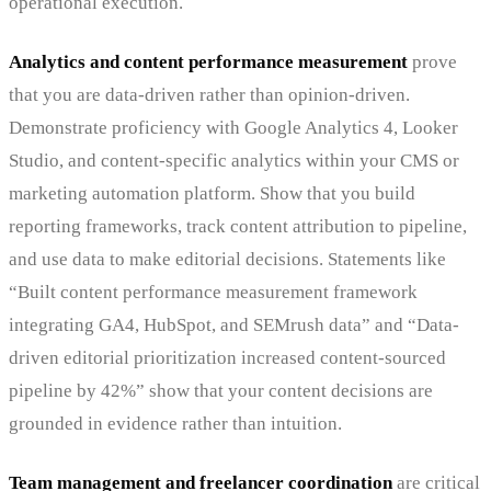
operational execution.
Analytics and content performance measurement
prove
that you are data-driven rather than opinion-driven.
Demonstrate proficiency with Google Analytics 4, Looker
Studio, and content-specific analytics within your CMS or
marketing automation platform. Show that you build
reporting frameworks, track content attribution to pipeline,
and use data to make editorial decisions. Statements like
“Built content performance measurement framework
integrating GA4, HubSpot, and SEMrush data” and “Data-
driven editorial prioritization increased content-sourced
pipeline by 42%” show that your content decisions are
grounded in evidence rather than intuition.
Team management and freelancer coordination
are critical