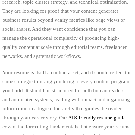
research, topic cluster strategy, and technical optimization.
They are looking for proof that your content generates
business results beyond vanity metrics like page views or
social shares. And they want confidence that you can
manage the operational complexity of producing high-
quality content at scale through editorial teams, freelancer
networks, and systematic workflows.
Your resume is itself a content asset, and it should reflect the
same strategic thinking you bring to every content program
you build. It should be structured for both human readers
and automated systems, leading with impact and organizing
information in a logical hierarchy that guides the reader
through your career story. Our
ATS-friendly resume guide
covers the formatting fundamentals that ensure your resume