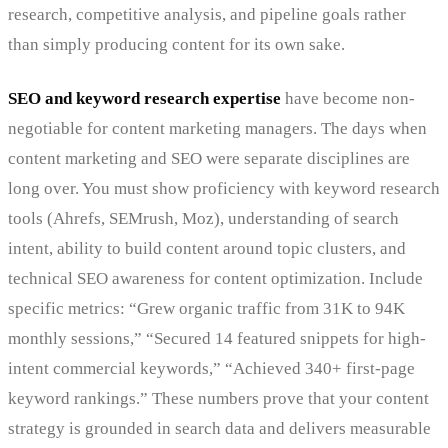
research, competitive analysis, and pipeline goals rather
than simply producing content for its own sake.
SEO and keyword research expertise
have become non-
negotiable for content marketing managers. The days when
content marketing and SEO were separate disciplines are
long over. You must show proficiency with keyword research
tools (Ahrefs, SEMrush, Moz), understanding of search
intent, ability to build content around topic clusters, and
technical SEO awareness for content optimization. Include
specific metrics: “Grew organic traffic from 31K to 94K
monthly sessions,” “Secured 14 featured snippets for high-
intent commercial keywords,” “Achieved 340+ first-page
keyword rankings.” These numbers prove that your content
strategy is grounded in search data and delivers measurable