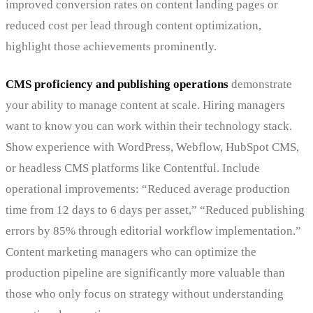
improved conversion rates on content landing pages or
reduced cost per lead through content optimization,
highlight those achievements prominently.
CMS proficiency and publishing operations
demonstrate
your ability to manage content at scale. Hiring managers
want to know you can work within their technology stack.
Show experience with WordPress, Webflow, HubSpot CMS,
or headless CMS platforms like Contentful. Include
operational improvements: “Reduced average production
time from 12 days to 6 days per asset,” “Reduced publishing
errors by 85% through editorial workflow implementation.”
Content marketing managers who can optimize the
production pipeline are significantly more valuable than
those who only focus on strategy without understanding