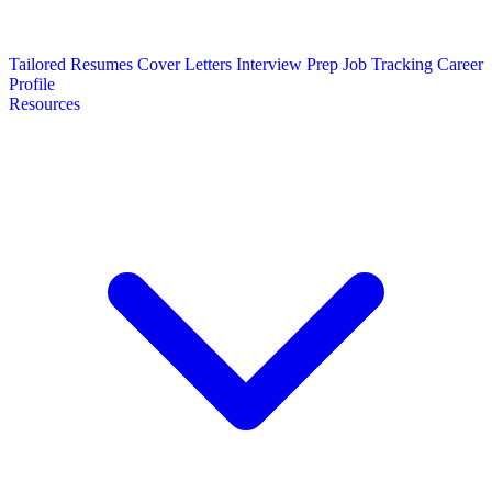
Tailored Resumes
Cover Letters
Interview Prep
Job Tracking
Career
Profile
Resources