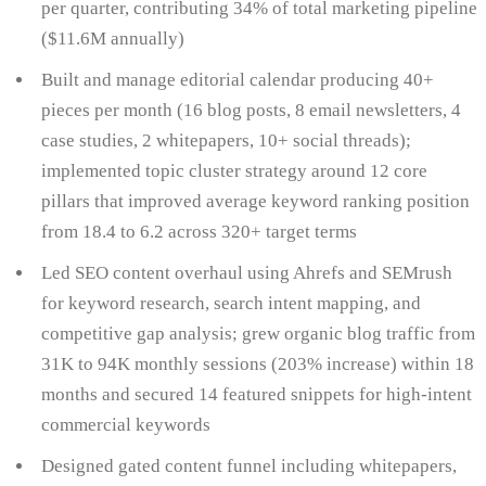
per quarter, contributing 34% of total marketing pipeline
($11.6M annually)
Built and manage editorial calendar producing 40+
pieces per month (16 blog posts, 8 email newsletters, 4
case studies, 2 whitepapers, 10+ social threads);
implemented topic cluster strategy around 12 core
pillars that improved average keyword ranking position
from 18.4 to 6.2 across 320+ target terms
Led SEO content overhaul using Ahrefs and SEMrush
for keyword research, search intent mapping, and
competitive gap analysis; grew organic blog traffic from
31K to 94K monthly sessions (203% increase) within 18
months and secured 14 featured snippets for high-intent
commercial keywords
Designed gated content funnel including whitepapers,