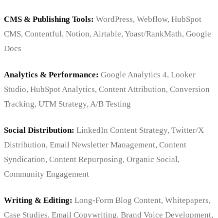
CMS & Publishing Tools:
WordPress, Webflow, HubSpot
CMS, Contentful, Notion, Airtable, Yoast/RankMath, Google
Docs
Analytics & Performance:
Google Analytics 4, Looker
Studio, HubSpot Analytics, Content Attribution, Conversion
Tracking, UTM Strategy, A/B Testing
Social Distribution:
LinkedIn Content Strategy, Twitter/X
Distribution, Email Newsletter Management, Content
Syndication, Content Repurposing, Organic Social,
Community Engagement
Writing & Editing:
Long-Form Blog Content, Whitepapers,
Case Studies, Email Copywriting, Brand Voice Development,