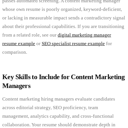
passes automated screening. A content marketing manager
whose own resume is poorly organized, keyword-deficient,
or lacking in measurable impact sends a contradictory signal
about their professional capabilities. If you are transitioning
from a related role, see our
digital marketing manager
resume example
or
SEO specialist resume example
for
comparison.
Key Skills to Include for Content Marketing
Managers
Content marketing hiring managers evaluate candidates
across editorial strategy, SEO proficiency, team
management, analytics capability, and cross-functional
collaboration. Your resume should demonstrate depth in