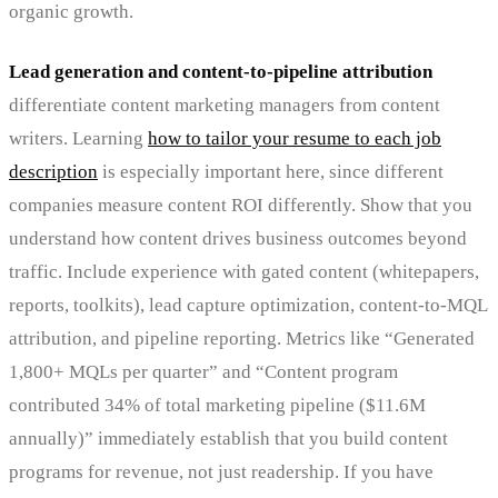
organic growth.
Lead generation and content-to-pipeline attribution
differentiate content marketing managers from content
writers. Learning
how to tailor your resume to each job
description
is especially important here, since different
companies measure content ROI differently. Show that you
understand how content drives business outcomes beyond
traffic. Include experience with gated content (whitepapers,
reports, toolkits), lead capture optimization, content-to-MQL
attribution, and pipeline reporting. Metrics like “Generated
1,800+ MQLs per quarter” and “Content program
contributed 34% of total marketing pipeline ($11.6M
annually)” immediately establish that you build content
programs for revenue, not just readership. If you have