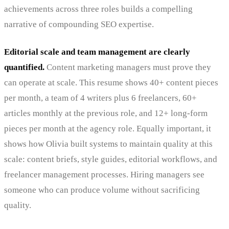
achievements across three roles builds a compelling
narrative of compounding SEO expertise.
Editorial scale and team management are clearly
quantified.
Content marketing managers must prove they
can operate at scale. This resume shows 40+ content pieces
per month, a team of 4 writers plus 6 freelancers, 60+
articles monthly at the previous role, and 12+ long-form
pieces per month at the agency role. Equally important, it
shows how Olivia built systems to maintain quality at this
scale: content briefs, style guides, editorial workflows, and
freelancer management processes. Hiring managers see
someone who can produce volume without sacrificing
quality.