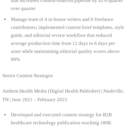
that increased content-sourced pipeline by 42% quarter
over quarter
Manage team of 4 in-house writers and 6 freelance
contributors; implemented content brief templates, style
guide, and editorial review workflow that reduced
average production time from 12 days to 6 days per
asset while maintaining editorial quality scores above
90%
Senior Content Strategist
Anthem Health Media (Digital Health Publisher) | Nashville,
TN | June 2021 – February 2023
Developed and executed content strategy for B2B
healthcare technology publication reaching 180K