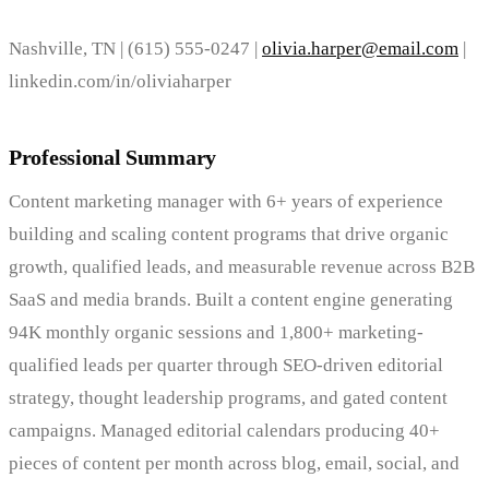
Nashville, TN | (615) 555-0247 |
olivia.harper@email.com
|
linkedin.com/in/oliviaharper
Professional Summary
Content marketing manager with 6+ years of experience
building and scaling content programs that drive organic
growth, qualified leads, and measurable revenue across B2B
SaaS and media brands. Built a content engine generating
94K monthly organic sessions and 1,800+ marketing-
qualified leads per quarter through SEO-driven editorial
strategy, thought leadership programs, and gated content
campaigns. Managed editorial calendars producing 40+
pieces of content per month across blog, email, social, and