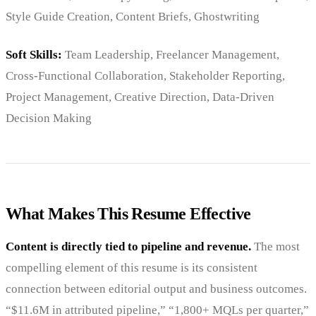
Style Guide Creation, Content Briefs, Ghostwriting
Soft Skills:
Team Leadership, Freelancer Management,
Cross-Functional Collaboration, Stakeholder Reporting,
Project Management, Creative Direction, Data-Driven
Decision Making
What Makes This Resume Effective
Content is directly tied to pipeline and revenue.
The most
compelling element of this resume is its consistent
connection between editorial output and business outcomes.
“$11.6M in attributed pipeline,” “1,800+ MQLs per quarter,”