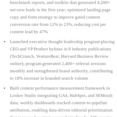
benchmark reports, and toolkits that generated 4,200+
net-new leads in the first year; optimized landing page
copy and form strategy to improve gated content
conversion rate from 12% to 23%, reducing cost per
content lead by 47%
Launched executive thought leadership program placing
CEO and VP Product bylines in 8 industry publications
(TechCrunch, VentureBeat, Harvard Business Review
online); program generated 2,400+ referral sessions
monthly and strengthened brand authority, contributing
to 18% increase in branded search volume
Built content performance measurement framework in
Looker Studio integrating GA4, HubSpot, and SEMrush
data; weekly dashboards tracked content-to-pipeline
attribution, enabling data-driven editorial prioritization