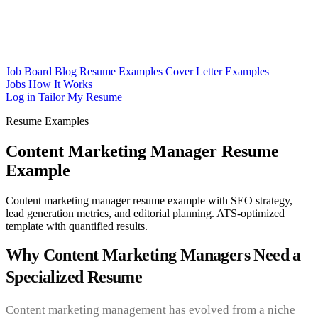
Job Board
Blog
Resume Examples
Cover Letter Examples
Jobs
How It Works
Log in
Tailor My Resume
Resume Examples
Content Marketing Manager Resume
Example
Content marketing manager resume example with SEO strategy,
lead generation metrics, and editorial planning. ATS-optimized
template with quantified results.
Why Content Marketing Managers Need a
Specialized Resume
Content marketing management has evolved from a niche