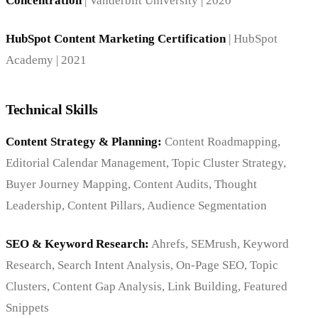
Concentration
| Vanderbilt University | 2020
HubSpot Content Marketing Certification
| HubSpot
Academy | 2021
Technical Skills
Content Strategy & Planning:
Content Roadmapping,
Editorial Calendar Management, Topic Cluster Strategy,
Buyer Journey Mapping, Content Audits, Thought
Leadership, Content Pillars, Audience Segmentation
SEO & Keyword Research:
Ahrefs, SEMrush, Keyword
Research, Search Intent Analysis, On-Page SEO, Topic
Clusters, Content Gap Analysis, Link Building, Featured
Snippets