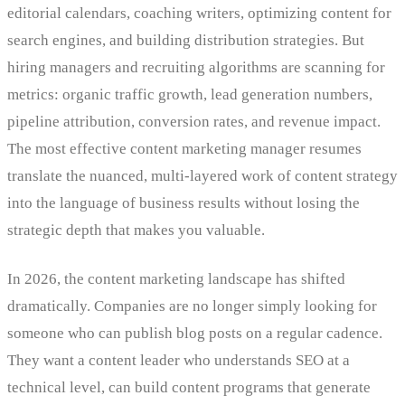
editorial calendars, coaching writers, optimizing content for
search engines, and building distribution strategies. But
hiring managers and recruiting algorithms are scanning for
metrics: organic traffic growth, lead generation numbers,
pipeline attribution, conversion rates, and revenue impact.
The most effective content marketing manager resumes
translate the nuanced, multi-layered work of content strategy
into the language of business results without losing the
strategic depth that makes you valuable.
In 2026, the content marketing landscape has shifted
dramatically. Companies are no longer simply looking for
someone who can publish blog posts on a regular cadence.
They want a content leader who understands SEO at a
technical level, can build content programs that generate