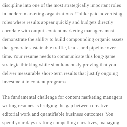
discipline into one of the most strategically important roles
in modern marketing organizations. Unlike paid advertising
roles where results appear quickly and budgets directly
correlate with output, content marketing managers must
demonstrate the ability to build compounding organic assets
that generate sustainable traffic, leads, and pipeline over
time. Your resume needs to communicate this long-game
strategic thinking while simultaneously proving that you
deliver measurable short-term results that justify ongoing
investment in content programs.
The fundamental challenge for content marketing managers
writing resumes is bridging the gap between creative
editorial work and quantifiable business outcomes. You
spend your days crafting compelling narratives, managing