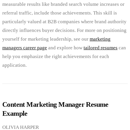
measurable results like branded search volume increases or
referral traffic, include those achievements. This skill is
particularly valued at B2B companies where brand authority
directly influences buyer decisions. For more on positioning
yourself for marketing leadership, see our
marketing
managers career page
and explore how
tailored resumes
can
help you emphasize the right achievements for each
application.
Content Marketing Manager Resume
Example
OLIVIA HARPER