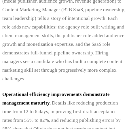
(media publisher, audience growth, revenue generation) to
Content Marketing Manager (B2B SaaS, pipeline ownership,
team leadership) tells a story of intentional growth. Each
role adds new capabilities: the agency role built writing and
client management skills, the publisher role added audience
growth and monetization expertise, and the SaaS role
demonstrates full-funnel pipeline ownership. Hiring
managers see a candidate who has built a complete content
marketing skill set through progressively more complex
challenges.
Operational efficiency improvements demonstrate
management maturity.
Details like reducing production
time from 12 to 6 days, improving first-draft acceptance
rates from 55% to 82%, and reducing publishing errors by
85% show that Olivia does not just produce content but