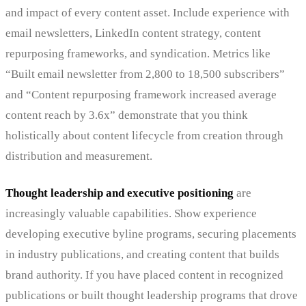
and impact of every content asset. Include experience with
email newsletters, LinkedIn content strategy, content
repurposing frameworks, and syndication. Metrics like
“Built email newsletter from 2,800 to 18,500 subscribers”
and “Content repurposing framework increased average
content reach by 3.6x” demonstrate that you think
holistically about content lifecycle from creation through
distribution and measurement.
Thought leadership and executive positioning
are
increasingly valuable capabilities. Show experience
developing executive byline programs, securing placements
in industry publications, and creating content that builds
brand authority. If you have placed content in recognized
publications or built thought leadership programs that drove