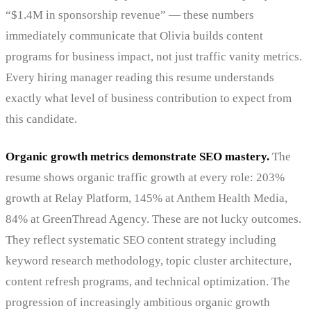
“$1.4M in sponsorship revenue” — these numbers
immediately communicate that Olivia builds content
programs for business impact, not just traffic vanity metrics.
Every hiring manager reading this resume understands
exactly what level of business contribution to expect from
this candidate.
Organic growth metrics demonstrate SEO mastery.
The
resume shows organic traffic growth at every role: 203%
growth at Relay Platform, 145% at Anthem Health Media,
84% at GreenThread Agency. These are not lucky outcomes.
They reflect systematic SEO content strategy including
keyword research methodology, topic cluster architecture,
content refresh programs, and technical optimization. The
progression of increasingly ambitious organic growth