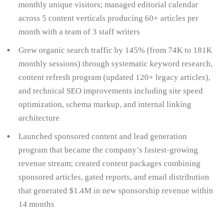
monthly unique visitors; managed editorial calendar
across 5 content verticals producing 60+ articles per
month with a team of 3 staff writers
Grew organic search traffic by 145% (from 74K to 181K
monthly sessions) through systematic keyword research,
content refresh program (updated 120+ legacy articles),
and technical SEO improvements including site speed
optimization, schema markup, and internal linking
architecture
Launched sponsored content and lead generation
program that became the company’s fastest-growing
revenue stream; created content packages combining
sponsored articles, gated reports, and email distribution
that generated $1.4M in new sponsorship revenue within
14 months