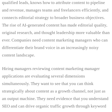
qualified leads, knows how to attribute content to pipeline
and revenue, manages teams and freelancers efficiently, and
connects editorial strategy to broader business objectives.
The rise of AI-generated content has made editorial quality,
original research, and thought leadership more valuable than
ever. Companies need content marketing managers who can
differentiate their brand voice in an increasingly noisy
content landscape.
Hiring managers reviewing content marketing manager
applications are evaluating several dimensions
simultaneously. They want to see that you can think
strategically about content as a growth channel, not just as
an output machine. They need evidence that you understand
SEO and can drive organic traffic growth through keyword