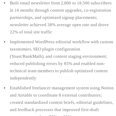
Built email newsletter from 2,800 to 18,500 subscribers
in 16 months through content upgrades, co-registration
partnerships, and optimized signup placements;
newsletter achieved 38% average open rate and drove
22% of total site traffic
Implemented WordPress editorial workflow with custom
taxonomies, SEO plugin configuration
(Yoast/RankMath), and content staging environment;
reduced publishing errors by 85% and enabled non-
technical team members to publish optimized content
independently
Established freelancer management system using Notion
and Airtable to coordinate 8 external contributors;
created standardized content briefs, editorial guidelines,
and feedback processes that improved first-draft