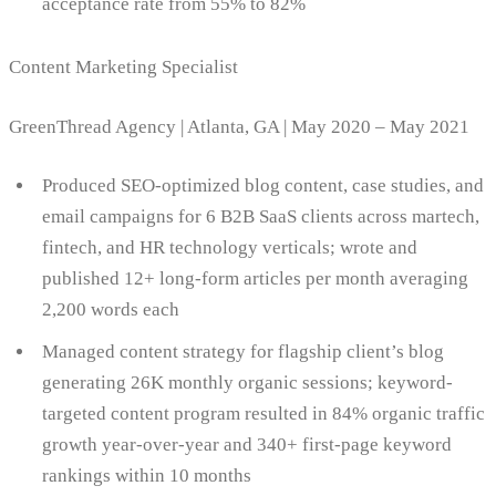
acceptance rate from 55% to 82%
Content Marketing Specialist
GreenThread Agency | Atlanta, GA | May 2020 – May 2021
Produced SEO-optimized blog content, case studies, and
email campaigns for 6 B2B SaaS clients across martech,
fintech, and HR technology verticals; wrote and
published 12+ long-form articles per month averaging
2,200 words each
Managed content strategy for flagship client’s blog
generating 26K monthly organic sessions; keyword-
targeted content program resulted in 84% organic traffic
growth year-over-year and 340+ first-page keyword
rankings within 10 months