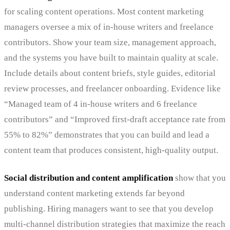
for scaling content operations. Most content marketing
managers oversee a mix of in-house writers and freelance
contributors. Show your team size, management approach,
and the systems you have built to maintain quality at scale.
Include details about content briefs, style guides, editorial
review processes, and freelancer onboarding. Evidence like
“Managed team of 4 in-house writers and 6 freelance
contributors” and “Improved first-draft acceptance rate from
55% to 82%” demonstrates that you can build and lead a
content team that produces consistent, high-quality output.
Social distribution and content amplification
show that you
understand content marketing extends far beyond
publishing. Hiring managers want to see that you develop
multi-channel distribution strategies that maximize the reach