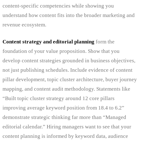
content-specific competencies while showing you
understand how content fits into the broader marketing and
revenue ecosystem.
Content strategy and editorial planning
form the
foundation of your value proposition. Show that you
develop content strategies grounded in business objectives,
not just publishing schedules. Include evidence of content
pillar development, topic cluster architecture, buyer journey
mapping, and content audit methodology. Statements like
“Built topic cluster strategy around 12 core pillars
improving average keyword position from 18.4 to 6.2”
demonstrate strategic thinking far more than “Managed
editorial calendar.” Hiring managers want to see that your
content planning is informed by keyword data, audience