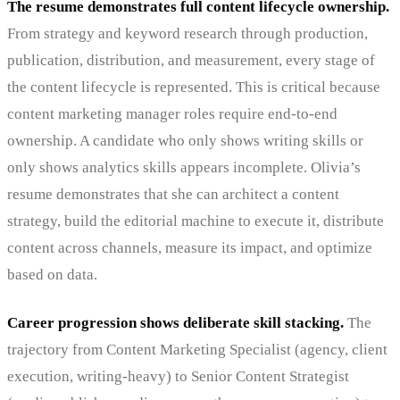
The resume demonstrates full content lifecycle ownership.
From strategy and keyword research through production,
publication, distribution, and measurement, every stage of
the content lifecycle is represented. This is critical because
content marketing manager roles require end-to-end
ownership. A candidate who only shows writing skills or
only shows analytics skills appears incomplete. Olivia’s
resume demonstrates that she can architect a content
strategy, build the editorial machine to execute it, distribute
content across channels, measure its impact, and optimize
based on data.
Career progression shows deliberate skill stacking.
The
trajectory from Content Marketing Specialist (agency, client
execution, writing-heavy) to Senior Content Strategist