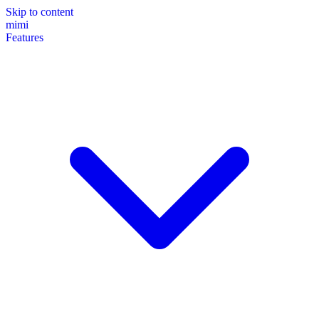
Skip to content
mimi
Features