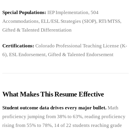
Special Populations:
IEP Implementation, 504
Accommodations, ELL/ESL Strategies (SIOP), RTI/MTSS,
Gifted & Talented Differentiation
Certifications:
Colorado Professional Teaching License (K-
6), ESL Endorsement, Gifted & Talented Endorsement
What Makes This Resume Effective
Student outcome data drives every major bullet.
Math
proficiency jumping from 38% to 63%, reading proficiency
rising from 55% to 78%, 14 of 22 students reaching grade