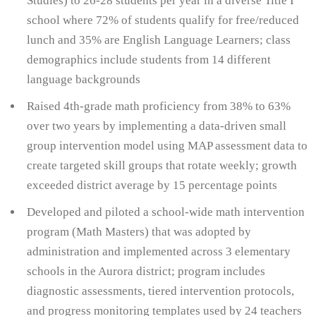
Studies) to 26-28 students per year in a diverse Title I
school where 72% of students qualify for free/reduced
lunch and 35% are English Language Learners; class
demographics include students from 14 different
language backgrounds
Raised 4th-grade math proficiency from 38% to 63%
over two years by implementing a data-driven small
group intervention model using MAP assessment data to
create targeted skill groups that rotate weekly; growth
exceeded district average by 15 percentage points
Developed and piloted a school-wide math intervention
program (Math Masters) that was adopted by
administration and implemented across 3 elementary
schools in the Aurora district; program includes
diagnostic assessments, tiered intervention protocols,
and progress monitoring templates used by 24 teachers