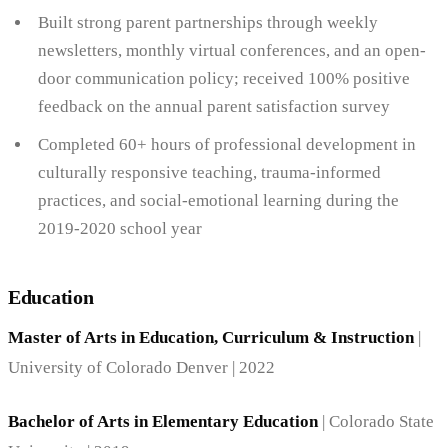
Built strong parent partnerships through weekly
newsletters, monthly virtual conferences, and an open-
door communication policy; received 100% positive
feedback on the annual parent satisfaction survey
Completed 60+ hours of professional development in
culturally responsive teaching, trauma-informed
practices, and social-emotional learning during the
2019-2020 school year
Education
Master of Arts in Education, Curriculum & Instruction
|
University of Colorado Denver | 2022
Bachelor of Arts in Elementary Education
| Colorado State