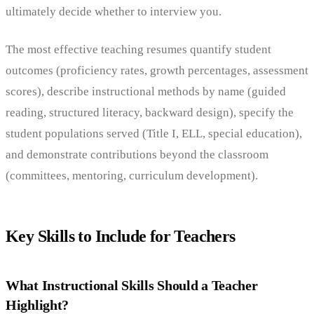
ultimately decide whether to interview you.
The most effective teaching resumes quantify student
outcomes (proficiency rates, growth percentages, assessment
scores), describe instructional methods by name (guided
reading, structured literacy, backward design), specify the
student populations served (Title I, ELL, special education),
and demonstrate contributions beyond the classroom
(committees, mentoring, curriculum development).
Key Skills to Include for Teachers
What Instructional Skills Should a Teacher
Highlight?