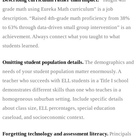
grade math using Eureka Math curriculum” is a job
description. “Raised 4th-grade math proficiency from 38%
to 63% through data-driven small group intervention” is an
achievement. Always connect what you taught to what
students learned.
Omitting student population details.
The demographics and
needs of your student population matter enormously. A
teacher who succeeds with ELL students in a Title I school
demonstrates different skills than one who teaches in a
homogeneous suburban setting. Include specific details
about class size, ELL percentages, special education
caseload, and socioeconomic context.
Forgetting technology and assessment literacy.
Principals