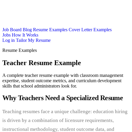
Job Board
Blog
Resume Examples
Cover Letter Examples
Jobs
How It Works
Log in
Tailor My Resume
Resume Examples
Teacher Resume Example
A complete teacher resume example with classroom management
expertise, student outcome metrics, and curriculum development
skills that school administrators look for.
Why Teachers Need a Specialized Resume
Teaching resumes face a unique challenge: education hiring
is driven by a combination of licensure requirements,
instructional methodology, student outcome data, and