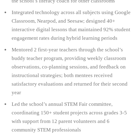
the school’s literacy coach for other classrooms
Integrated technology across all subjects using Google
Classroom, Nearpod, and Seesaw; designed 40+
interactive digital lessons that maintained 92% student
engagement rates during hybrid learning periods
Mentored 2 first-year teachers through the school’s
buddy teacher program, providing weekly classroom
observations, co-planning sessions, and feedback on
instructional strategies; both mentees received
satisfactory evaluations and returned for their second
year
Led the school’s annual STEM Fair committee,
coordinating 150+ student projects across grades 3-5
with support from 12 parent volunteers and 6
community STEM professionals