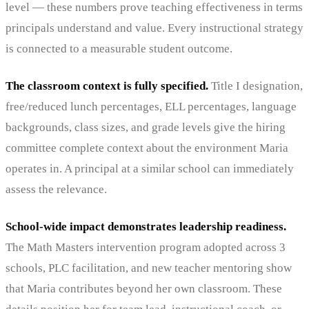
level — these numbers prove teaching effectiveness in terms
principals understand and value. Every instructional strategy
is connected to a measurable student outcome.
The classroom context is fully specified.
Title I designation,
free/reduced lunch percentages, ELL percentages, language
backgrounds, class sizes, and grade levels give the hiring
committee complete context about the environment Maria
operates in. A principal at a similar school can immediately
assess the relevance.
School-wide impact demonstrates leadership readiness.
The Math Masters intervention program adopted across 3
schools, PLC facilitation, and new teacher mentoring show
that Maria contributes beyond her own classroom. These