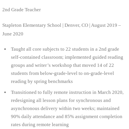
2nd Grade Teacher
Stapleton Elementary School | Denver, CO | August 2019 –
June 2020
Taught all core subjects to 22 students in a 2nd grade
self-contained classroom; implemented guided reading
groups and writer’s workshop that moved 14 of 22
students from below-grade-level to on-grade-level
reading by spring benchmarks
Transitioned to fully remote instruction in March 2020,
redesigning all lesson plans for synchronous and
asynchronous delivery within two weeks; maintained
90% daily attendance and 85% assignment completion
rates during remote learning