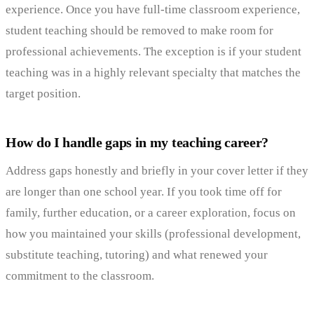
experience. Once you have full-time classroom experience,
student teaching should be removed to make room for
professional achievements. The exception is if your student
teaching was in a highly relevant specialty that matches the
target position.
How do I handle gaps in my teaching career?
Address gaps honestly and briefly in your cover letter if they
are longer than one school year. If you took time off for
family, further education, or a career exploration, focus on
how you maintained your skills (professional development,
substitute teaching, tutoring) and what renewed your
commitment to the classroom.