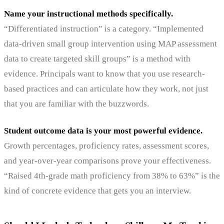
Name your instructional methods specifically.
“Differentiated instruction” is a category. “Implemented
data-driven small group intervention using MAP assessment
data to create targeted skill groups” is a method with
evidence. Principals want to know that you use research-
based practices and can articulate how they work, not just
that you are familiar with the buzzwords.
Student outcome data is your most powerful evidence.
Growth percentages, proficiency rates, assessment scores,
and year-over-year comparisons prove your effectiveness.
“Raised 4th-grade math proficiency from 38% to 63%” is the
kind of concrete evidence that gets you an interview.