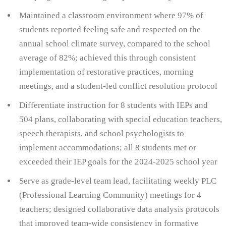
Maintained a classroom environment where 97% of
students reported feeling safe and respected on the
annual school climate survey, compared to the school
average of 82%; achieved this through consistent
implementation of restorative practices, morning
meetings, and a student-led conflict resolution protocol
Differentiate instruction for 8 students with IEPs and
504 plans, collaborating with special education teachers,
speech therapists, and school psychologists to
implement accommodations; all 8 students met or
exceeded their IEP goals for the 2024-2025 school year
Serve as grade-level team lead, facilitating weekly PLC
(Professional Learning Community) meetings for 4
teachers; designed collaborative data analysis protocols
that improved team-wide consistency in formative