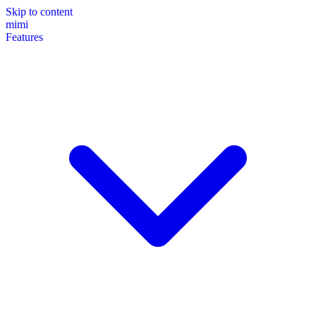
Skip to content
mimi
Features