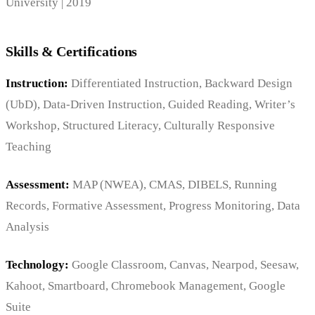
University | 2019
Skills & Certifications
Instruction:
Differentiated Instruction, Backward Design
(UbD), Data-Driven Instruction, Guided Reading, Writer’s
Workshop, Structured Literacy, Culturally Responsive
Teaching
Assessment:
MAP (NWEA), CMAS, DIBELS, Running
Records, Formative Assessment, Progress Monitoring, Data
Analysis
Technology:
Google Classroom, Canvas, Nearpod, Seesaw,
Kahoot, Smartboard, Chromebook Management, Google
Suite