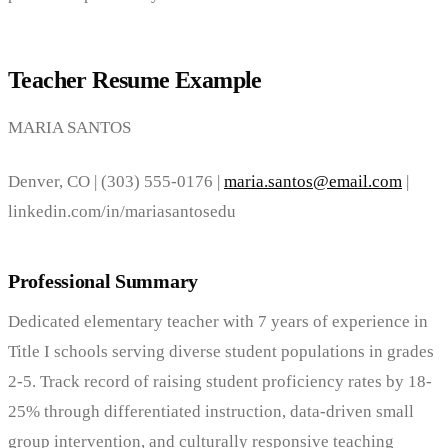
Teacher Resume Example
MARIA SANTOS
Denver, CO | (303) 555-0176 |
maria.santos@email.com
|
linkedin.com/in/mariasantosedu
Professional Summary
Dedicated elementary teacher with 7 years of experience in
Title I schools serving diverse student populations in grades
2-5. Track record of raising student proficiency rates by 18-
25% through differentiated instruction, data-driven small
group intervention, and culturally responsive teaching