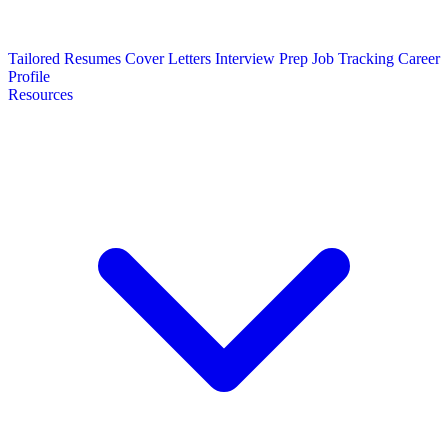
Tailored Resumes
Cover Letters
Interview Prep
Job Tracking
Career
Profile
Resources