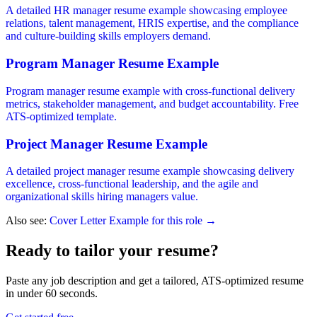
A detailed HR manager resume example showcasing employee
relations, talent management, HRIS expertise, and the compliance
and culture-building skills employers demand.
Program Manager Resume Example
Program manager resume example with cross-functional delivery
metrics, stakeholder management, and budget accountability. Free
ATS-optimized template.
Project Manager Resume Example
A detailed project manager resume example showcasing delivery
excellence, cross-functional leadership, and the agile and
organizational skills hiring managers value.
Also see:
Cover Letter Example for this role →
Ready to tailor your resume?
Paste any job description and get a tailored, ATS-optimized resume
in under 60 seconds.