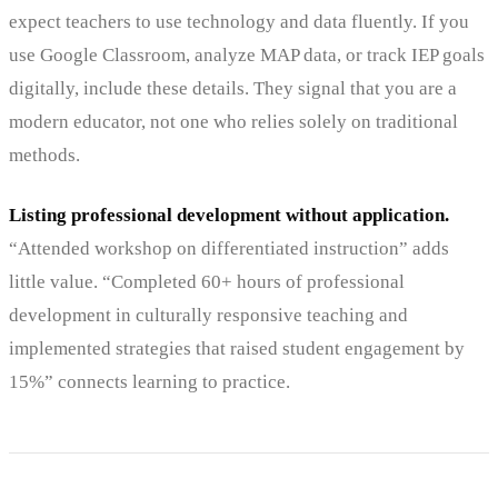
expect teachers to use technology and data fluently. If you
use Google Classroom, analyze MAP data, or track IEP goals
digitally, include these details. They signal that you are a
modern educator, not one who relies solely on traditional
methods.
Listing professional development without application.
“Attended workshop on differentiated instruction” adds
little value. “Completed 60+ hours of professional
development in culturally responsive teaching and
implemented strategies that raised student engagement by
15%” connects learning to practice.