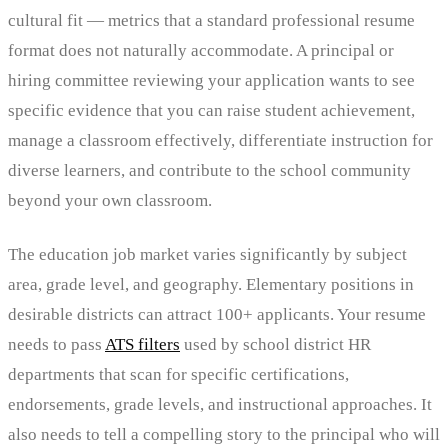
cultural fit — metrics that a standard professional resume
format does not naturally accommodate. A principal or
hiring committee reviewing your application wants to see
specific evidence that you can raise student achievement,
manage a classroom effectively, differentiate instruction for
diverse learners, and contribute to the school community
beyond your own classroom.
The education job market varies significantly by subject
area, grade level, and geography. Elementary positions in
desirable districts can attract 100+ applicants. Your resume
needs to pass
ATS filters
used by school district HR
departments that scan for specific certifications,
endorsements, grade levels, and instructional approaches. It
also needs to tell a compelling story to the principal who will