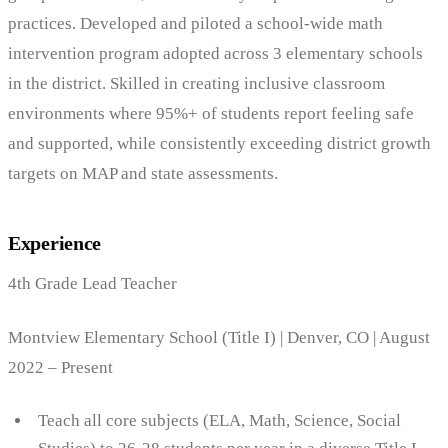
practices. Developed and piloted a school-wide math
intervention program adopted across 3 elementary schools
in the district. Skilled in creating inclusive classroom
environments where 95%+ of students report feeling safe
and supported, while consistently exceeding district growth
targets on MAP and state assessments.
Experience
4th Grade Lead Teacher
Montview Elementary School (Title I) | Denver, CO | August
2022 – Present
Teach all core subjects (ELA, Math, Science, Social