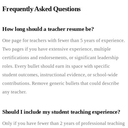
Frequently Asked Questions
How long should a teacher resume be?
One page for teachers with fewer than 5 years of experience.
Two pages if you have extensive experience, multiple
certifications and endorsements, or significant leadership
roles. Every bullet should earn its space with specific
student outcomes, instructional evidence, or school-wide
contributions. Remove generic bullets that could describe
any teacher.
Should I include my student teaching experience?
Only if you have fewer than 2 years of professional teaching