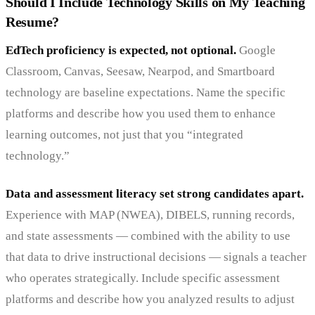
Should I Include Technology Skills on My Teaching
Resume?
EdTech proficiency is expected, not optional.
Google
Classroom, Canvas, Seesaw, Nearpod, and Smartboard
technology are baseline expectations. Name the specific
platforms and describe how you used them to enhance
learning outcomes, not just that you “integrated
technology.”
Data and assessment literacy set strong candidates apart.
Experience with MAP (NWEA), DIBELS, running records,
and state assessments — combined with the ability to use
that data to drive instructional decisions — signals a teacher
who operates strategically. Include specific assessment
platforms and describe how you analyzed results to adjust