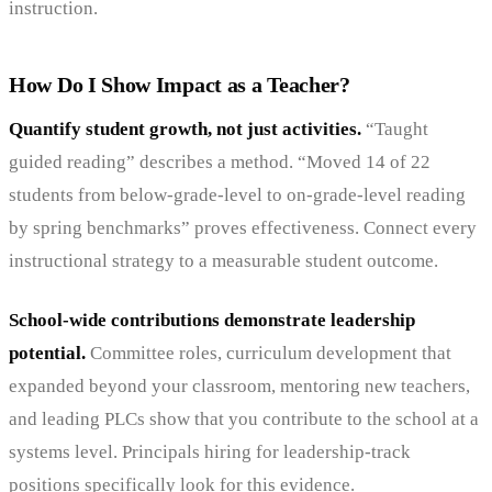
instruction.
How Do I Show Impact as a Teacher?
Quantify student growth, not just activities.
“Taught
guided reading” describes a method. “Moved 14 of 22
students from below-grade-level to on-grade-level reading
by spring benchmarks” proves effectiveness. Connect every
instructional strategy to a measurable student outcome.
School-wide contributions demonstrate leadership
potential.
Committee roles, curriculum development that
expanded beyond your classroom, mentoring new teachers,
and leading PLCs show that you contribute to the school at a
systems level. Principals hiring for leadership-track
positions specifically look for this evidence.