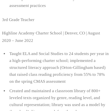
assessment practices
3rd Grade Teacher
Highline Academy Charter School | Denver, CO | August
2020 – June 2022
Taught ELA and Social Studies to 24 students per year in
a high-performing charter school; implemented a
structured literacy approach (Orton-Gillingham based)
that raised class reading proficiency from 55% to 78%
on the spring CMAS assessment
Created and maintained a classroom library of 800+
leveled texts organized by genre, reading level, and
cultural representation; library was used as a model by