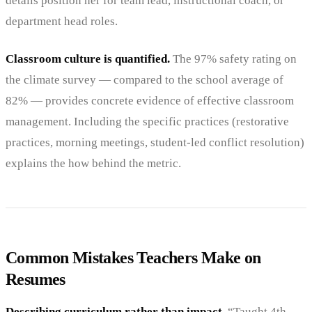
details position her for team lead, instructional coach, or
department head roles.
Classroom culture is quantified.
The 97% safety rating on
the climate survey — compared to the school average of
82% — provides concrete evidence of effective classroom
management. Including the specific practices (restorative
practices, morning meetings, student-led conflict resolution)
explains the how behind the metric.
Common Mistakes Teachers Make on
Resumes
Describing curriculum rather than impact.
“Taught 4th