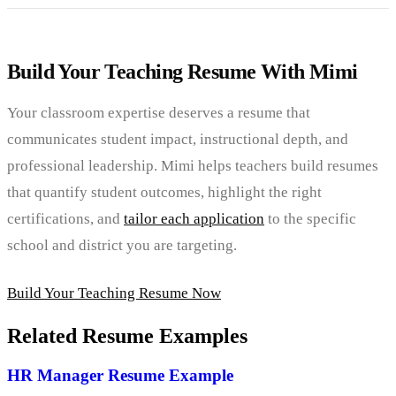
Build Your Teaching Resume With Mimi
Your classroom expertise deserves a resume that
communicates student impact, instructional depth, and
professional leadership. Mimi helps teachers build resumes
that quantify student outcomes, highlight the right
certifications, and
tailor each application
to the specific
school and district you are targeting.
Build Your Teaching Resume Now
Related Resume Examples
HR Manager Resume Example