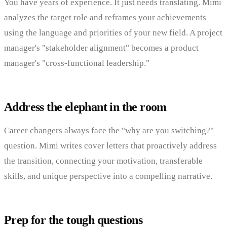
You have years of experience. It just needs translating. Mimi
analyzes the target role and reframes your achievements
using the language and priorities of your new field. A project
manager's "stakeholder alignment" becomes a product
manager's "cross-functional leadership."
Address the elephant in the room
Career changers always face the "why are you switching?"
question. Mimi writes cover letters that proactively address
the transition, connecting your motivation, transferable
skills, and unique perspective into a compelling narrative.
Prep for the tough questions