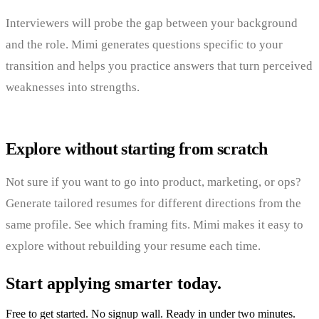
Interviewers will probe the gap between your background
and the role. Mimi generates questions specific to your
transition and helps you practice answers that turn perceived
weaknesses into strengths.
Explore without starting from scratch
Not sure if you want to go into product, marketing, or ops?
Generate tailored resumes for different directions from the
same profile. See which framing fits. Mimi makes it easy to
explore without rebuilding your resume each time.
Start applying smarter today.
Free to get started. No signup wall. Ready in under two minutes.