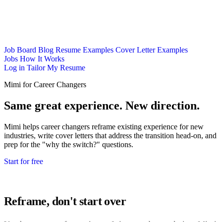
Job Board
Blog
Resume Examples
Cover Letter Examples
Jobs
How It Works
Log in
Tailor My Resume
Mimi for Career Changers
Same great experience. New direction.
Mimi helps career changers reframe existing experience for new
industries, write cover letters that address the transition head-on, and
prep for the "why the switch?" questions.
Start for free
Reframe, don't start over