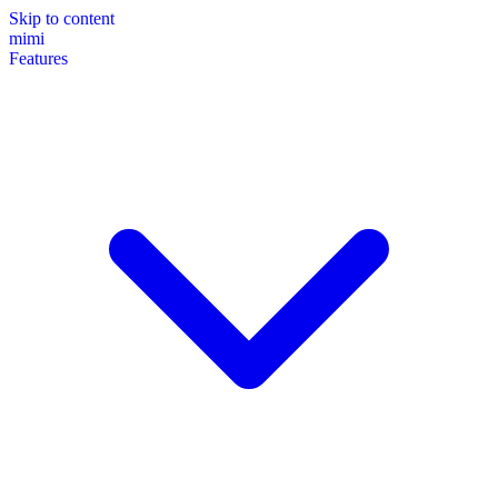
Skip to content
mimi
Features