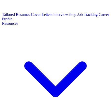
Tailored Resumes
Cover Letters
Interview Prep
Job Tracking
Career
Profile
Resources