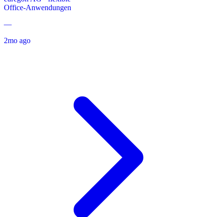
Office-Anwendungen
—
2mo ago