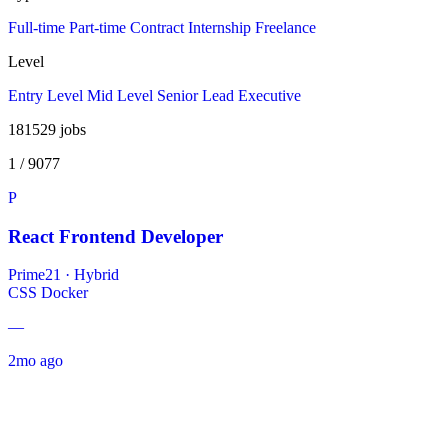
Full-time
Part-time
Contract
Internship
Freelance
Level
Entry Level
Mid Level
Senior
Lead
Executive
181529
jobs
1 / 9077
P
React Frontend Developer
Prime21
·
Hybrid
CSS
Docker
—
2mo ago