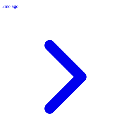
2mo ago