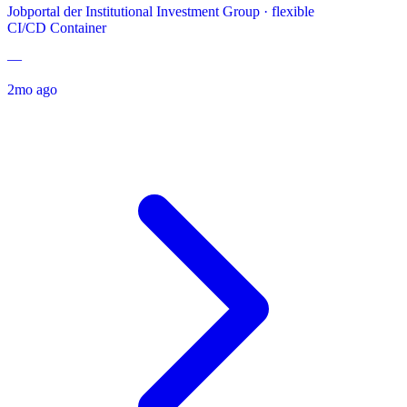
Jobportal der Institutional Investment Group
·
flexible
CI/CD
Container
—
2mo ago