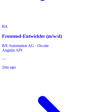
BA
Frontend-Entwickler (m/w/d)
BN Automation AG
·
On-site
Angular
API
—
2mo ago