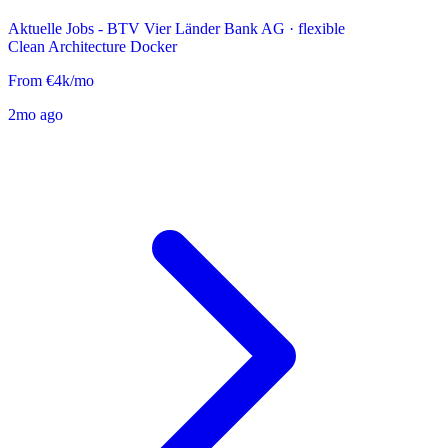
Aktuelle Jobs - BTV Vier Länder Bank AG
·
flexible
Clean Architecture
Docker
From €4k/mo
2mo ago