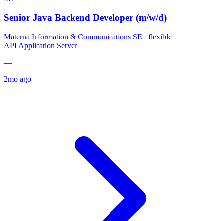
Senior Java Backend Developer (m/w/d)
Materna Information & Communications SE
·
flexible
API
Application Server
—
2mo ago