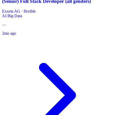
(Senior) Full Stack Developer (all genders)
Exxeta AG
·
flexible
AI
Big Data
—
2mo ago