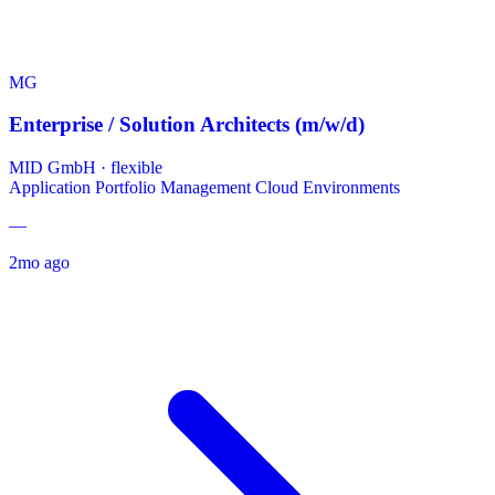
MG
Enterprise / Solution Architects (m/w/d)
MID GmbH
·
flexible
Application Portfolio Management
Cloud Environments
—
2mo ago