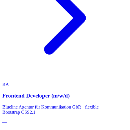
BA
Frontend Developer (m/w/d)
Blueline Agentur für Kommunikation GbR
·
flexible
Bootstrap
CSS2.1
—