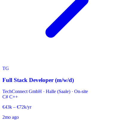
TG
Full Stack Developer (m/w/d)
TechConnect GmbH
·
Halle (Saale) · On-site
C#
C++
€43k – €72k/yr
2mo ago