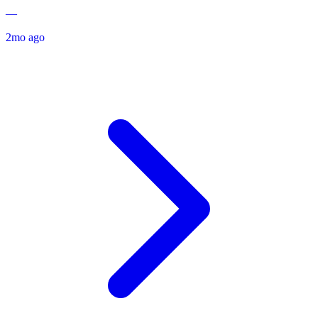
—
2mo ago