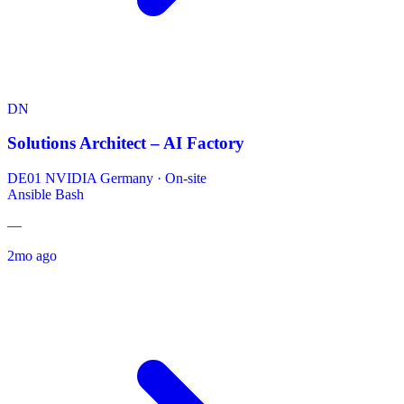
DN
Solutions Architect – AI Factory
DE01 NVIDIA Germany
·
On-site
Ansible
Bash
—
2mo ago