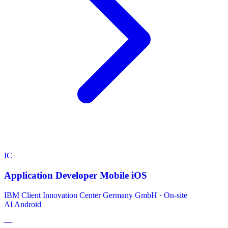
IC
Application Developer Mobile iOS
IBM Client Innovation Center Germany GmbH
·
On-site
AI
Android
—