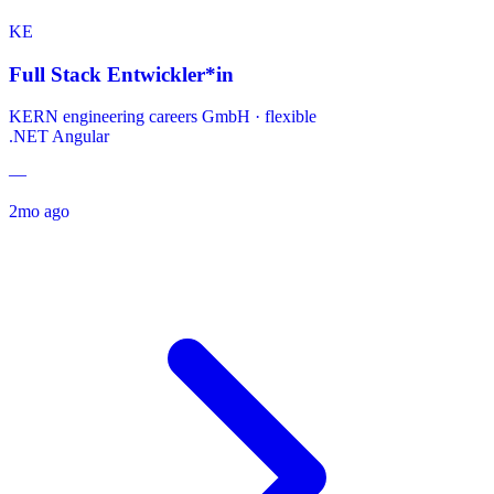
KE
Full Stack Entwickler*in
KERN engineering careers GmbH
·
flexible
.NET
Angular
—
2mo ago