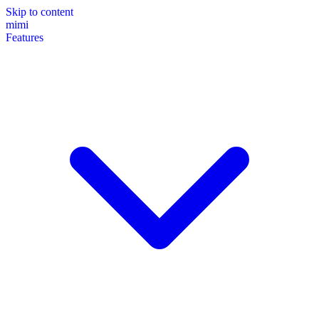
Skip to content
mimi
Features