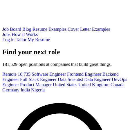
Job Board
Blog
Resume Examples
Cover Letter Examples
Jobs
How It Works
Log in
Tailor My Resume
Find your next role
181,529 open positions at companies that build great things.
Remote
16,735
Software Engineer
Frontend Engineer
Backend
Engineer
Full-Stack Engineer
Data Scientist
Data Engineer
DevOps
Engineer
Product Manager
United States
United Kingdom
Canada
Germany
India
Nigeria