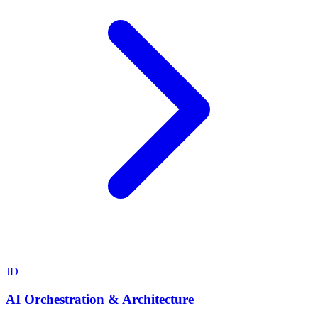
JD
AI Orchestration & Architecture