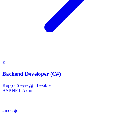
K
Backend Developer (C#)
Kupp
·
Steyregg · flexible
ASP.NET
Azure
—
2mo ago