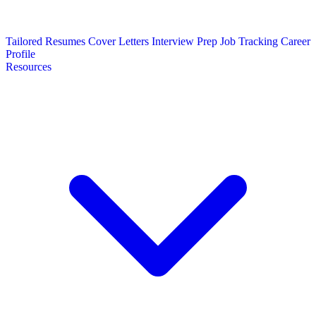
Tailored Resumes
Cover Letters
Interview Prep
Job Tracking
Career
Profile
Resources