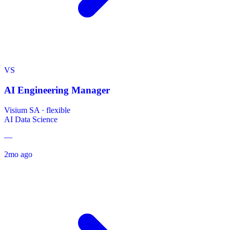
VS
AI Engineering Manager
Visium SA
·
flexible
AI
Data Science
—
2mo ago