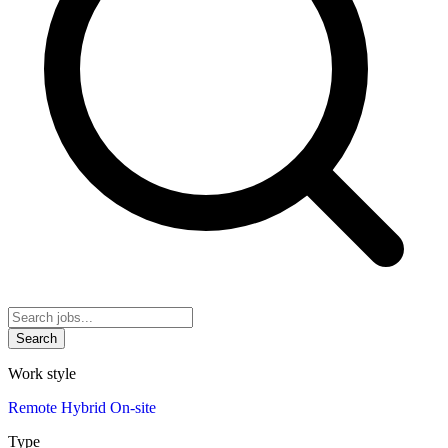
Search
Work style
Remote
Hybrid
On-site
Type