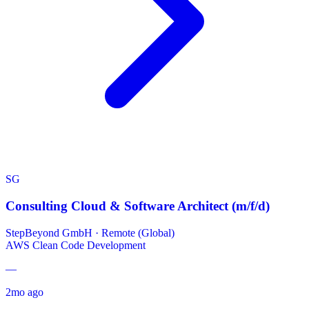
SG
Consulting Cloud & Software Architect (m/f/d)
StepBeyond GmbH
·
Remote (Global)
AWS
Clean Code Development
—
2mo ago