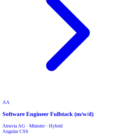
AA
Software Engineer Fullstack (m/w/d)
Atruvia AG
·
Münster · Hybrid
Angular
CSS