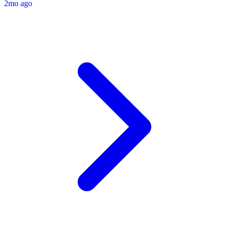
2mo ago