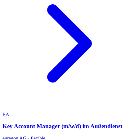
EA
Key Account Manager (m/w/d) im Außendienst
euregon AG
·
flexible