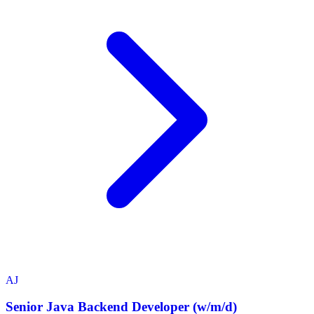
AJ
Senior Java Backend Developer (w/m/d)