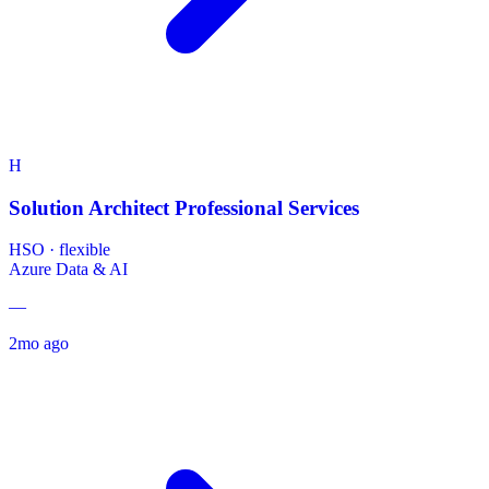
H
Solution Architect Professional Services
HSO
·
flexible
Azure
Data & AI
—
2mo ago