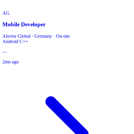
AG
Mobile Developer
Alsvior Global
·
Germany · On-site
Android
C++
—
2mo ago