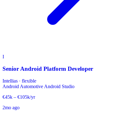
I
Senior Android Platform Developer
Intellias
·
flexible
Android Automotive
Android Studio
€45k – €105k/yr
2mo ago