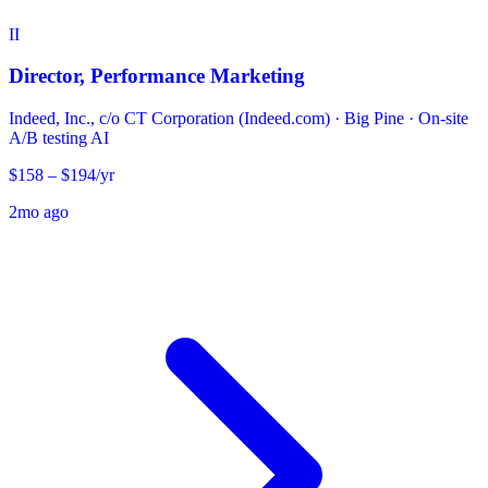
II
Director, Performance Marketing
Indeed, Inc., c/o CT Corporation (Indeed.com)
·
Big Pine · On-site
A/B testing
AI
$158 – $194/yr
2mo ago