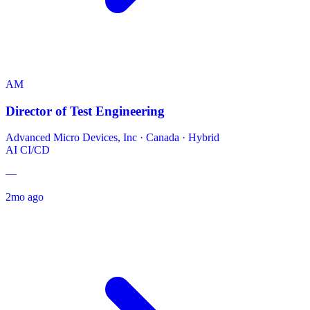
AM
Director of Test Engineering
Advanced Micro Devices, Inc
·
Canada · Hybrid
AI
CI/CD
—
2mo ago