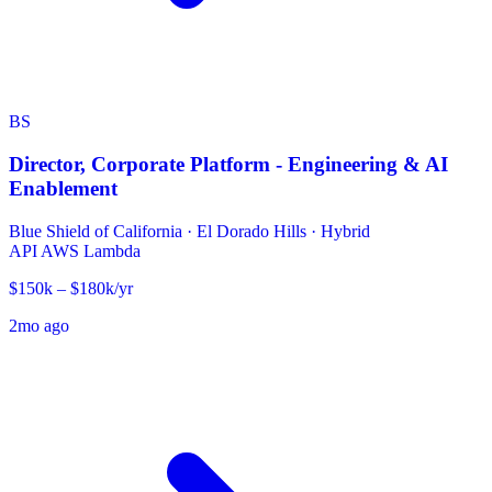
BS
Director, Corporate Platform - Engineering & AI
Enablement
Blue Shield of California
·
El Dorado Hills · Hybrid
API
AWS Lambda
$150k – $180k/yr
2mo ago