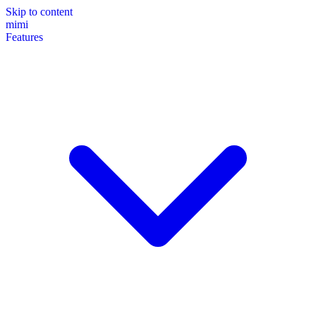
Skip to content
mimi
Features