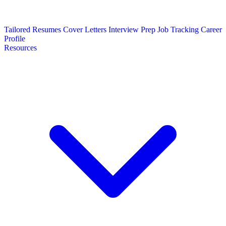
Tailored Resumes
Cover Letters
Interview Prep
Job Tracking
Career
Profile
Resources