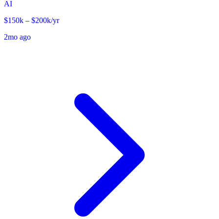
AI
$150k – $200k/yr
2mo ago