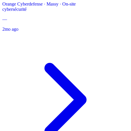
Orange Cyberdefense
·
Massy · On-site
cybersécurité
—
2mo ago