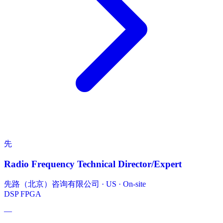
先
Radio Frequency Technical Director/Expert
先路（北京）咨询有限公司
·
US · On-site
DSP
FPGA
—