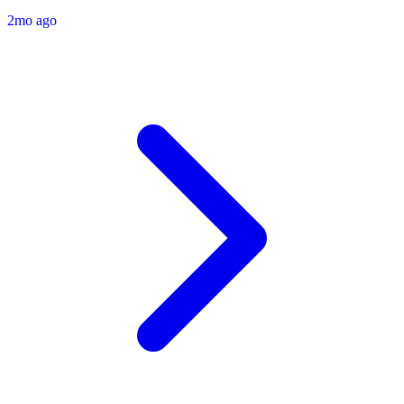
2mo ago