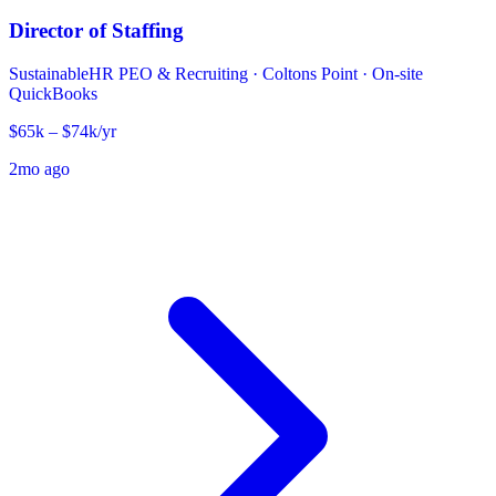
Director of Staffing
SustainableHR PEO & Recruiting
·
Coltons Point · On-site
QuickBooks
$65k – $74k/yr
2mo ago