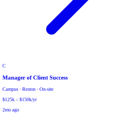
C
Manager of Client Success
Campus
·
Reston · On-site
$125k – $150k/yr
2mo ago