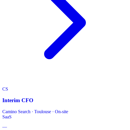
CS
Interim CFO
Camino Search
·
Toulouse · On-site
SaaS
—