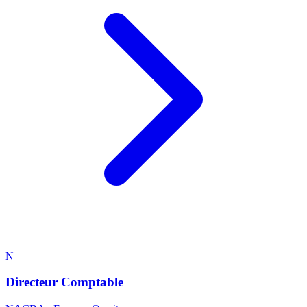
N
Directeur Comptable