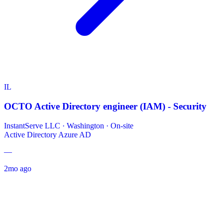
IL
OCTO Active Directory engineer (IAM) - Security
InstantServe LLC
·
Washington · On-site
Active Directory
Azure AD
—
2mo ago