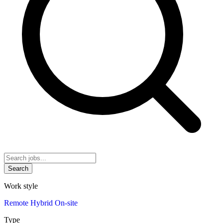
Search
Work style
Remote
Hybrid
On-site
Type