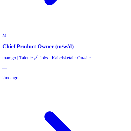
M|
Chief Product Owner (m/w/d)
mamgo | Talente 🔗 Jobs
·
Kabelsketal · On-site
—
2mo ago