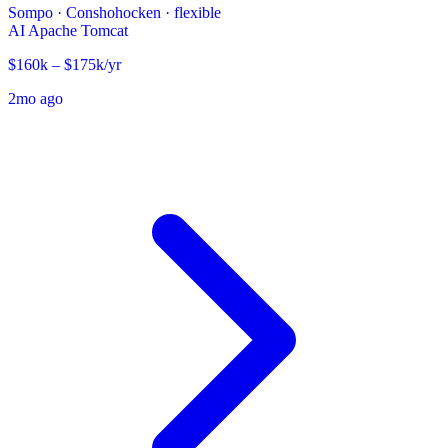
Sompo
·
Conshohocken · flexible
AI
Apache Tomcat
$160k – $175k/yr
2mo ago