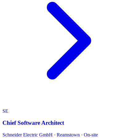
SE
Chief Software Architect
Schneider Electric GmbH
·
Reamstown · On-site