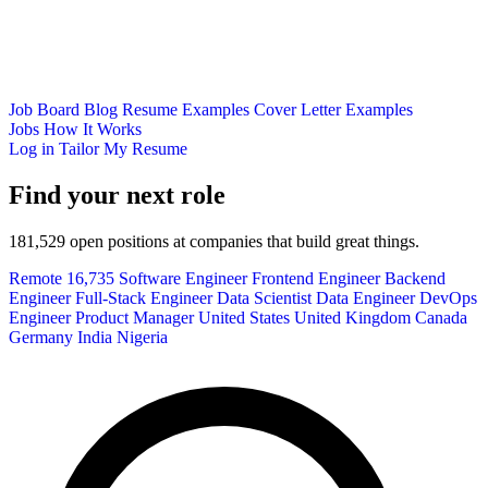
Job Board
Blog
Resume Examples
Cover Letter Examples
Jobs
How It Works
Log in
Tailor My Resume
Find your next role
181,529 open positions at companies that build great things.
Remote
16,735
Software Engineer
Frontend Engineer
Backend
Engineer
Full-Stack Engineer
Data Scientist
Data Engineer
DevOps
Engineer
Product Manager
United States
United Kingdom
Canada
Germany
India
Nigeria