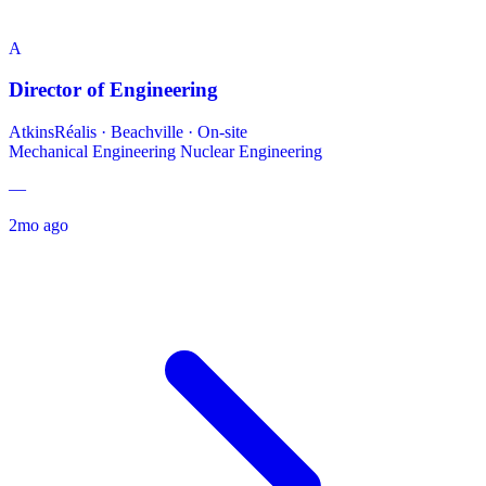
A
Director of Engineering
AtkinsRéalis
·
Beachville · On-site
Mechanical Engineering
Nuclear Engineering
—
2mo ago