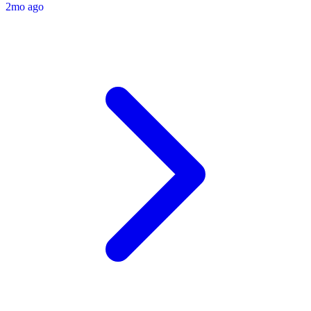
2mo ago