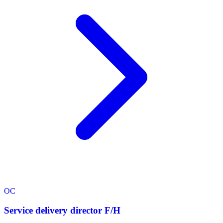
OC
Service delivery director F/H