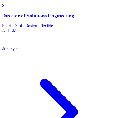
S
Director of Solutions Engineering
SpartanX.ai
·
Boston · flexible
AI
LLM
—
2mo ago