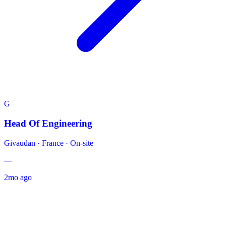
G
Head Of Engineering
Givaudan
·
France · On-site
—
2mo ago