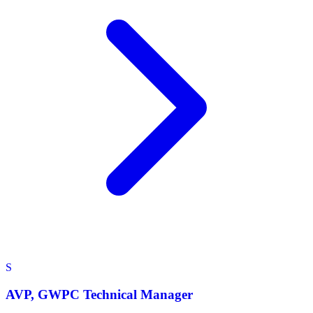
S
AVP, GWPC Technical Manager