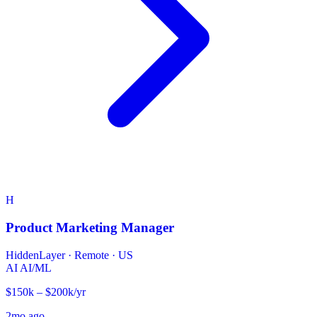
H
Product Marketing Manager
HiddenLayer
·
Remote · US
AI
AI/ML
$150k – $200k/yr
2mo ago