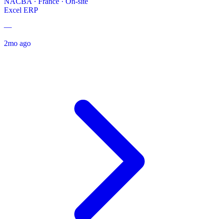
NACBA
·
France · On-site
Excel
ERP
—
2mo ago