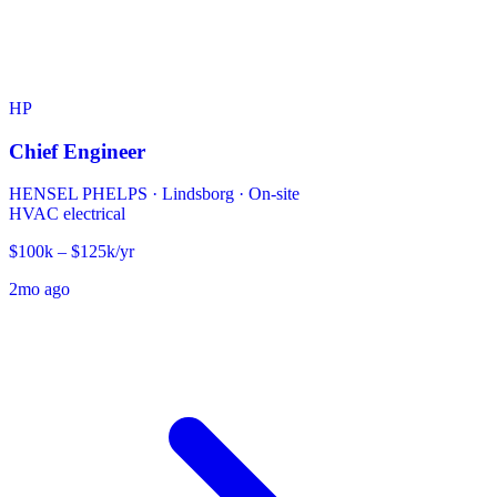
HP
Chief Engineer
HENSEL PHELPS
·
Lindsborg · On-site
HVAC
electrical
$100k – $125k/yr
2mo ago