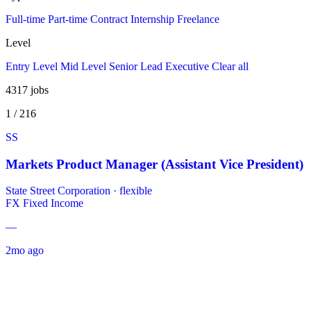
Full-time
Part-time
Contract
Internship
Freelance
Level
Entry Level
Mid Level
Senior
Lead
Executive
Clear all
4317
jobs
1 / 216
SS
Markets Product Manager (Assistant Vice President)
State Street Corporation
·
flexible
FX
Fixed Income
—
2mo ago