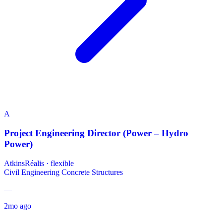
A
Project Engineering Director (Power – Hydro
Power)
AtkinsRéalis
·
flexible
Civil Engineering
Concrete Structures
—
2mo ago