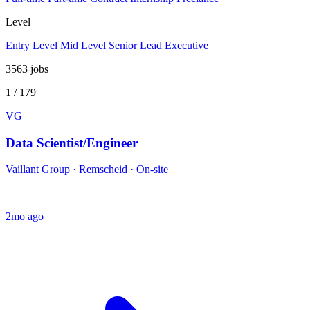
Level
Entry Level
Mid Level
Senior
Lead
Executive
3563
jobs
1 / 179
VG
Data Scientist/Engineer
Vaillant Group
·
Remscheid · On-site
—
2mo ago