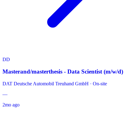
DD
Masterand/masterthesis - Data Scientist (m/w/d)
DAT Deutsche Automobil Treuhand GmbH
·
On-site
—
2mo ago