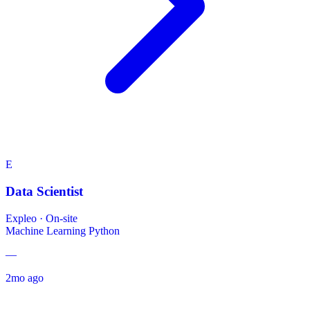
E
Data Scientist
Expleo
·
On-site
Machine Learning
Python
—
2mo ago