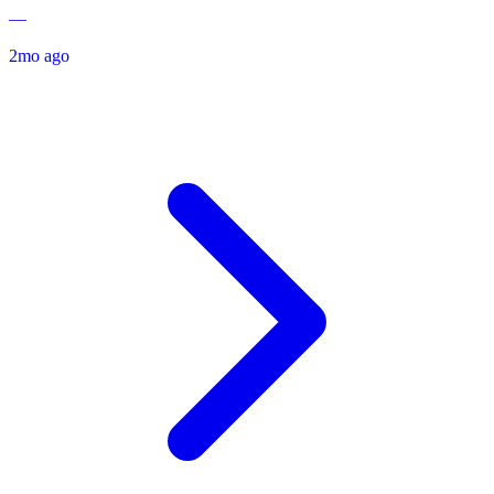
—
2mo ago