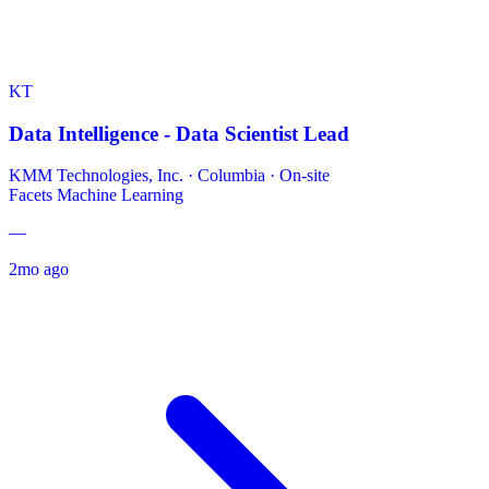
KT
Data Intelligence - Data Scientist Lead
KMM Technologies, Inc.
·
Columbia · On-site
Facets
Machine Learning
—
2mo ago