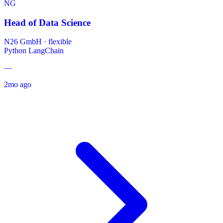
NG
Head of Data Science
N26 GmbH
·
flexible
Python
LangChain
—
2mo ago