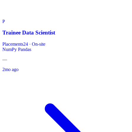
P
Trainee Data Scientist
Placements24
·
On-site
NumPy
Pandas
—
2mo ago