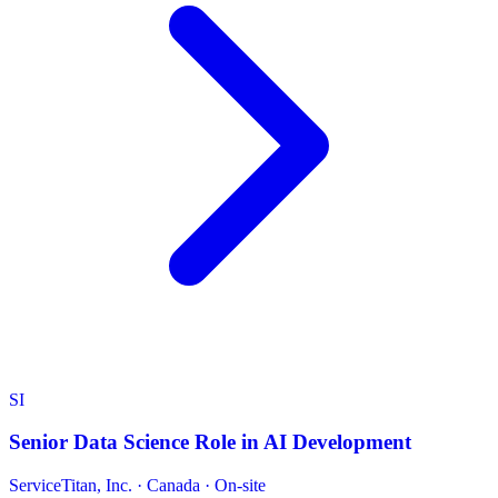
SI
Senior Data Science Role in AI Development
ServiceTitan, Inc.
·
Canada · On-site