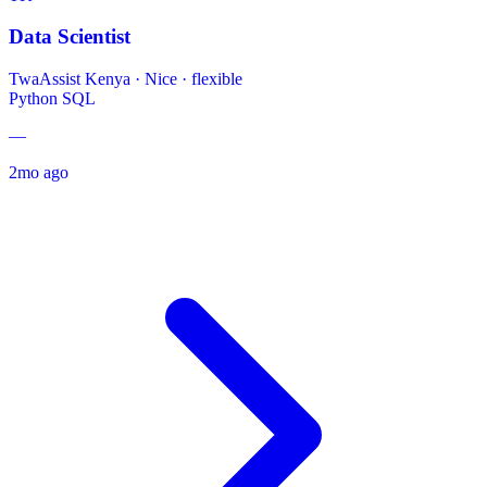
Data Scientist
TwaAssist Kenya
·
Nice · flexible
Python
SQL
—
2mo ago