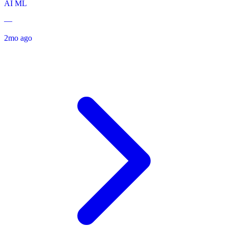
AI
ML
—
2mo ago