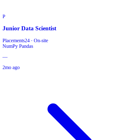
P
Junior Data Scientist
Placements24
·
On-site
NumPy
Pandas
—
2mo ago