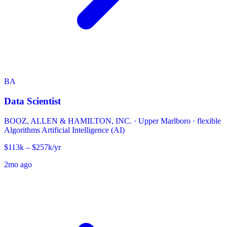
BA
Data Scientist
BOOZ, ALLEN & HAMILTON, INC.
·
Upper Marlboro · flexible
Algorithms
Artificial Intelligence (AI)
$113k – $257k/yr
2mo ago