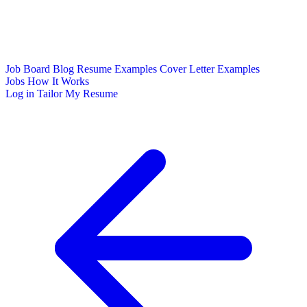
Job Board
Blog
Resume Examples
Cover Letter Examples
Jobs
How It Works
Log in
Tailor My Resume