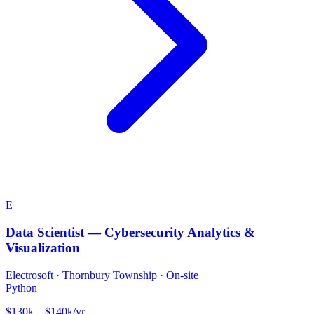
E
Data Scientist — Cybersecurity Analytics &
Visualization
Electrosoft
·
Thornbury Township · On-site
Python
$130k – $140k/yr