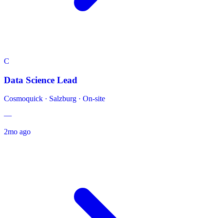
C
Data Science Lead
Cosmoquick
·
Salzburg · On-site
—
2mo ago