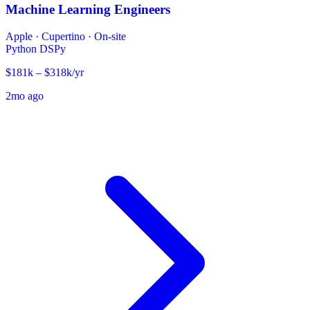
Machine Learning Engineers
Apple
·
Cupertino · On-site
Python
DSPy
$181k – $318k/yr
2mo ago