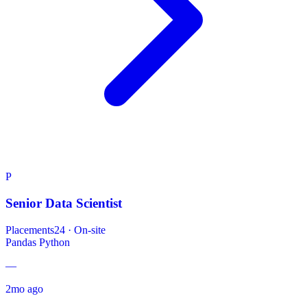
P
Senior Data Scientist
Placements24
·
On-site
Pandas
Python
—
2mo ago