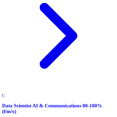
C
Data Scientist AI & Communications 80-100%
(f/m/x)