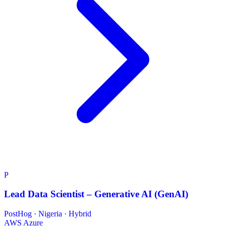
P
Lead Data Scientist – Generative AI (GenAI)
PostHog
·
Nigeria · Hybrid
AWS
Azure