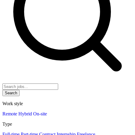
Search
Work style
Remote
Hybrid
On-site
Type
Full-time
Part-time
Contract
Internship
Freelance