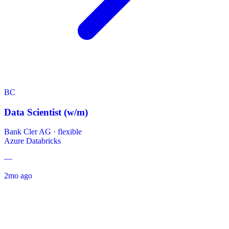
BC
Data Scientist (w/m)
Bank Cler AG
·
flexible
Azure
Databricks
—
2mo ago