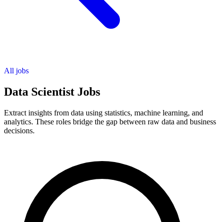
All jobs
Data Scientist Jobs
Extract insights from data using statistics, machine learning, and
analytics. These roles bridge the gap between raw data and business
decisions.