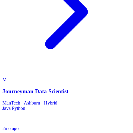
M
Journeyman Data Scientist
ManTech
·
Ashburn · Hybrid
Java
Python
—
2mo ago