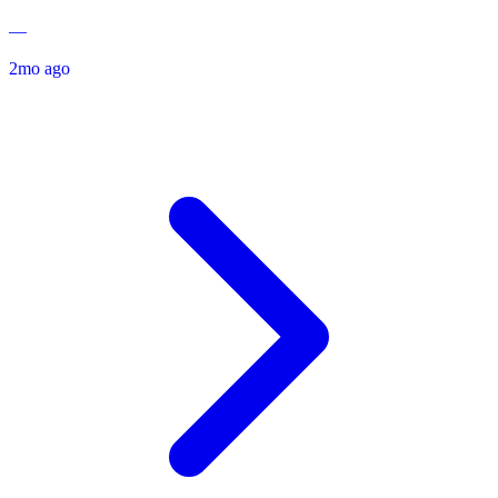
—
2mo ago