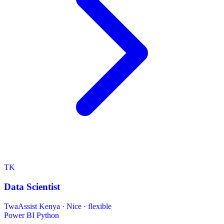
TK
Data Scientist
TwaAssist Kenya
·
Nice · flexible
Power BI
Python