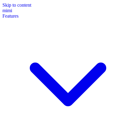
Skip to content
mimi
Features