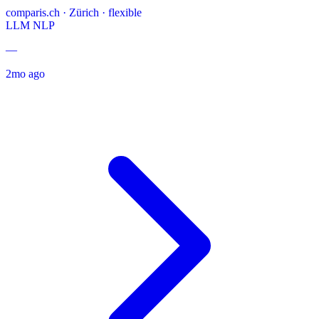
comparis.ch
·
Zürich · flexible
LLM
NLP
—
2mo ago