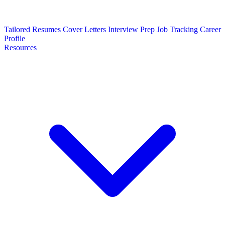
Tailored Resumes
Cover Letters
Interview Prep
Job Tracking
Career
Profile
Resources