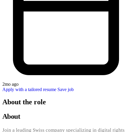
2mo ago
Apply with a tailored resume
Save job
About the role
About
Join a leading Swiss company specializing in digital rights