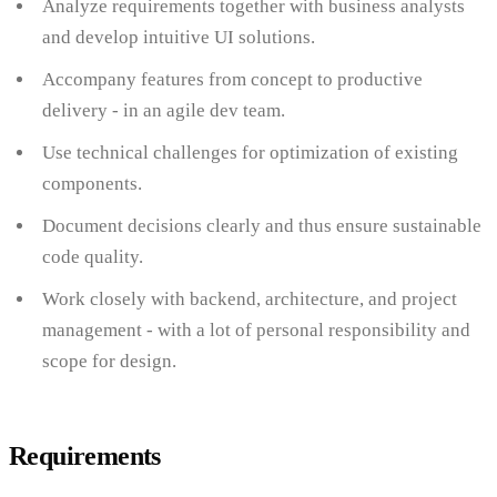
Analyze requirements together with business analysts
and develop intuitive UI solutions.
Accompany features from concept to productive
delivery - in an agile dev team.
Use technical challenges for optimization of existing
components.
Document decisions clearly and thus ensure sustainable
code quality.
Work closely with backend, architecture, and project
management - with a lot of personal responsibility and
scope for design.
Requirements