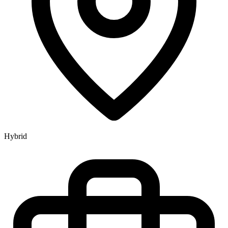
Hybrid