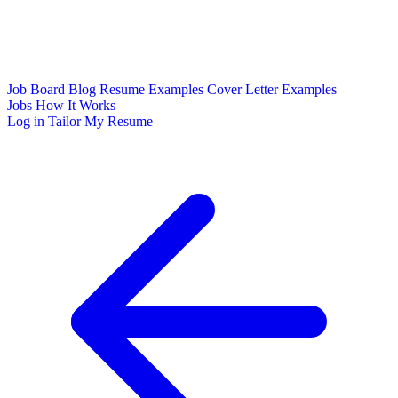
Job Board
Blog
Resume Examples
Cover Letter Examples
Jobs
How It Works
Log in
Tailor My Resume