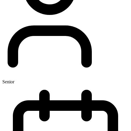
Senior