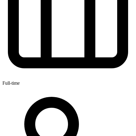
Full-time