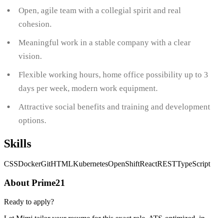
Open, agile team with a collegial spirit and real
cohesion.
Meaningful work in a stable company with a clear
vision.
Flexible working hours, home office possibility up to 3
days per week, modern work equipment.
Attractive social benefits and training and development
options.
Skills
CSS
Docker
Git
HTML
Kubernetes
OpenShift
React
REST
TypeScript
About Prime21
Ready to apply?