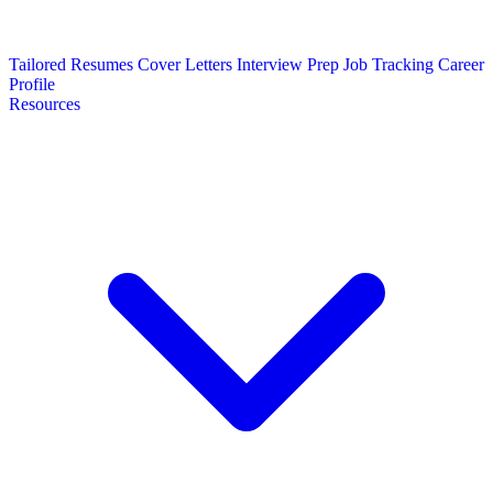
Tailored Resumes
Cover Letters
Interview Prep
Job Tracking
Career
Profile
Resources