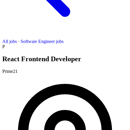
All jobs
·
Software Engineer jobs
P
React Frontend Developer
Prime21