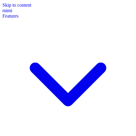
Skip to content
mimi
Features