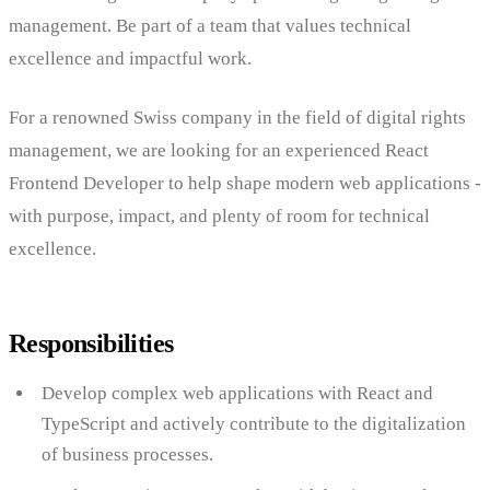
management. Be part of a team that values technical
excellence and impactful work.
For a renowned Swiss company in the field of digital rights
management, we are looking for an experienced React
Frontend Developer to help shape modern web applications -
with purpose, impact, and plenty of room for technical
excellence.
Responsibilities
Develop complex web applications with React and
TypeScript and actively contribute to the digitalization
of business processes.