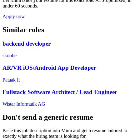
Let Mimi tailor your resume for this exact role. ATS-optimized, in
under 60 seconds.
Apply now
Similar roles
backend developer
skoobe
AR/VR iOS/Android App Developer
Pataak It
Fullstack Software Architect / Lead Engineer
Wistar Informatik AG
Don't send a generic resume
Paste this job description into Mimi and get a resume tailored to
exactly what the hiring team is looking for.