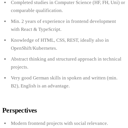
Completed studies in Computer Science (HF, FH, Uni) or
comparable qualification.
Min. 2 years of experience in frontend development
with React & TypeScript.
Knowledge of HTML, CSS, REST, ideally also in
OpenShift/Kubernetes.
Abstract thinking and structured approach in technical
projects.
Very good German skills in spoken and written (min.
B2), English is an advantage.
Perspectives
Modern frontend projects with social relevance.