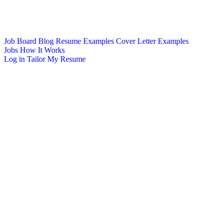
Job Board
Blog
Resume Examples
Cover Letter Examples
Jobs
How It Works
Log in
Tailor My Resume