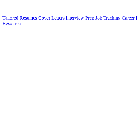
Tailored Resumes
Cover Letters
Interview Prep
Job Tracking
Career 
Resources