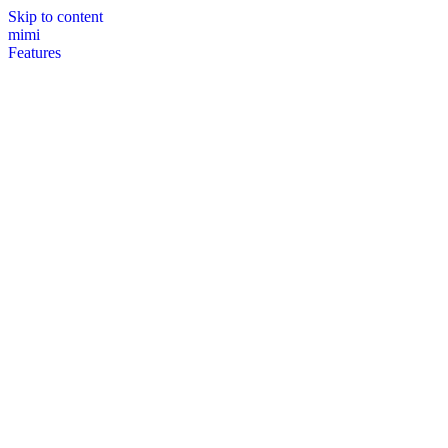
Skip to content
mimi
Features